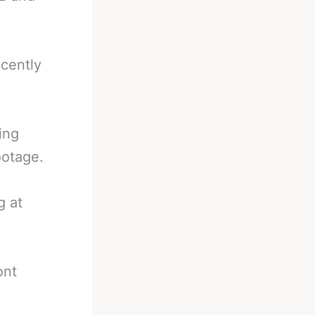
ecently
ing
ootage.
g at
ont