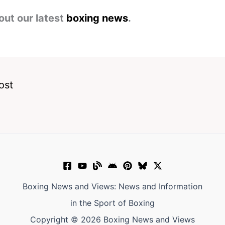
out our latest
boxing news
.
ost
Boxing News and Views: News and Information
in the Sport of Boxing
Copyright © 2026 Boxing News and Views