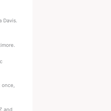
a Davis.
timore.
ic
t once,
MZ and