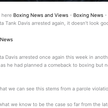
 here
Boxing News and Views
-
Boxing News
-
a Tank Davis arrested again, it doesn’t look go
 News
a Davis arrested once again this week in anoth
 as he had planned a comeback to boxing but 
at we can see this stems from a parole violati
what we know to be the case so far from the lat