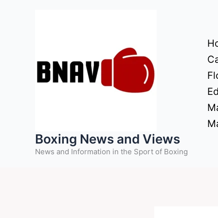
Skip
to
content
H
Ca
Fl
Ed
Ma
Ma
Boxing News and Views
News and Information in the Sport of Boxing