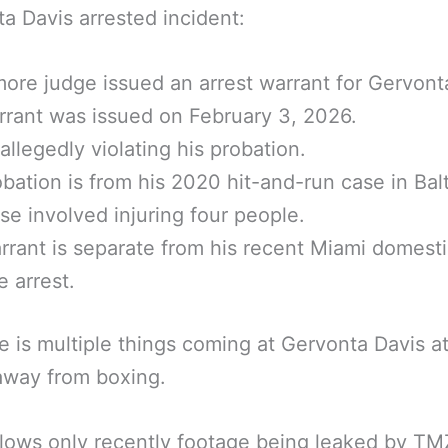
a Davis arrested incident:
more judge issued an arrest warrant for Gervont
rant was issued on February 3, 2026.
r allegedly violating his probation.
bation is from his 2020 hit-and-run case in Bal
se involved injuring four people.
rrant is separate from his recent Miami domest
e arrest.
e is multiple things coming at Gervonta Davis a
away from boxing.
llows only recently footage being leaked by T