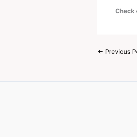
Check 
←
Previous P