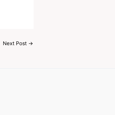
Next Post
→