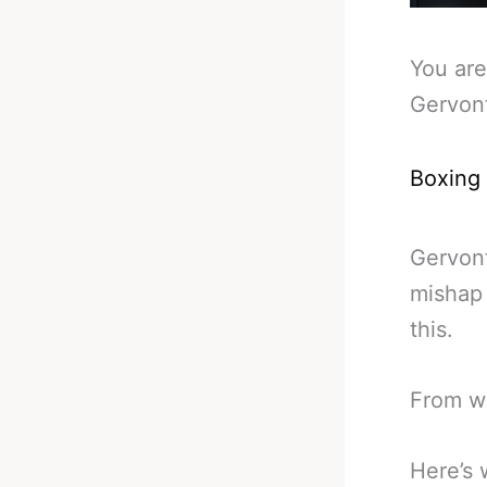
You are
Gervont
Boxing
Gervont
mishap
this.
From wh
Here’s 