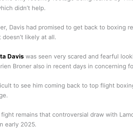
hich didn’t help.
r, Davis had promised to get back to boxing r
 doesn’t likely at all.
ta Davis
was seen very scared and fearful look
rien Broner also in recent days in concerning f
ifficult to see him coming back to top flight boxin
age.
t fight remains that controversial draw with Lam
n early 2025.