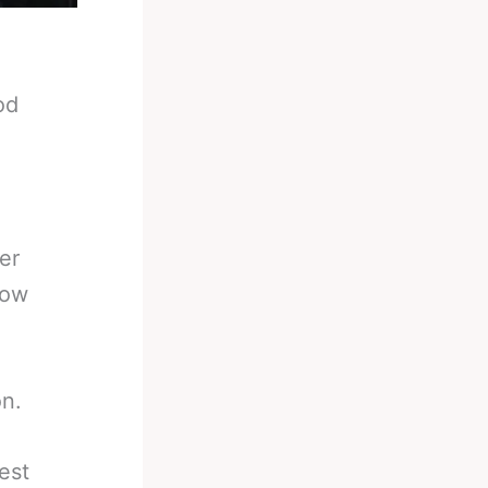
od
er
now
on.
est