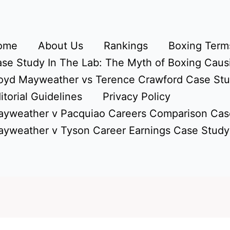
ome
About Us
Rankings
Boxing Terms
se Study In The Lab: The Myth of Boxing Caus
oyd Mayweather vs Terence Crawford Case St
itorial Guidelines
Privacy Policy
yweather v Pacquiao Careers Comparison Cas
yweather v Tyson Career Earnings Case Study