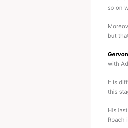
so on w
Moreove
but that
Gervon
with Ad
It is d
this st
His las
Roach i