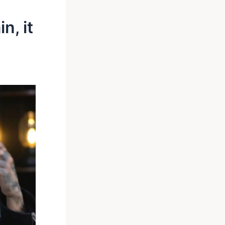
n, it