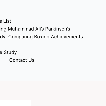
 List
ing Muhammad Ali’s Parkinson’s
udy: Comparing Boxing Achievements
e Study
Contact Us