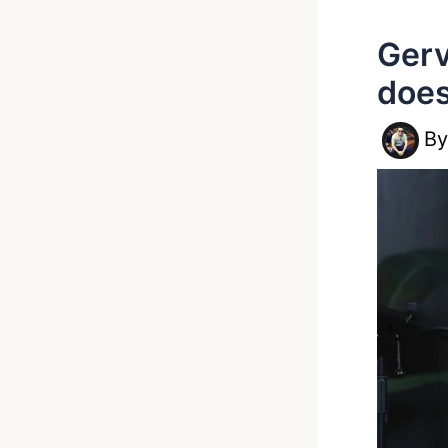
Gerv
does
B