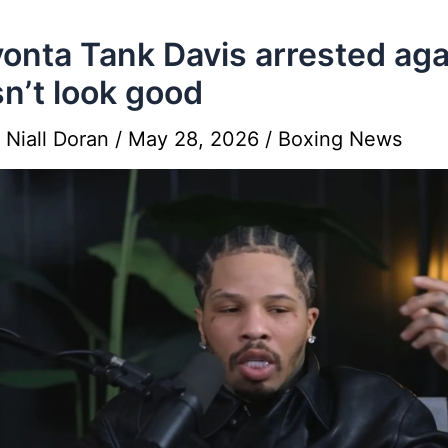
onta Tank Davis arrested agai
n’t look good
y
Niall Doran
/
May 28, 2026
/
Boxing News