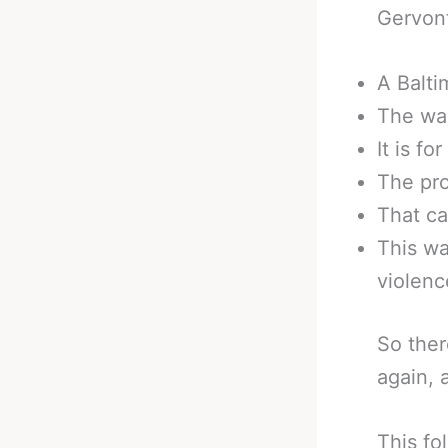
Gervont
A Balti
The war
It is fo
The pro
That ca
This wa
violenc
So ther
again, 
This fo