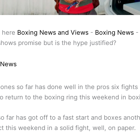
 here
Boxing News and Views
-
Boxing News
hows promise but is the hype justified?
 News
ones so far has done well in the pros six fights
to return to the boxing ring this weekend in box
o far has got off to a fast start and boxes anot
t this weekend in a solid fight, well, on paper.