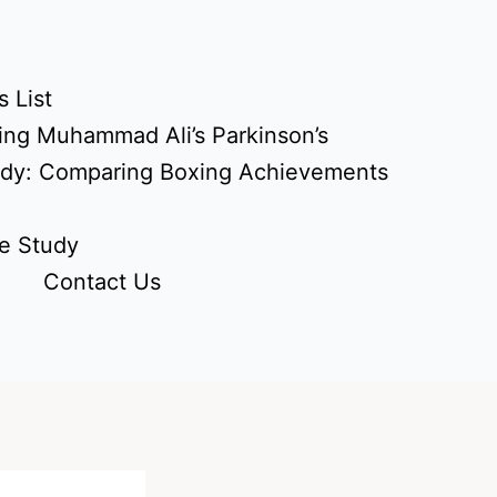
 List
ing Muhammad Ali’s Parkinson’s
udy: Comparing Boxing Achievements
e Study
Contact Us