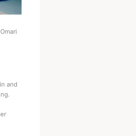
-
Omari
 in and
ing.
her