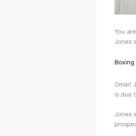
You are
Jones s
Boxing
Omari J
is due 
Jones s
prospec