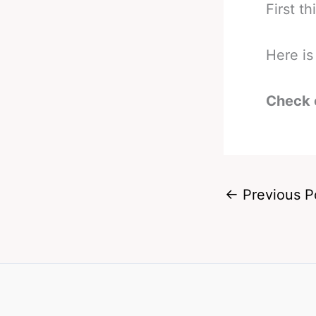
First th
Here i
Check 
←
Previous P