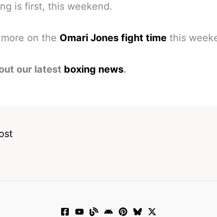
ing is first, this weekend.
s more on the
Omari Jones fight time
this week
out our latest
boxing news
.
ost