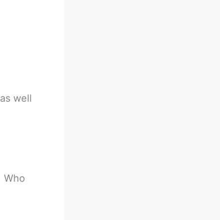
as well
6. Who