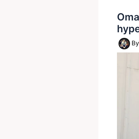
Omar
hype
B