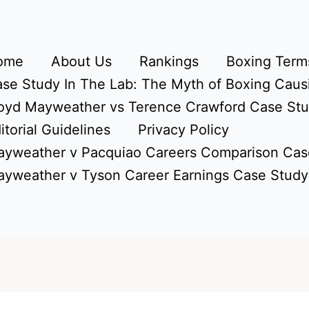
ome
About Us
Rankings
Boxing Terms
se Study In The Lab: The Myth of Boxing Caus
oyd Mayweather vs Terence Crawford Case St
itorial Guidelines
Privacy Policy
yweather v Pacquiao Careers Comparison Cas
yweather v Tyson Career Earnings Case Study