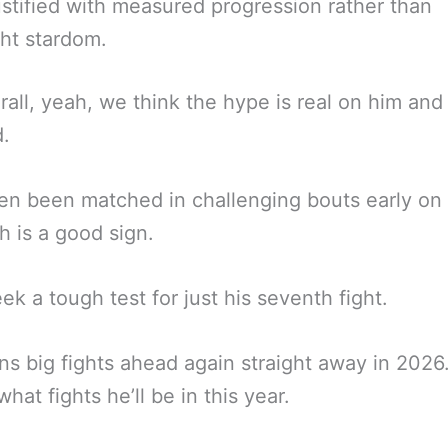
stified with measured progression rather than
ht stardom.
rall, yeah, we think the hype is real on him and
d.
en been matched in challenging bouts early on 
 is a good sign.
ek a tough test for just his seventh fight.
ins big fights ahead again straight away in 202
hat fights he’ll be in this year.