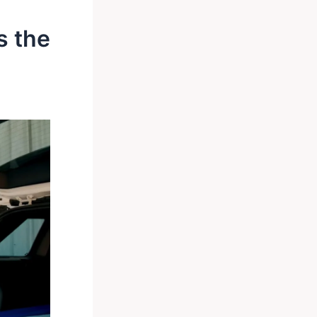
s the