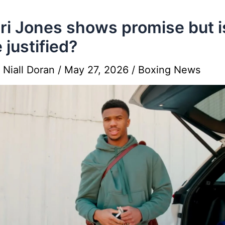
i Jones shows promise but i
 justified?
y
Niall Doran
/
May 27, 2026
/
Boxing News