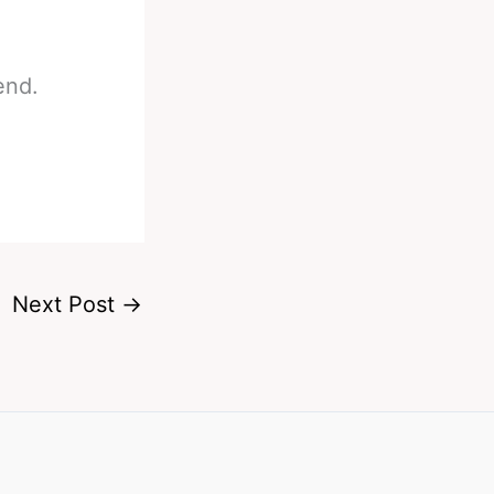
end.
Next Post
→