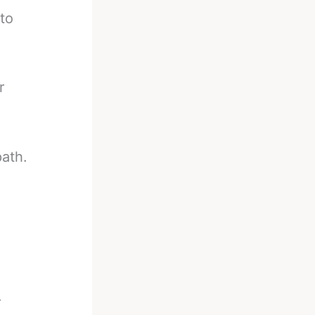
to
r
.
path.
.