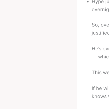
Hype ju
overnig
So, ove
justifie
He’s ev
— which
This we
If he w
knows w