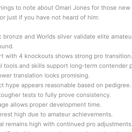
ings to note about Omari Jones for those new 
or just if you have not heard of him:
 bronze and Worlds silver validate elite amateu
ound.
rt with 4 knockouts shows strong pro transition
l tools and skills support long-term contender 
ower translation looks promising.
t hype appears reasonable based on pedigree.
ougher tests to fully prove consistency.
age allows proper development time.
erest high due to amateur achievements.
al remains high with continued pro adjustments