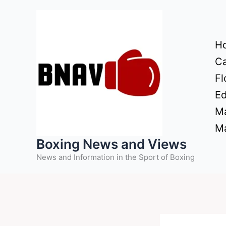
Skip
to
content
H
Ca
Fl
Ed
Ma
Ma
Boxing News and Views
News and Information in the Sport of Boxing