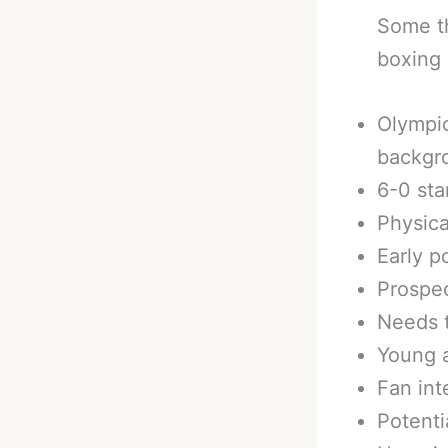
Some th
boxing 
Olympic
backgr
6-0 sta
Physica
Early p
Prospec
Needs t
Young 
Fan int
Potenti