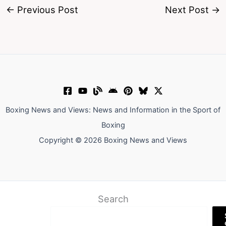
←
Previous Post
Next Post
→
Boxing News and Views: News and Information in the Sport of
Boxing
Copyright © 2026 Boxing News and Views
Search