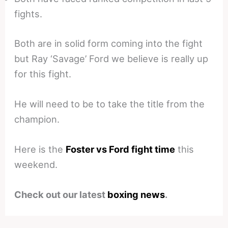
fights.
Both are in solid form coming into the fight
but Ray ‘Savage’ Ford we believe is really up
for this fight.
He will need to be to take the title from the
champion.
Here is the
Foster vs Ford fight time
this
weekend.
Check out our latest
boxing news
.