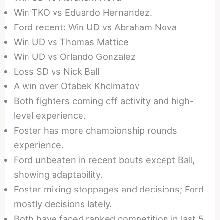
Win TKO vs Eduardo Hernandez.
Ford recent: Win UD vs Abraham Nova
Win UD vs Thomas Mattice
Win UD vs Orlando Gonzalez
Loss SD vs Nick Ball
A win over Otabek Kholmatov
Both fighters coming off activity and high-
level experience.
Foster has more championship rounds
experience.
Ford unbeaten in recent bouts except Ball,
showing adaptability.
Foster mixing stoppages and decisions; Ford
mostly decisions lately.
Both have faced ranked competition in last 5