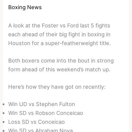
Boxing News
A look at the Foster vs Ford last 5 fights
each ahead of their big fight in boxing in
Houston for a super-featherweight title.
Both boxers come into the bout in strong
form ahead of this weekend’s match up.
Here’s how they have got on recently:
Win UD vs Stephen Fulton
Win SD vs Robson Conceicao
Loss SD vs Conceicao
Win SD vs Abraham Nova