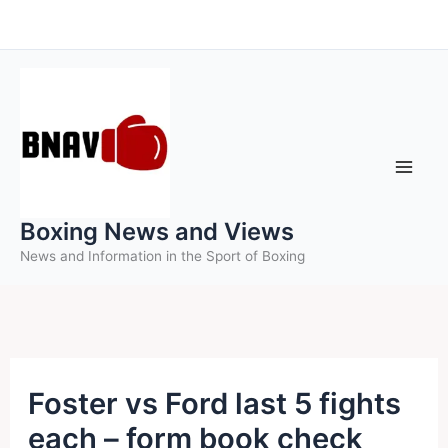
Skip
to
content
Boxing News and Views
News and Information in the Sport of Boxing
Foster vs Ford last 5 fights
each – form book check