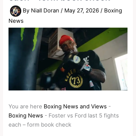
By
Niall Doran
/
May 27, 2026
/
Boxing
News
You are here
Boxing News and Views
-
Boxing News
-
Foster vs Ford last 5 fights
each – form book check