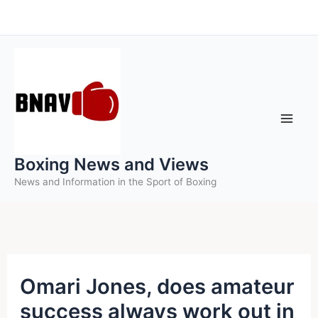
Skip
to
content
Boxing News and Views
News and Information in the Sport of Boxing
Omari Jones, does amateur
success always work out in