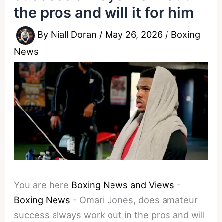
the pros and will it for him
By
Niall Doran
/
May 26, 2026
/
Boxing
News
You are here
Boxing News and Views
-
Boxing News
-
Omari Jones, does amateur
success always work out in the pros and will