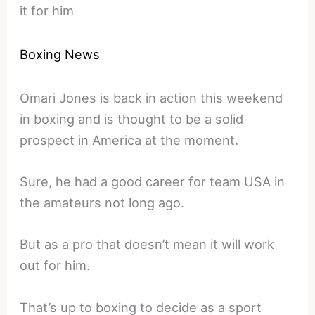
it for him
Boxing News
Omari Jones is back in action this weekend
in boxing and is thought to be a solid
prospect in America at the moment.
Sure, he had a good career for team USA in
the amateurs not long ago.
But as a pro that doesn’t mean it will work
out for him.
That’s up to boxing to decide as a sport