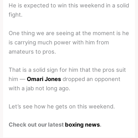
He is expected to win this weekend in a solid
fight.
One thing we are seeing at the moment is he
is carrying much power with him from
amateurs to pros.
That is a solid sign for him that the pros suit
him —
Omari Jones
dropped an opponent
with a jab not long ago.
Let’s see how he gets on this weekend.
Check out our latest
boxing news
.