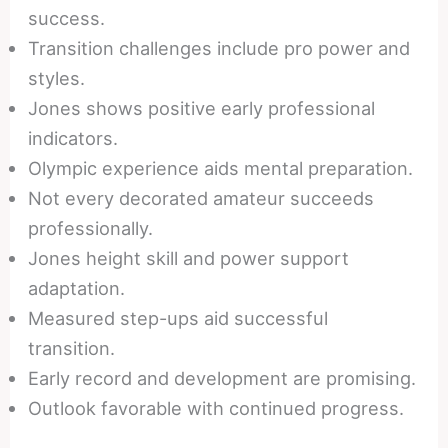
success.
Transition challenges include pro power and
styles.
Jones shows positive early professional
indicators.
Olympic experience aids mental preparation.
Not every decorated amateur succeeds
professionally.
Jones height skill and power support
adaptation.
Measured step-ups aid successful
transition.
Early record and development are promising.
Outlook favorable with continued progress.