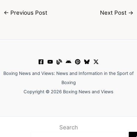
←
Previous Post
Next Post
→
Boxing News and Views: News and Information in the Sport of
Boxing
Copyright © 2026 Boxing News and Views
Search