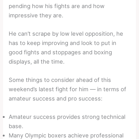
pending how his fights are and how
impressive they are.
He can’t scrape by low level opposition, he
has to keep improving and look to put in
good fights and stoppages and boxing
displays, all the time.
Some things to consider ahead of this
weekend’s latest fight for him — in terms of
amateur success and pro success:
Amateur success provides strong technical
base.
Many Olympic boxers achieve professional