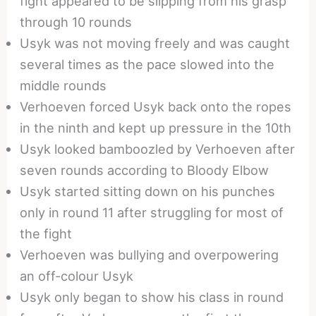
fight appeared to be slipping from his grasp
through 10 rounds
Usyk was not moving freely and was caught
several times as the pace slowed into the
middle rounds
Verhoeven forced Usyk back onto the ropes
in the ninth and kept up pressure in the 10th
Usyk looked bamboozled by Verhoeven after
seven rounds according to Bloody Elbow
Usyk started sitting down on his punches
only in round 11 after struggling for most of
the fight
Verhoeven was bullying and overpowering
an off-colour Usyk
Usyk only began to show his class in round