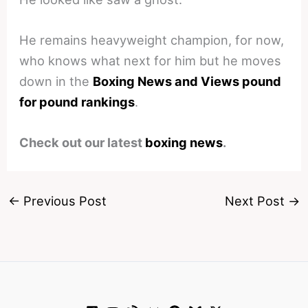
He remains heavyweight champion, for now,
who knows what next for him but he moves
down in the
Boxing News and Views pound
for pound rankings
.
Check out our latest
boxing news
.
←
Previous Post
Next Post
→