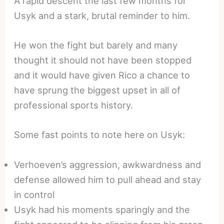
A rapid descent the last few months for
Usyk and a stark, brutal reminder to him.
He won the fight but barely and many
thought it should not have been stopped
and it would have given Rico a chance to
have sprung the biggest upset in all of
professional sports history.
Some fast points to note here on Usyk:
Verhoeven’s aggression, awkwardness and
defense allowed him to pull ahead and stay
in control
Usyk had his moments sparingly and the