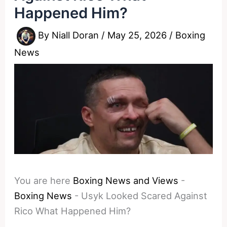
Happened Him?
By
Niall Doran
/
May 25, 2026
/
Boxing
News
You are here
Boxing News and Views
-
Boxing News
-
Usyk Looked Scared Against
Rico What Happened Him?