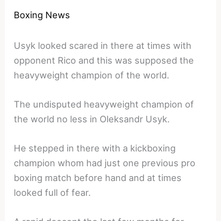
Boxing News
Usyk looked scared in there at times with
opponent Rico and this was supposed the
heavyweight champion of the world.
The undisputed heavyweight champion of
the world no less in Oleksandr Usyk.
He stepped in there with a kickboxing
champion whom had just one previous pro
boxing match before hand and at times
looked full of fear.