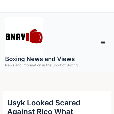
Skip
to
content
Boxing News and Views
News and Information in the Sport of Boxing
Usyk Looked Scared
Against Rico What