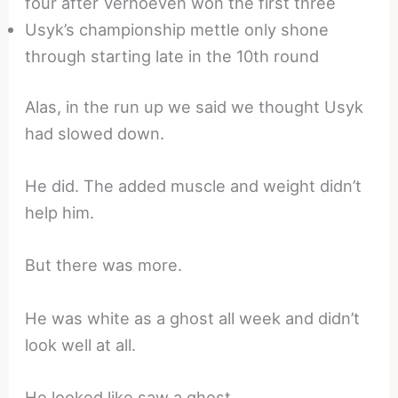
four after Verhoeven won the first three
Usyk’s championship mettle only shone
through starting late in the 10th round
Alas, in the run up we said we thought Usyk
had slowed down.
He did. The added muscle and weight didn’t
help him.
But there was more.
He was white as a ghost all week and didn’t
look well at all.
He looked like saw a ghost.