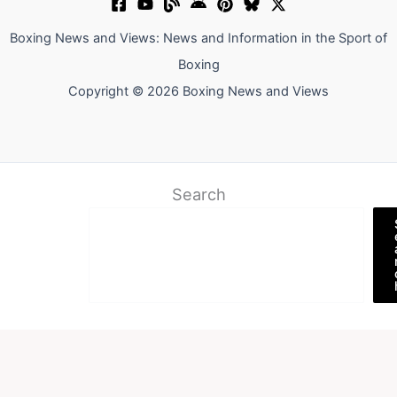
Boxing News and Views: News and Information in the Sport of
Boxing
Copyright © 2026 Boxing News and Views
Search