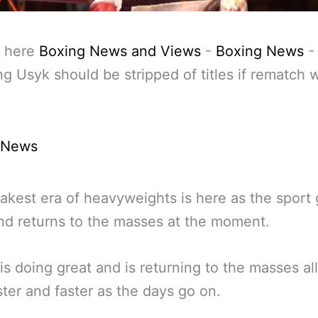
 here
Boxing News and Views
-
Boxing News
-
g Usyk should be stripped of titles if rematch w
 News
kest era of heavyweights is here as the sport
nd returns to the masses at the moment.
is doing great and is returning to the masses all
ster and faster as the days go on.