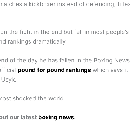
ematches a kickboxer instead of defending, titles
n the fight in the end but fell in most people’
nd rankings dramatically.
end of the day he has fallen in the Boxing New
fficial
pound for pound rankings
which says it a
r Usyk.
most shocked the world.
out our latest
boxing news
.