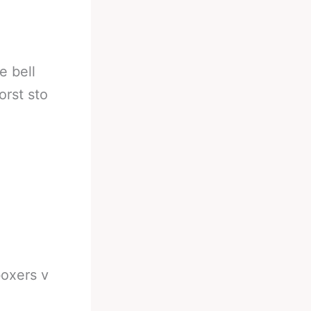
e bell
orst sto
boxers v