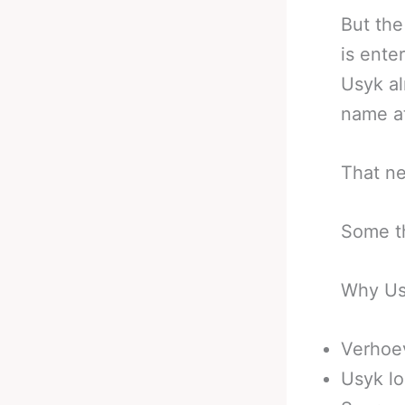
But the
is ente
Usyk al
name a
That ne
Some th
Why Us
Verhoev
Usyk lo