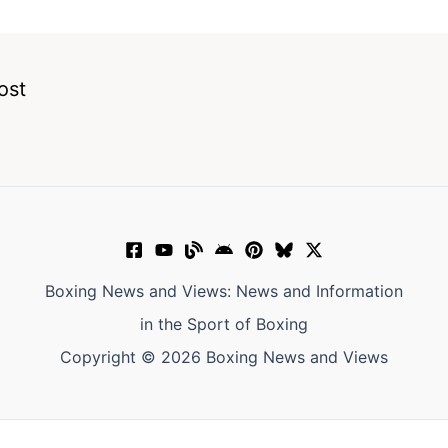
ost
Boxing News and Views: News and Information
in the Sport of Boxing
Copyright © 2026 Boxing News and Views