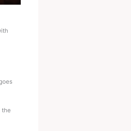
ith
 goes
 the