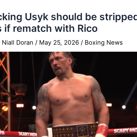
king Usyk should be stripped
es if rematch with Rico
y
Niall Doran
/
May 25, 2026
/
Boxing News