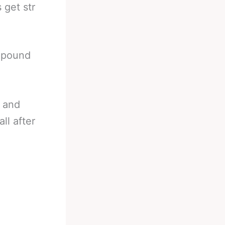
 get str
s pound
s and
ll after