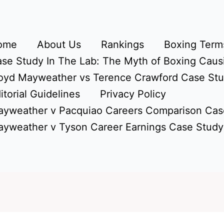
ome
About Us
Rankings
Boxing Terms
se Study In The Lab: The Myth of Boxing Caus
oyd Mayweather vs Terence Crawford Case St
itorial Guidelines
Privacy Policy
yweather v Pacquiao Careers Comparison Cas
yweather v Tyson Career Earnings Case Study