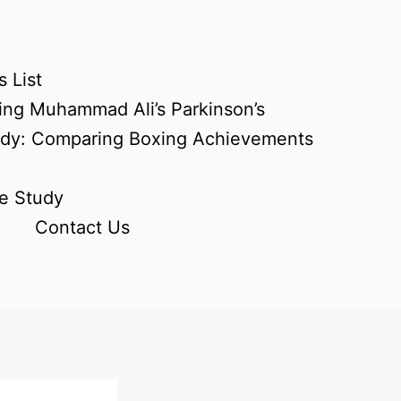
 List
ing Muhammad Ali’s Parkinson’s
udy: Comparing Boxing Achievements
e Study
Contact Us