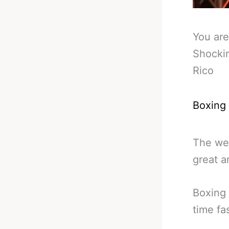
You are
Shockin
Rico
Boxing
The wea
great a
Boxing 
time fa