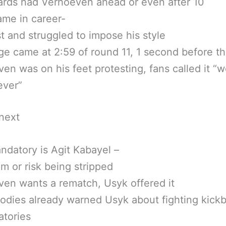
rds had Verhoeven ahead or even after 10
me in career-
t and struggled to impose his style
e came at 2:59 of round 11, 1 second before th
en was on his feet protesting, fans called it “w
ever”
next
datory is Agit Kabayel –
im or risk being stripped
en wants a rematch, Usyk offered it
odies already warned Usyk about fighting kick
atories