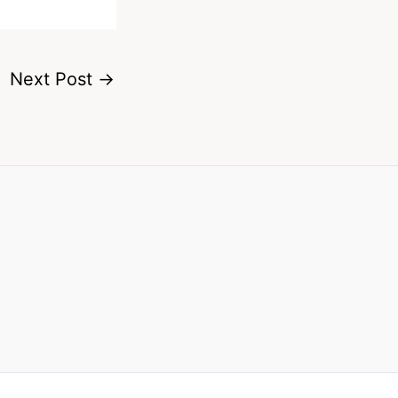
Next Post
→