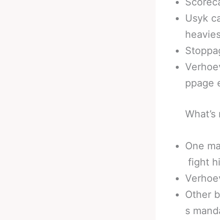
Scoreca
Usyk ca
heavies
Stoppag
Verhoev
ppage 
What’s 
One man
fight h
Verhoev
Other b
s mand