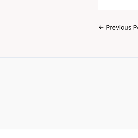
←
Previous P