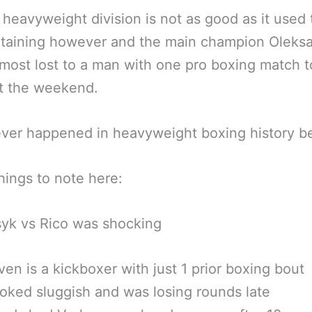
 heavyweight division is not as good as it used t
rtaining however and the main champion Oleks
most lost to a man with one pro boxing match t
t the weekend.
ver happened in heavyweight boxing history be
ings to note here:
yk vs Rico was shocking
en is a kickboxer with just 1 prior boxing bout
oked sluggish and was losing rounds late