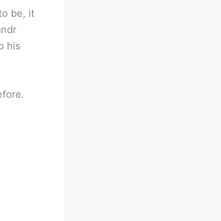
o be, it
andr
o his
fore.