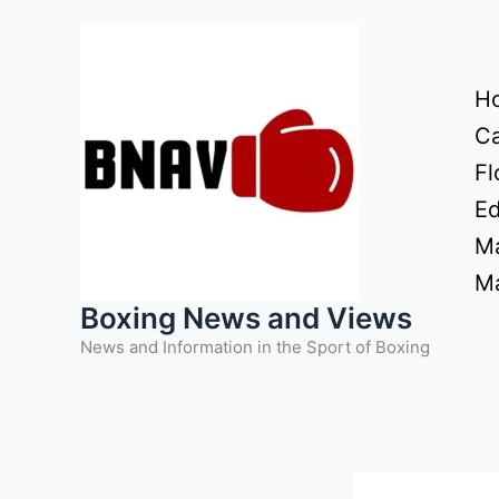
Skip
to
content
H
Ca
Fl
Ed
Ma
Ma
Boxing News and Views
News and Information in the Sport of Boxing