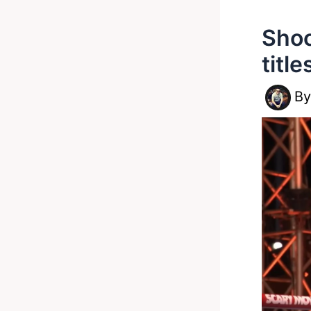
Shoc
titl
B