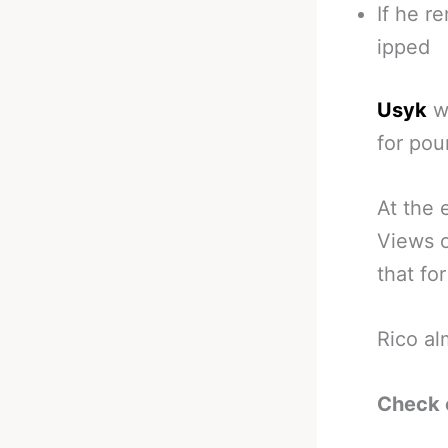
If he r
ipped
Usyk
wo
for pou
At the 
Views o
that fo
Rico al
Check 