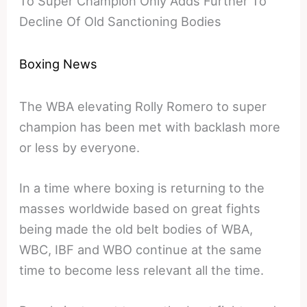
To Super Champion Only Adds Further To
Decline Of Old Sanctioning Bodies
Boxing News
The WBA elevating Rolly Romero to super
champion has been met with backlash more
or less by everyone.
In a time where boxing is returning to the
masses worldwide based on great fights
being made the old belt bodies of WBA,
WBC, IBF and WBO continue at the same
time to become less relevant all the time.