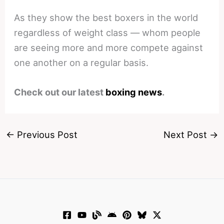
As they show the best boxers in the world
regardless of weight class — whom people
are seeing more and more compete against
one another on a regular basis.
Check out our latest
boxing news
.
←
Previous Post
Next Post
→