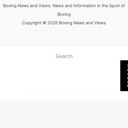
Boxing News and Views: News and Information in the Sport of
Boxing
Copyright © 2026 Boxing News and Views
Search