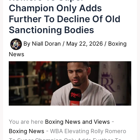
Champion Only Adds
Further To Decline Of Old
Sanctioning Bodies
By
Niall Doran
/
May 22, 2026
/
Boxing
News
You are here
Boxing News and Views
-
Boxing News
-
WBA Elevating Rolly Romero