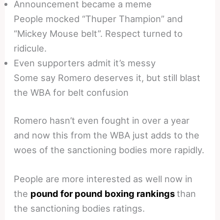
Announcement became a meme
People mocked “Thuper Thampion” and
“Mickey Mouse belt”. Respect turned to
ridicule.
Even supporters admit it’s messy
Some say Romero deserves it, but still blast
the WBA for belt confusion
Romero hasn’t even fought in over a year
and now this from the WBA just adds to the
woes of the sanctioning bodies more rapidly.
People are more interested as well now in
the
pound for pound boxing rankings
than
the sanctioning bodies ratings.