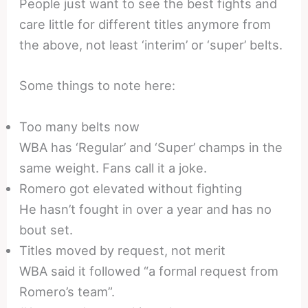
People just want to see the best fights and
care little for different titles anymore from
the above, not least ‘interim’ or ‘super’ belts.
Some things to note here:
Too many belts now
WBA has ‘Regular’ and ‘Super’ champs in the
same weight. Fans call it a joke.
Romero got elevated without fighting
He hasn’t fought in over a year and has no
bout set.
Titles moved by request, not merit
WBA said it followed “a formal request from
Romero’s team”.