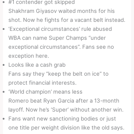
#1 contender got skipped
Shakhram Giyasov waited months for his
shot. Now he fights for a vacant belt instead.
‘Exceptional circumstances’ rule abused
WBA can name Super Champs “under
exceptional circumstances”. Fans see no
exception here.
Looks like a cash grab
Fans say they “keep the belt on ice” to
protect financial interests.
‘World champion’ means less
Romero beat Ryan Garcia after a 13-month
layoff. Now he’s ‘Super’ without another win.
Fans want new sanctioning bodies or just
one title per weight division like the old says.