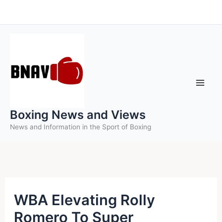
Skip
to
content
Boxing News and Views
News and Information in the Sport of Boxing
WBA Elevating Rolly
Romero To Super