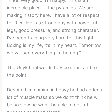
“I feel very good. I’m happy. This is an
incredible place — the pyramids. We are
making history here. I have a lot of respect
for Rico. He is a strong guy with powerful
legs, good pressure, and strong character.
I’ve been training very hard for this fight.
Boxing is my life, it’s in my heart. Tomorrow
we will see everything in the ring.”
The Usyk final words to Rico short and to
the point.
Despite him coming in heavy he had added a
lot of muscle mass so we don’t think he will
be so slow he won’t be able to get off