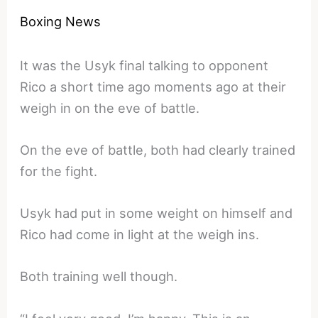
Boxing News
It was the Usyk final talking to opponent
Rico a short time ago moments ago at their
weigh in on the eve of battle.
On the eve of battle, both had clearly trained
for the fight.
Usyk had put in some weight on himself and
Rico had come in light at the weigh ins.
Both training well though.