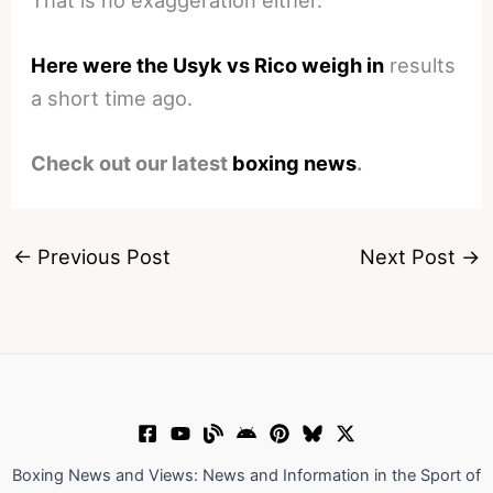
Here were the Usyk vs Rico weigh in
results
a short time ago.
Check out our latest
boxing news
.
←
Previous Post
Next Post
→
Boxing News and Views: News and Information in the Sport of