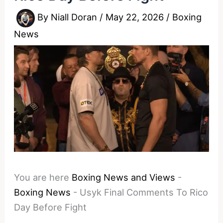
By
Niall Doran
/
May 22, 2026
/
Boxing
News
You are here
Boxing News and Views
-
Boxing News
-
Usyk Final Comments To Rico
Day Before Fight