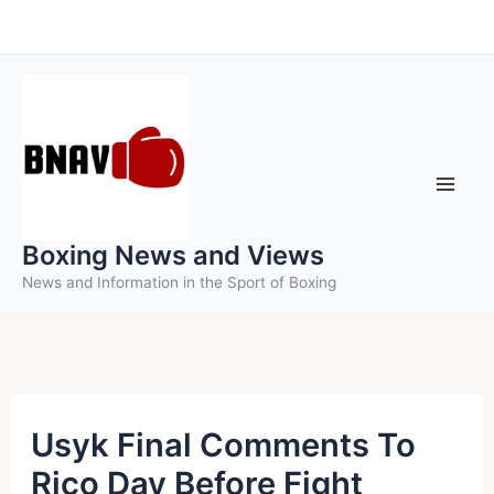
Skip
to
content
Boxing News and Views
News and Information in the Sport of Boxing
Usyk Final Comments To
Rico Day Before Fight