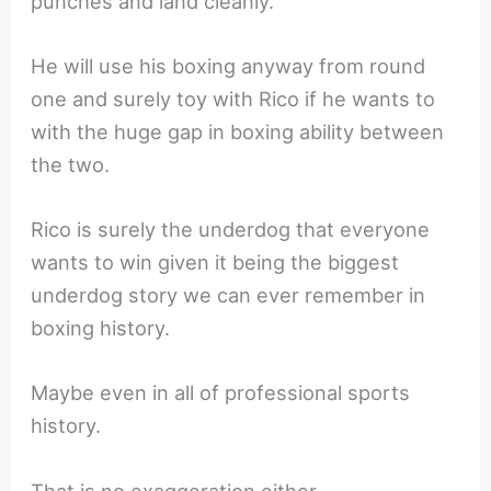
punches and land cleanly.
He will use his boxing anyway from round
one and surely toy with Rico if he wants to
with the huge gap in boxing ability between
the two.
Rico is surely the underdog that everyone
wants to win given it being the biggest
underdog story we can ever remember in
boxing history.
Maybe even in all of professional sports
history.
That is no exaggeration either.