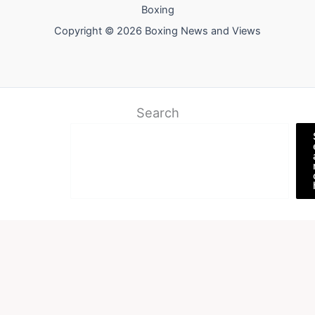
Boxing
Copyright © 2026 Boxing News and Views
Search