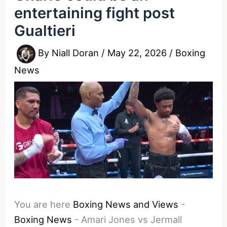
entertaining fight post
Gualtieri
By
Niall Doran
/
May 22, 2026
/
Boxing
News
You are here
Boxing News and Views
-
Boxing News
-
Amari Jones vs Jermall