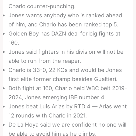
Charlo counter-punching.
Jones wants anybody who is ranked ahead
of him, and Charlo has been ranked top 5.
Golden Boy has DAZN deal for big fights at
160.
Jones said fighters in his division will not be
able to run from the reaper.
Charlo is 33-0, 22 KOs and would be Jones
first elite former champ besides Gualtieri.
Both fight at 160, Charlo held WBC belt 2019-
2024, Jones emerging IBF number 4.
Jones beat Luis Arias by RTD 4 — Arias went
12 rounds with Charlo in 2021.
De La Hoya said we are confident no one will
be able to avoid him as he climbs.