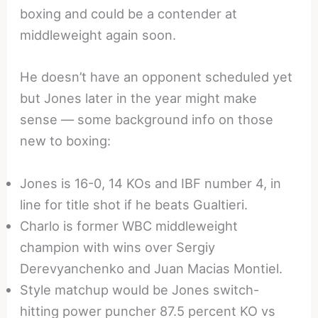
boxing and could be a contender at
middleweight again soon.
He doesn’t have an opponent scheduled yet
but Jones later in the year might make
sense — some background info on those
new to boxing:
Jones is 16-0, 14 KOs and IBF number 4, in
line for title shot if he beats Gualtieri.
Charlo is former WBC middleweight
champion with wins over Sergiy
Derevyanchenko and Juan Macias Montiel.
Style matchup would be Jones switch-
hitting power puncher 87.5 percent KO vs