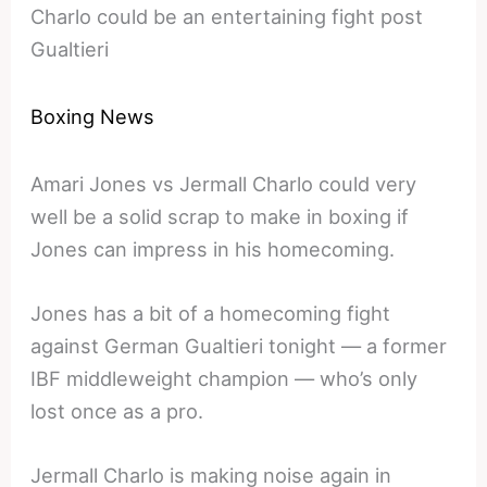
Charlo could be an entertaining fight post
Gualtieri
Boxing News
Amari Jones vs Jermall Charlo could very
well be a solid scrap to make in boxing if
Jones can impress in his homecoming.
Jones has a bit of a homecoming fight
against German Gualtieri tonight — a former
IBF middleweight champion — who’s only
lost once as a pro.
Jermall Charlo is making noise again in