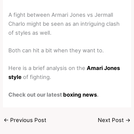
A fight between Armari Jones vs Jermall
Charlo might be seen as an intriguing clash
of styles as well.
Both can hit a bit when they want to.
Here is a brief analysis on the
Amari Jones
style
of fighting.
Check out our latest
boxing news
.
←
Previous Post
Next Post
→