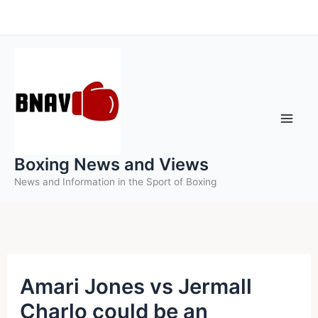
Skip
to
content
Boxing News and Views
News and Information in the Sport of Boxing
Amari Jones vs Jermall
Charlo could be an