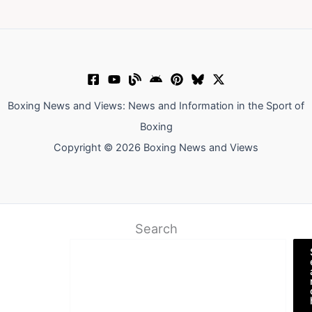
Boxing News and Views: News and Information in the Sport of
Boxing
Copyright © 2026 Boxing News and Views
Search