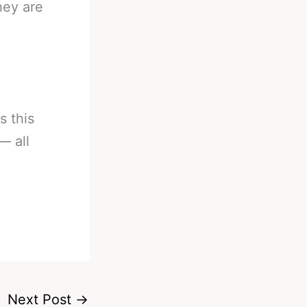
hey are
s this
— all
Next Post
→