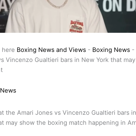
 here
Boxing News and Views
-
Boxing News
s Vincenzo Gualtieri bars in New York that ma
ht
 News
at the Amari Jones vs Vincenzo Gualtieri bars 
at may show the boxing match happening in Am