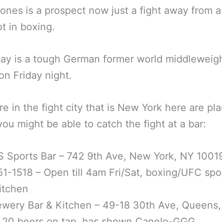
ones is a prospect now just a fight away from a
ot in boxing.
way is a tough German former world middleweig
n Friday night.
are in the fight city that is New York here are pl
ou might be able to catch the fight at a bar:
 Sports Bar – 742 9th Ave, New York, NY 1001
51-1518 – Open till 4am Fri/Sat, boxing/UFC spo
Kitchen
ewery Bar & Kitchen – 49-18 30th Ave, Queens
– 20 beers on tap, has shown Canelo-GGG