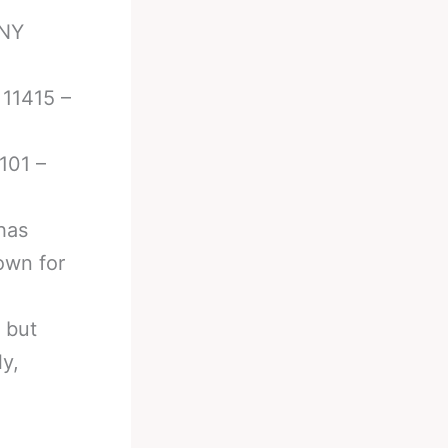
 NY
 11415 –
101 –
has
own for
 but
ly,