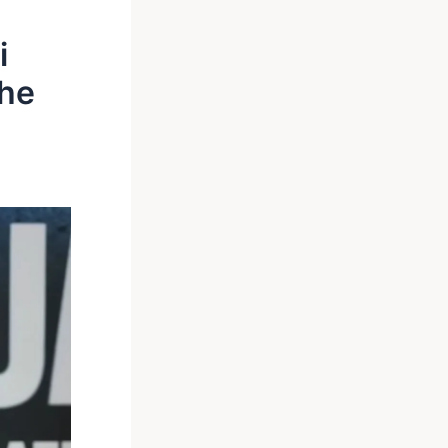
i
the