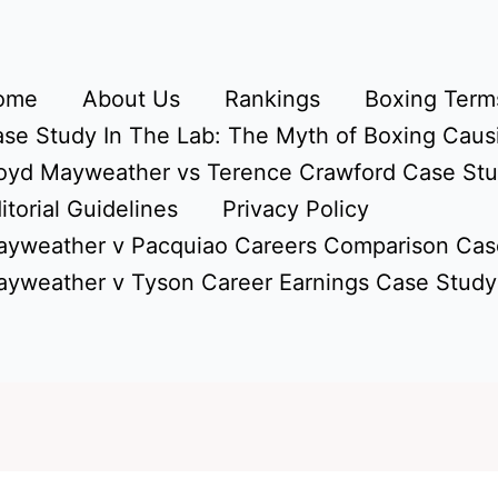
ome
About Us
Rankings
Boxing Terms
se Study In The Lab: The Myth of Boxing Caus
oyd Mayweather vs Terence Crawford Case St
itorial Guidelines
Privacy Policy
yweather v Pacquiao Careers Comparison Cas
yweather v Tyson Career Earnings Case Study