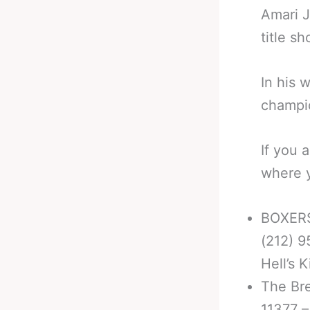
Amari J
title sh
In his 
champio
If you 
where y
BOXERS
(212) 9
Hell’s 
The Br
11377 