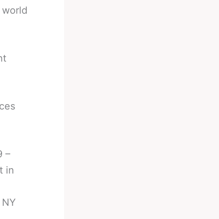
 world
ht
aces
9 –
t in
, NY