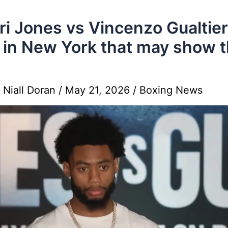
i Jones vs Vincenzo Gualtier
 in New York that may show 
t
y
Niall Doran
/
May 21, 2026
/
Boxing News