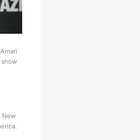
-
Amari
y show
in New
erica.