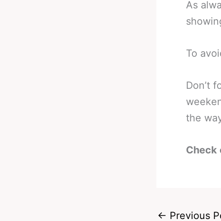
As alwa
showing
To avoi
Don’t f
weeken
the way
Check 
←
Previous P