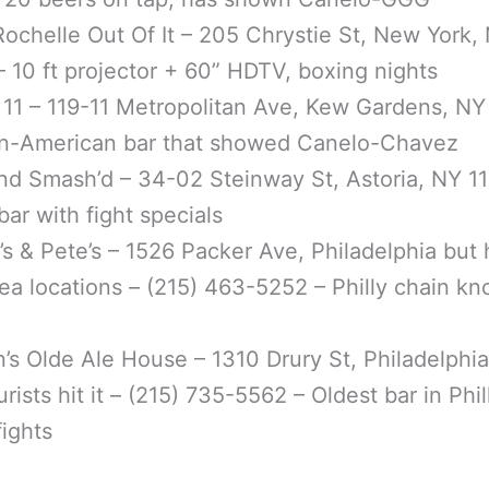
ochelle Out Of It – 205 Chrystie St, New York,
 10 ft projector + 60” HDTV, boxing nights
11 – 119-11 Metropolitan Ave, Kew Gardens, NY
n-American bar that showed Canelo-Chavez
nd Smash’d – 34-02 Steinway St, Astoria, NY 11
bar with fight specials
’s & Pete’s – 1526 Packer Ave, Philadelphia but 
a locations – (215) 463-5252 – Philly chain kn
n’s Olde Ale House – 1310 Drury St, Philadelphia
rists hit it – (215) 735-5562 – Oldest bar in Phil
fights