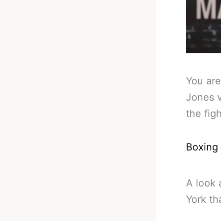
You are
Jones v
the fig
Boxing
A look 
York th