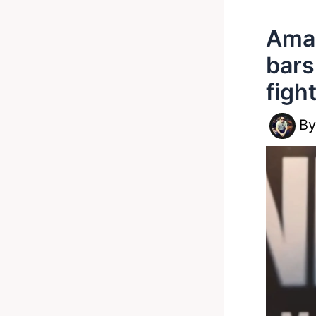
Amar
bars
figh
B