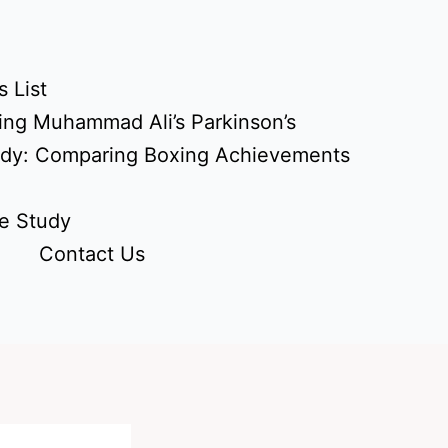
 List
ing Muhammad Ali’s Parkinson’s
udy: Comparing Boxing Achievements
e Study
Contact Us