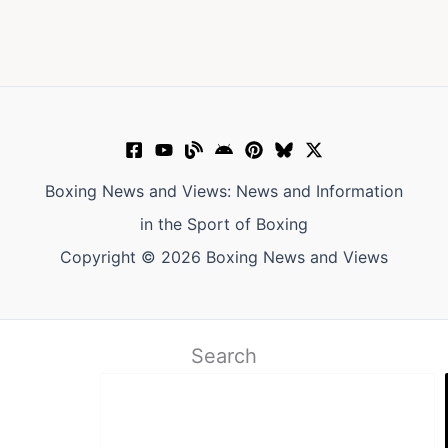
Boxing News and Views: News and Information
in the Sport of Boxing
Copyright © 2026 Boxing News and Views
Search