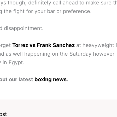
ys though, definitely call ahead to make sure t
 the fight for your bar or preference.
d disappointment.
orget
Torrez vs Frank Sanchez
at heavyweight i
d as well happening on the Saturday however 
 in Egypt.
out our latest
boxing news
.
ost