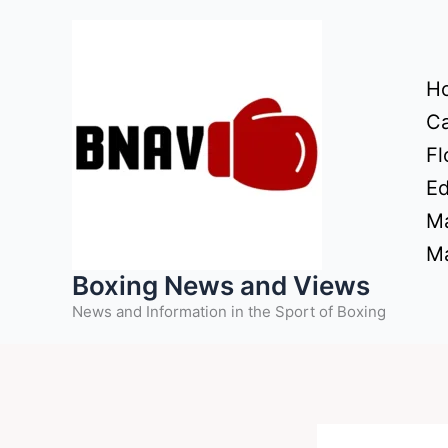
Skip
to
content
H
Ca
Fl
Ed
Ma
Ma
Boxing News and Views
News and Information in the Sport of Boxing