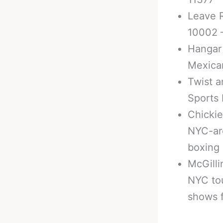
Leave R
10002 –
Hangar 
Mexica
Twist a
Sports 
Chickie
NYC-are
boxing
McGilli
NYC tou
shows 