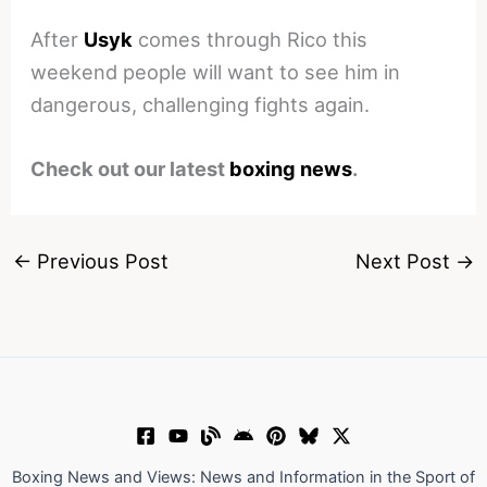
After
Usyk
comes through Rico this
weekend people will want to see him in
dangerous, challenging fights again.
Check out our latest
boxing news
.
←
Previous Post
Next Post
→
Boxing News and Views: News and Information in the Sport of