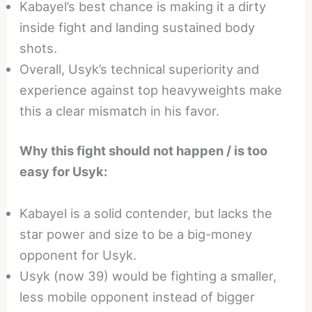
Kabayel’s best chance is making it a dirty
inside fight and landing sustained body
shots.
Overall, Usyk’s technical superiority and
experience against top heavyweights make
this a clear mismatch in his favor.
Why this fight should not happen / is too
easy for Usyk:
Kabayel is a solid contender, but lacks the
star power and size to be a big-money
opponent for Usyk.
Usyk (now 39) would be fighting a smaller,
less mobile opponent instead of bigger