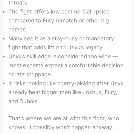
threats.
The fight offers low commercial upside
compared to Fury rematch or other big
names.
Many see it as a stay-busy or mandatory
fight that adds little to Usyk’s legacy.
Usyk’s skill edge is considered too wide —
most experts expect a comfortable decision
or late stoppage.
It risks looking like cherry-picking after Usyk
already beat bigger men like Joshua, Fury,
and Dubois.
That’s where we are at with this fight, who
knows, it possibly won’t happen anyway.