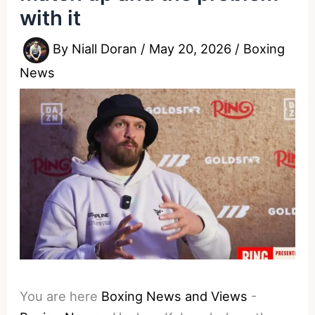
with it
By
Niall Doran
/
May 20, 2026
/
Boxing
News
You are here
Boxing News and Views
-