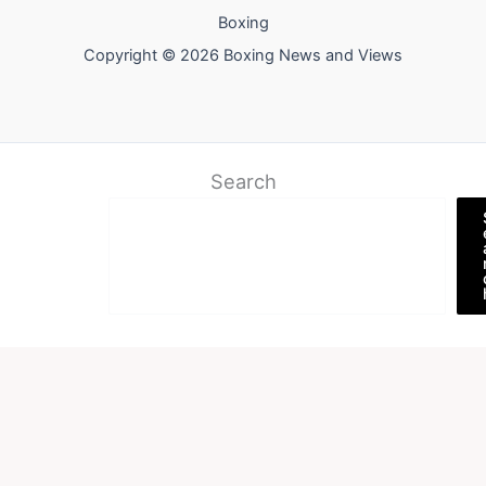
Boxing
Copyright © 2026 Boxing News and Views
Search