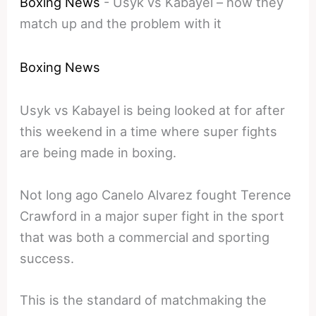
Boxing News
-
Usyk vs Kabayel – how they
match up and the problem with it
Boxing News
Usyk vs Kabayel is being looked at for after
this weekend in a time where super fights
are being made in boxing.
Not long ago Canelo Alvarez fought Terence
Crawford in a major super fight in the sport
that was both a commercial and sporting
success.
This is the standard of matchmaking the