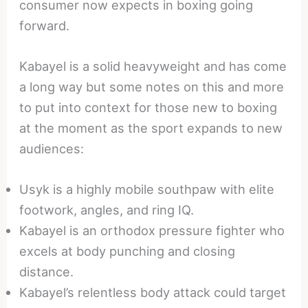
consumer now expects in boxing going
forward.
Kabayel is a solid heavyweight and has come
a long way but some notes on this and more
to put into context for those new to boxing
at the moment as the sport expands to new
audiences:
Usyk is a highly mobile southpaw with elite
footwork, angles, and ring IQ.
Kabayel is an orthodox pressure fighter who
excels at body punching and closing
distance.
Kabayel’s relentless body attack could target