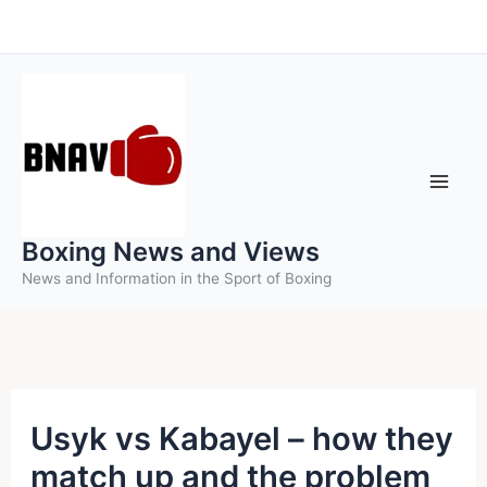
Skip
to
content
Boxing News and Views
News and Information in the Sport of Boxing
Usyk vs Kabayel – how they
match up and the problem