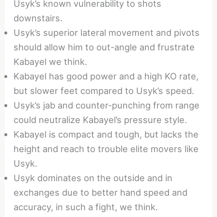
Usyk’s known vulnerability to shots
downstairs.
Usyk’s superior lateral movement and pivots
should allow him to out-angle and frustrate
Kabayel we think.
Kabayel has good power and a high KO rate,
but slower feet compared to Usyk’s speed.
Usyk’s jab and counter-punching from range
could neutralize Kabayel’s pressure style.
Kabayel is compact and tough, but lacks the
height and reach to trouble elite movers like
Usyk.
Usyk dominates on the outside and in
exchanges due to better hand speed and
accuracy, in such a fight, we think.