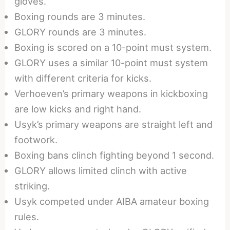
gloves.
Boxing rounds are 3 minutes.
GLORY rounds are 3 minutes.
Boxing is scored on a 10-point must system.
GLORY uses a similar 10-point must system
with different criteria for kicks.
Verhoeven’s primary weapons in kickboxing
are low kicks and right hand.
Usyk’s primary weapons are straight left and
footwork.
Boxing bans clinch fighting beyond 1 second.
GLORY allows limited clinch with active
striking.
Usyk competed under AIBA amateur boxing
rules.