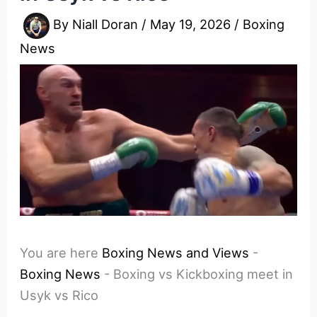
By
Niall Doran
/
May 19, 2026
/
Boxing
News
You are here
Boxing News and Views
-
Boxing News
-
Boxing vs Kickboxing meet in
Usyk vs Rico