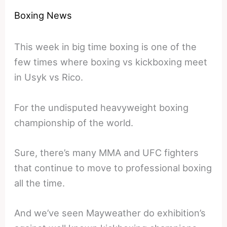
Boxing News
This week in big time boxing is one of the
few times where boxing vs kickboxing meet
in Usyk vs Rico.
For the undisputed heavyweight boxing
championship of the world.
Sure, there’s many MMA and UFC fighters
that continue to move to professional boxing
all the time.
And we’ve seen Mayweather do exhibition’s