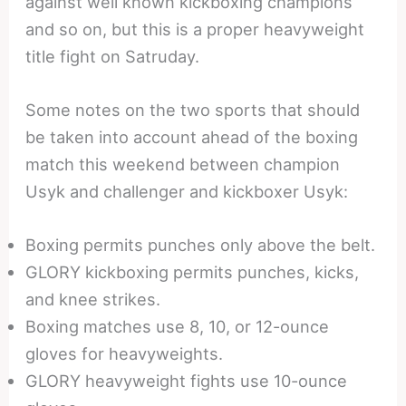
against well known kickboxing champions
and so on, but this is a proper heavyweight
title fight on Satruday.
Some notes on the two sports that should
be taken into account ahead of the boxing
match this weekend between champion
Usyk and challenger and kickboxer Usyk:
Boxing permits punches only above the belt.
GLORY kickboxing permits punches, kicks,
and knee strikes.
Boxing matches use 8, 10, or 12-ounce
gloves for heavyweights.
GLORY heavyweight fights use 10-ounce