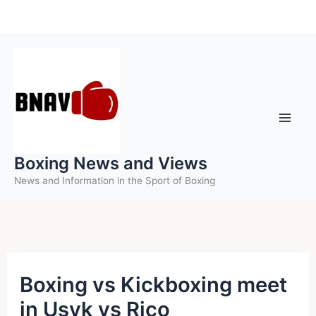
Skip
to
content
Boxing News and Views
News and Information in the Sport of Boxing
Boxing vs Kickboxing meet
in Usyk vs Rico