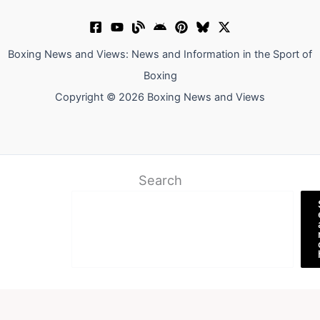
Boxing News and Views: News and Information in the Sport of
Boxing
Copyright © 2026 Boxing News and Views
Search