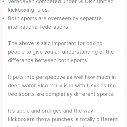
Verhoeven competed under GLORY unified
kickboxing rules.
Both sports are overseen by separate
international federations.
The above is also important for boxing
people to give you an understanding of the
difference between both sports.
It puts into perspective as well how much in
deep water Rico really is in with Usyk as the
two sports are completley different sports.
It’s apple and oranges and the way
kickboxers throw punches is totally different