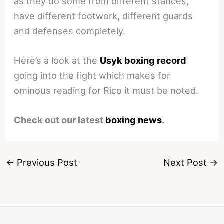
as they do some from different stances,
have different footwork, different guards
and defenses completely.
Here’s a look at the
Usyk boxing record
going into the fight which makes for
ominous reading for Rico it must be noted.
Check out our latest
boxing news
.
←
Previous Post
Next Post
→