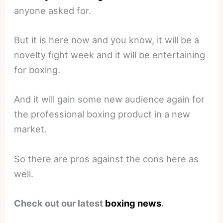
anyone asked for.
But it is here now and you know, it will be a
novelty fight week and it will be entertaining
for boxing.
And it will gain some new audience again for
the professional boxing product in a new
market.
So there are pros against the cons here as
well.
Check out our latest
boxing news
.