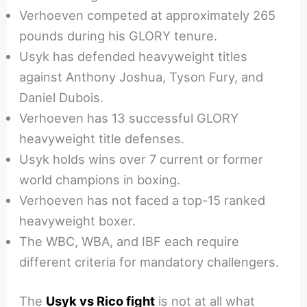
Verhoeven competed at approximately 265
pounds during his GLORY tenure.
Usyk has defended heavyweight titles
against Anthony Joshua, Tyson Fury, and
Daniel Dubois.
Verhoeven has 13 successful GLORY
heavyweight title defenses.
Usyk holds wins over 7 current or former
world champions in boxing.
Verhoeven has not faced a top-15 ranked
heavyweight boxer.
The WBC, WBA, and IBF each require
different criteria for mandatory challengers.
The
Usyk vs Rico fight
is not at all what