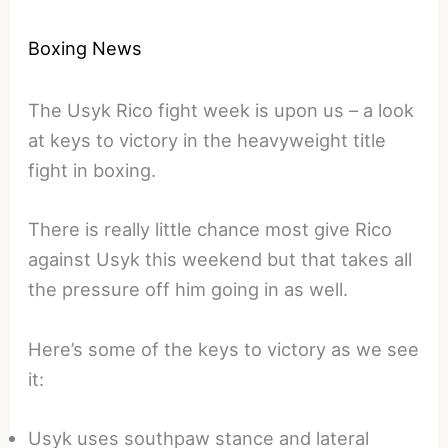
Boxing News
The Usyk Rico fight week is upon us – a look
at keys to victory in the heavyweight title
fight in boxing.
There is really little chance most give Rico
against Usyk this weekend but that takes all
the pressure off him going in as well.
Here’s some of the keys to victory as we see
it:
Usyk uses southpaw stance and lateral