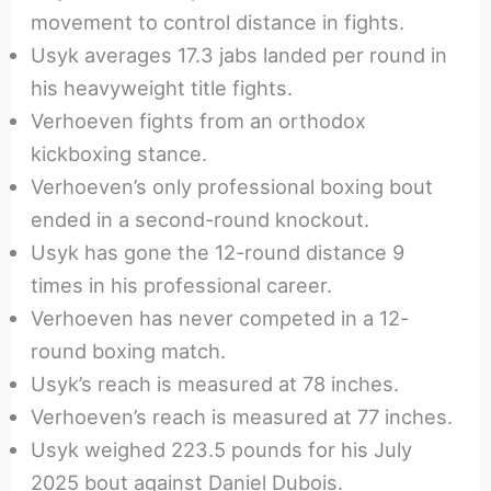
movement to control distance in fights.
Usyk averages 17.3 jabs landed per round in
his heavyweight title fights.
Verhoeven fights from an orthodox
kickboxing stance.
Verhoeven’s only professional boxing bout
ended in a second-round knockout.
Usyk has gone the 12-round distance 9
times in his professional career.
Verhoeven has never competed in a 12-
round boxing match.
Usyk’s reach is measured at 78 inches.
Verhoeven’s reach is measured at 77 inches.
Usyk weighed 223.5 pounds for his July
2025 bout against Daniel Dubois.