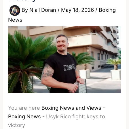
By
Niall Doran
/
May 18, 2026
/
Boxing
News
You are here
Boxing News and Views
-
Boxing News
-
Usyk Rico fight: keys to
victory