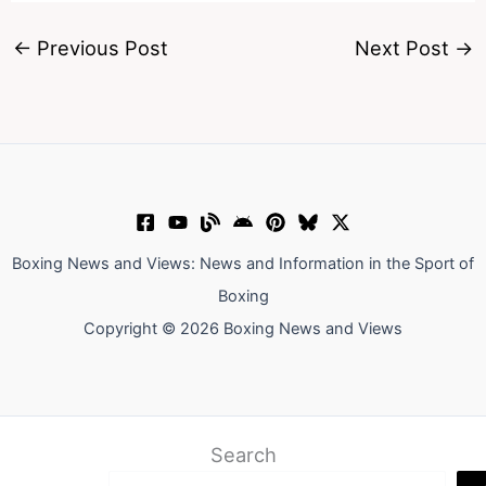
←
Previous Post
Next Post
→
Boxing News and Views: News and Information in the Sport of
Boxing
Copyright © 2026 Boxing News and Views
Search