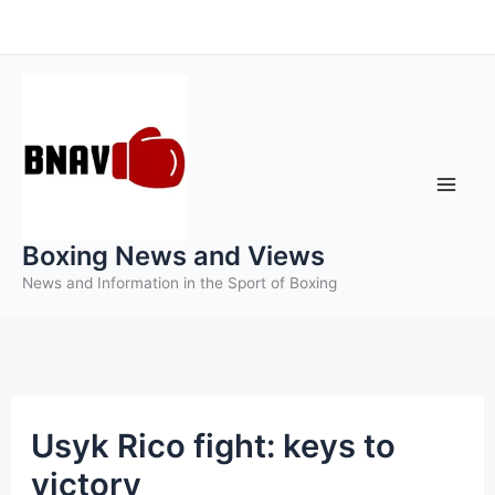
Skip
to
content
Boxing News and Views
News and Information in the Sport of Boxing
Usyk Rico fight: keys to
victory