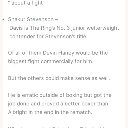
” about a fight
Shakur Stevenson –
Davis is The Ring’s No. 3 junior welterweight
contender for Stevenson’s title
Of all of them Devin Haney would be the
biggest fight commercially for him.
But the others could make sense as well.
He is erratic outside of boxing but got the
job done and proved a better boxer than
Albright in the end in the rematch.