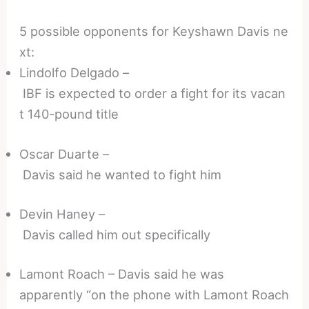
5 possible opponents for Keyshawn Davis ne
xt:
Lindolfo Delgado –
IBF is expected to order a fight for its vacan
t 140-pound title
Oscar Duarte –
Davis said he wanted to fight him
Devin Haney –
Davis called him out specifically
Lamont Roach – Davis said he was
apparently “on the phone with Lamont Roach