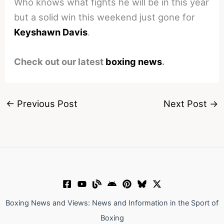
Who knows what fights he will be in this year
but a solid win this weekend just gone for
Keyshawn Davis
.
Check out our latest
boxing news
.
←
Previous Post
Next Post
→
Boxing News and Views: News and Information in the Sport of
Boxing