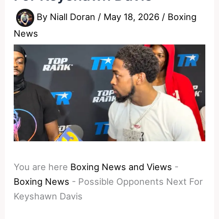
By
Niall Doran
/
May 18, 2026
/
Boxing
News
You are here
Boxing News and Views
-
Boxing News
-
Possible Opponents Next For
Keyshawn Davis