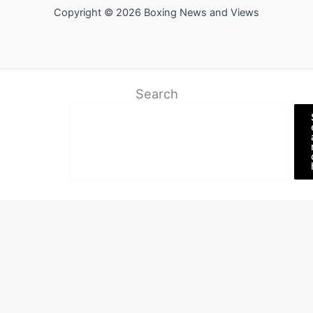
Copyright © 2026 Boxing News and Views
Search