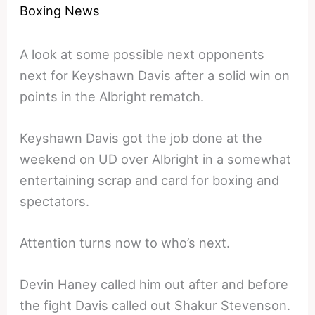
Boxing News
A look at some possible next opponents
next for Keyshawn Davis after a solid win on
points in the Albright rematch.
Keyshawn Davis got the job done at the
weekend on UD over Albright in a somewhat
entertaining scrap and card for boxing and
spectators.
Attention turns now to who’s next.
Devin Haney called him out after and before
the fight Davis called out Shakur Stevenson.