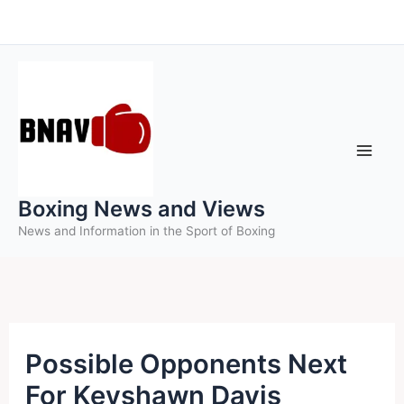
Skip
to
content
Boxing News and Views
News and Information in the Sport of Boxing
Possible Opponents Next
For Keyshawn Davis