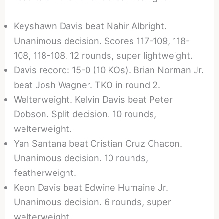
Keyshawn Davis beat Nahir Albright.
Unanimous decision. Scores 117-109, 118-
108, 118-108. 12 rounds, super lightweight.
Davis record: 15-0 (10 KOs). Brian Norman Jr.
beat Josh Wagner. TKO in round 2.
Welterweight. Kelvin Davis beat Peter
Dobson. Split decision. 10 rounds,
welterweight.
Yan Santana beat Cristian Cruz Chacon.
Unanimous decision. 10 rounds,
featherweight.
Keon Davis beat Edwine Humaine Jr.
Unanimous decision. 6 rounds, super
welterweight.