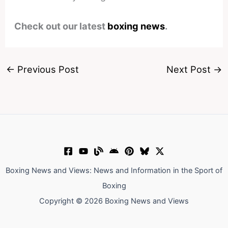
Check out our latest
boxing news
.
←
Previous Post
Next Post
→
Boxing News and Views: News and Information in the Sport of
Boxing
Copyright © 2026 Boxing News and Views