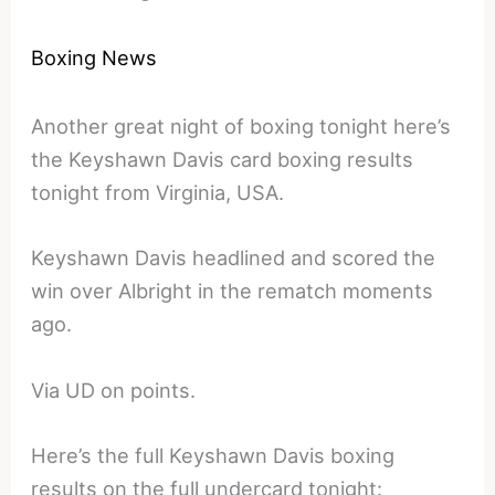
Boxing News
Another great night of boxing tonight here’s
the Keyshawn Davis card boxing results
tonight from Virginia, USA.
Keyshawn Davis headlined and scored the
win over Albright in the rematch moments
ago.
Via UD on points.
Here’s the full Keyshawn Davis boxing
results on the full undercard tonight: