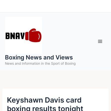
Skip
to
content
Boxing News and Views
News and Information in the Sport of Boxing
Keyshawn Davis card
boxing results tonight