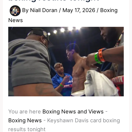
By
Niall Doran
/
May 17, 2026
/
Boxing
News
You are here
Boxing News and Views
-
Boxing News
-
Keyshawn Davis card boxing
results tonight