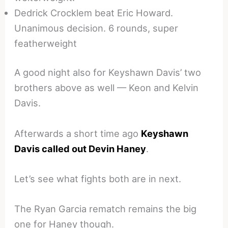
Dedrick Crocklem beat Eric Howard.
Unanimous decision. 6 rounds, super
featherweight
A good night also for Keyshawn Davis’ two
brothers above as well — Keon and Kelvin
Davis.
Afterwards a short time ago
Keyshawn
Davis called out Devin Haney
.
Let’s see what fights both are in next.
The Ryan Garcia rematch remains the big
one for Haney though.