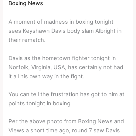
Boxing News
A moment of madness in boxing tonight
sees Keyshawn Davis body slam Albright in
their rematch.
Davis as the hometown fighter tonight in
Norfolk, Virginia, USA, has certainly not had
it all his own way in the fight.
You can tell the frustration has got to him at
points tonight in boxing.
Per the above photo from Boxing News and
Views a short time ago, round 7 saw Davis