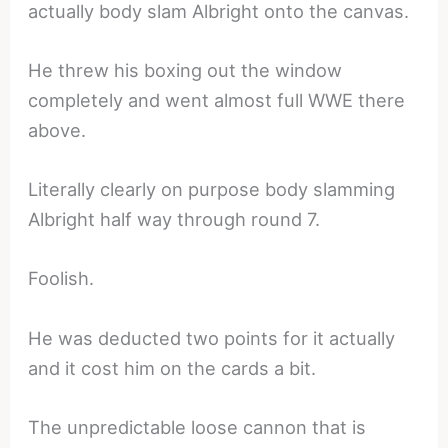
actually body slam Albright onto the canvas.
He threw his boxing out the window
completely and went almost full WWE there
above.
Literally clearly on purpose body slamming
Albright half way through round 7.
Foolish.
He was deducted two points for it actually
and it cost him on the cards a bit.
The unpredictable loose cannon that is