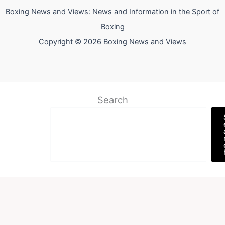
Boxing News and Views: News and Information in the Sport of
Boxing
Copyright © 2026 Boxing News and Views
Search