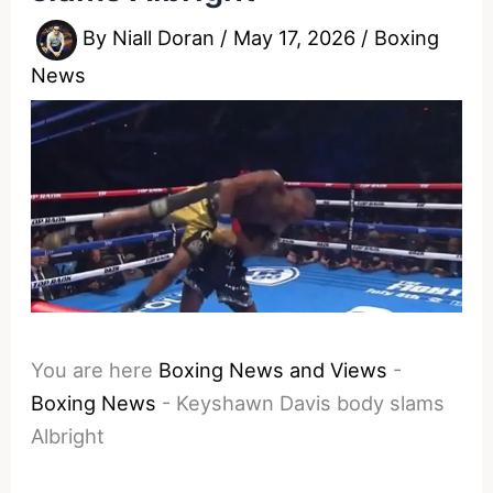
By
Niall Doran
/
May 17, 2026
/
Boxing
News
You are here
Boxing News and Views
-
Boxing News
-
Keyshawn Davis body slams
Albright