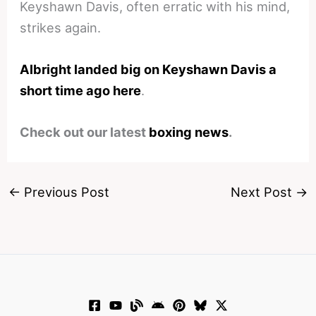
Keyshawn Davis, often erratic with his mind,
strikes again.
Albright landed big on Keyshawn Davis a
short time ago here
.
Check out our latest
boxing news
.
←
Previous Post
Next Post
→