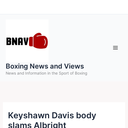
Skip
to
content
Boxing News and Views
News and Information in the Sport of Boxing
Keyshawn Davis body
slams Albright