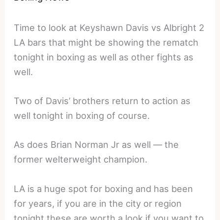
Time to look at Keyshawn Davis vs Albright 2
LA bars that might be showing the rematch
tonight in boxing as well as other fights as
well.
Two of Davis’ brothers return to action as
well tonight in boxing of course.
As does Brian Norman Jr as well — the
former welterweight champion.
LA is a huge spot for boxing and has been
for years, if you are in the city or region
tonight these are worth a look if you want to