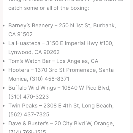
catch some or all of the boxing:
Barney’s Beanery – 250 N 1st St, Burbank,
CA 91502
La Huasteca – 3150 E Imperial Hwy #100,
Lynwood, CA 90262
Tom’s Watch Bar – Los Angeles, CA
Hooters – 1370 3rd St Promenade, Santa
Monica, (310) 458-8371
Buffalo Wild Wings – 10840 W Pico Blvd,
(310) 470-3223
Twin Peaks – 2308 E 4th St, Long Beach,
(562) 437-7325
Dave & Buster’s – 20 City Blvd W, Orange,
(714) 769-1515