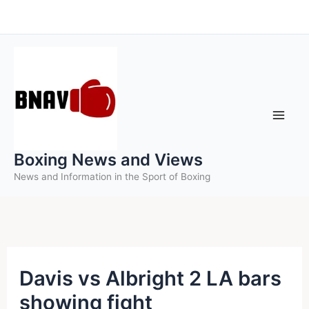
Skip
to
content
Boxing News and Views
News and Information in the Sport of Boxing
Davis vs Albright 2 LA bars
showing fight