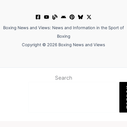
Boxing News and Views: News and Information in the Sport of
Boxing
Copyright © 2026 Boxing News and Views
Search