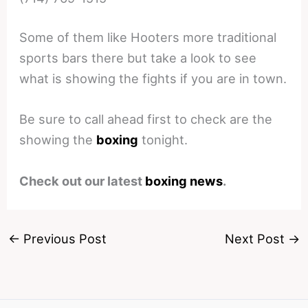
Some of them like Hooters more traditional
sports bars there but take a look to see
what is showing the fights if you are in town.
Be sure to call ahead first to check are the
showing the
boxing
tonight.
Check out our latest
boxing news
.
←
Previous Post
Next Post
→