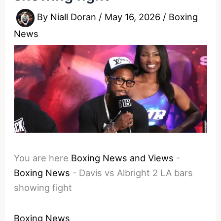
By
Niall Doran
/
May 16, 2026
/
Boxing
News
You are here
Boxing News and Views
-
Boxing News
-
Davis vs Albright 2 LA bars
showing fight
Boxing News