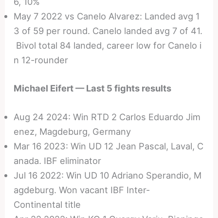
6, 10%
May 7 2022 vs Canelo Alvarez: Landed avg 1
3 of 59 per round. Canelo landed avg 7 of 41.
Bivol total 84 landed, career low for Canelo i
n 12-rounder
Michael Eifert — Last 5 fights results
Aug 24 2024: Win RTD 2 Carlos Eduardo Jim
enez, Magdeburg, Germany
Mar 16 2023: Win UD 12 Jean Pascal, Laval, C
anada. IBF eliminator
Jul 16 2022: Win UD 10 Adriano Sperandio, M
agdeburg. Won vacant IBF Inter-
Continental title