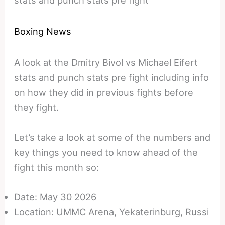
Boxing News
A look at the Dmitry Bivol vs Michael Eifert
stats and punch stats pre fight including info
on how they did in previous fights before
they fight.
Let’s take a look at some of the numbers and
key things you need to know ahead of the
fight this month so:
Date: May 30 2026
Location: UMMC Arena, Yekaterinburg, Russi