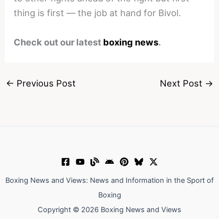
thing is first — the job at hand for Bivol.
Check out our latest
boxing news
.
←
Previous Post
Next Post
→
Boxing News and Views: News and Information in the Sport of
Boxing
Copyright © 2026 Boxing News and Views