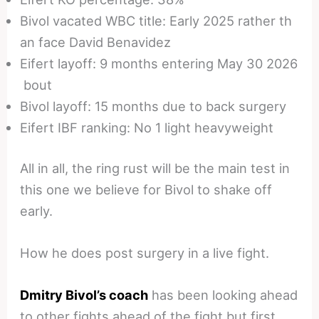
Bivol vacated WBC title: Early 2025 rather th
an face David Benavidez
Eifert layoff: 9 months entering May 30 2026
bout
Bivol layoff: 15 months due to back surgery
Eifert IBF ranking: No 1 light heavyweight
All in all, the ring rust will be the main test in
this one we believe for Bivol to shake off
early.
How he does post surgery in a live fight.
Dmitry Bivol’s coach
has been looking ahead
to other fights ahead of the fight but first