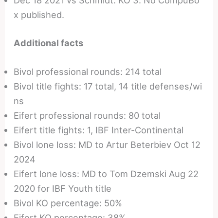
Dec 18 2021 vs Schmidt: KO 3. No CompuBo
x published.
Additional facts
Bivol professional rounds: 214 total
Bivol title fights: 17 total, 14 title defenses/wi
ns
Eifert professional rounds: 80 total
Eifert title fights: 1, IBF Inter-Continental
Bivol lone loss: MD to Artur Beterbiev Oct 12
2024
Eifert lone loss: MD to Tom Dzemski Aug 22
2020 for IBF Youth title
Bivol KO percentage: 50%
Eifert KO percentage: 38%