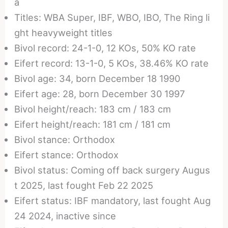
a
Titles: WBA Super, IBF, WBO, IBO, The Ring li
ght heavyweight titles
Bivol record: 24-1-0, 12 KOs, 50% KO rate
Eifert record: 13-1-0, 5 KOs, 38.46% KO rate
Bivol age: 34, born December 18 1990
Eifert age: 28, born December 30 1997
Bivol height/reach: 183 cm / 183 cm
Eifert height/reach: 181 cm / 181 cm
Bivol stance: Orthodox
Eifert stance: Orthodox
Bivol status: Coming off back surgery Augus
t 2025, last fought Feb 22 2025
Eifert status: IBF mandatory, last fought Aug
24 2024, inactive since