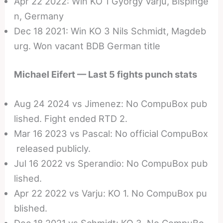
Apr 22 2022: Win KO 1 Gyorgy Varju, Bispinge
n, Germany
Dec 18 2021: Win KO 3 Nils Schmidt, Magdeb
urg. Won vacant BDB German title
Michael Eifert — Last 5 fights punch stats
Aug 24 2024 vs Jimenez: No CompuBox pub
lished. Fight ended RTD 2.
Mar 16 2023 vs Pascal: No official CompuBox
released publicly.
Jul 16 2022 vs Sperandio: No CompuBox pub
lished.
Apr 22 2022 vs Varju: KO 1. No CompuBox pu
blished.