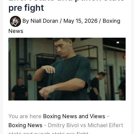
pre fight
By
Niall Doran
/
May 15, 2026
/
Boxing
News
You are here
Boxing News and Views
-
Boxing News
-
Dmitry Bivol vs Michael Eifert
stats and punch stats pre fight