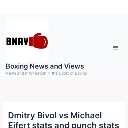
Skip
to
content
Boxing News and Views
News and Information in the Sport of Boxing
Dmitry Bivol vs Michael
Eifert stats and punch stats