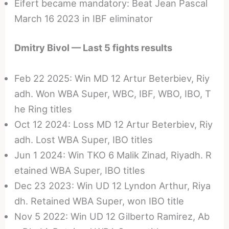
Eifert became mandatory: Beat Jean Pascal
March 16 2023 in IBF eliminator
Dmitry Bivol — Last 5 fights results
Feb 22 2025: Win MD 12 Artur Beterbiev, Riy
adh. Won WBA Super, WBC, IBF, WBO, IBO, T
he Ring titles
Oct 12 2024: Loss MD 12 Artur Beterbiev, Riy
adh. Lost WBA Super, IBO titles
Jun 1 2024: Win TKO 6 Malik Zinad, Riyadh. R
etained WBA Super, IBO titles
Dec 23 2023: Win UD 12 Lyndon Arthur, Riya
dh. Retained WBA Super, won IBO title
Nov 5 2022: Win UD 12 Gilberto Ramirez, Ab