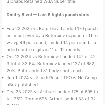
u Dhabi. Retained WBA Super title
Dmitry Bivol — Last 5 fights punch stats
Feb 22 2025 vs Beterbiev: Landed 170 punch
es, most ever by a Beterbiev opponent. Thre
w avg 46 per round, landed 14 per round. La
nded double digits in 11 of 12 rounds
Oct 12 2024 vs Beterbiev: Landed 142 of 42
3 total, 33.6%. Beterbiev landed 137 of 682,
20%. Both landed 31 body shots each
Jun 1 2024 vs Zinad: Result TKO 6. No Comp
uBox published.
Dec 23 2023 vs Arthur: Landed 175 of 695 to
tal, 25%. Threw 695. Arthur landed 33 of 32