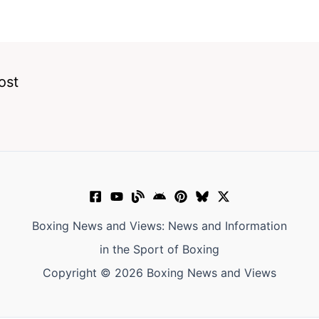
ost
Boxing News and Views: News and Information
in the Sport of Boxing
Copyright © 2026 Boxing News and Views