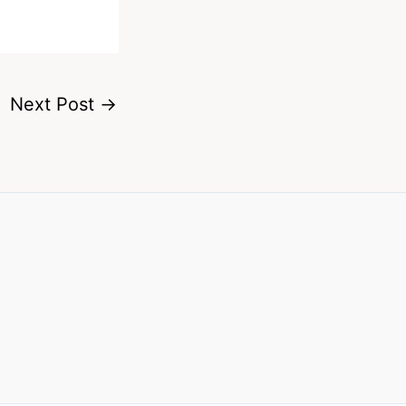
Next Post
→