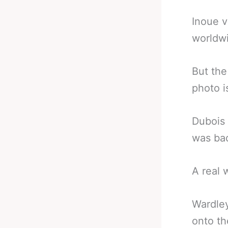
Inoue v
worldwi
But th
photo i
Dubois 
was bad
A real 
Wardley
onto th