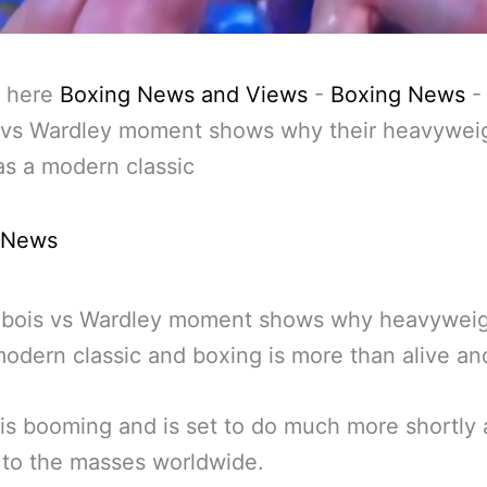
 here
Boxing News and Views
-
Boxing News
 vs Wardley moment shows why their heavywei
as a modern classic
 News
ubois vs Wardley moment shows why heavyweigh
odern classic and boxing is more than alive and
is booming and is set to do much more shortly a
 to the masses worldwide.