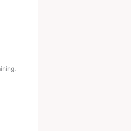
ining.