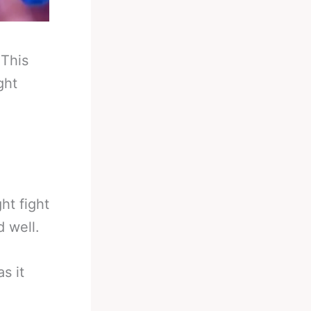
-
This
ght
t fight
 well.
s it