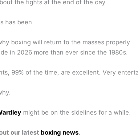
 about the fights at the end of the day.
ys has been.
why boxing will return to the masses properly
de in 2026 more than ever since the 1980s.
hts, 99% of the time, are excellent. Very enterta
why.
Wardley
might be on the sidelines for a while.
out our latest
boxing news
.