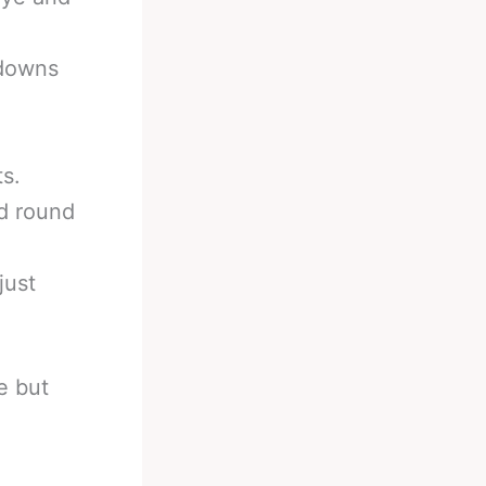
kdowns
ts.
d round
just
e but