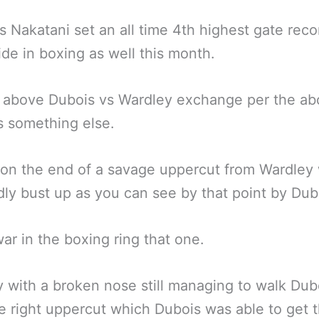
s Nakatani set an all time 4th highest gate reco
de in boxing as well this month.
e above Dubois vs Wardley exchange per the a
s something else.
on the end of a savage uppercut from Wardley
ly bust up as you can see by that point by Dub
war in the boxing ring that one.
 with a broken nose still managing to walk Dub
e right uppercut which Dubois was able to get 