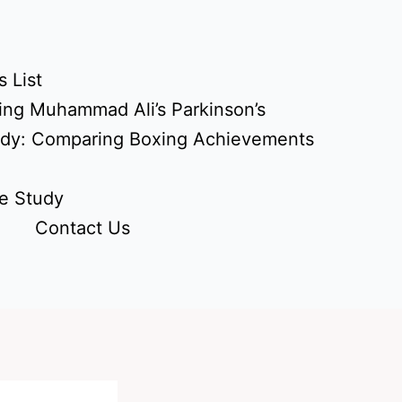
 List
ing Muhammad Ali’s Parkinson’s
udy: Comparing Boxing Achievements
e Study
Contact Us