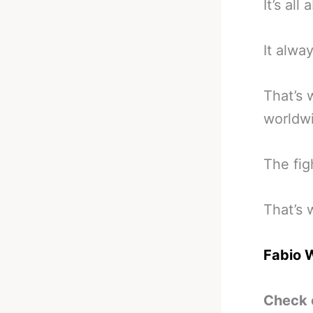
It’s all
It alwa
That’s 
worldwi
The fig
That’s 
Fabio 
Check 