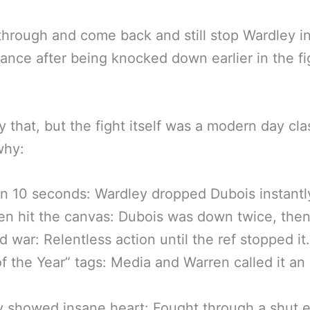
hrough and come back and still stop Wardley i
tance after being knocked down earlier in the fi
y that, but the fight itself was a modern day cla
why:
n 10 seconds: Wardley dropped Dubois instantl
n hit the canvas: Dubois was down twice, then 
d war: Relentless action until the ref stopped it.
of the Year” tags: Media and Warren called it an 
 showed insane heart: Fought through a shut 