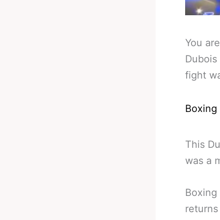
You are
Dubois
fight w
Boxing
This D
was a m
Boxing 
returns