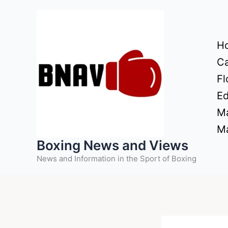
Skip
to
content
H
Ca
Fl
Ed
Ma
Ma
Boxing News and Views
News and Information in the Sport of Boxing