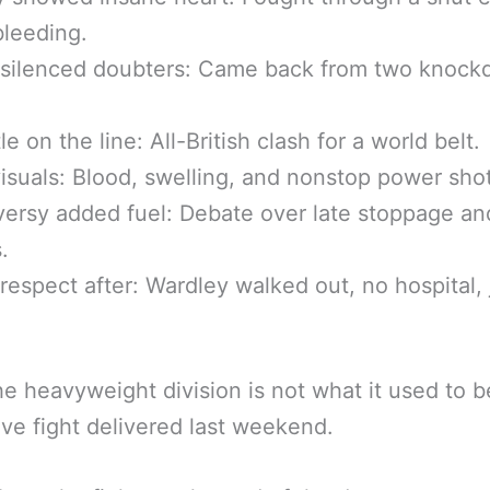
leeding.
 silenced doubters: Came back from two knoc
e on the line: All-British clash for a world belt.
visuals: Blood, swelling, and nonstop power sho
ersy added fuel: Debate over late stoppage an
.
respect after: Wardley walked out, no hospital, 
he heavyweight division is not what it used to b
ve fight delivered last weekend.