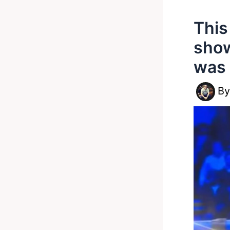
This
show
was 
B