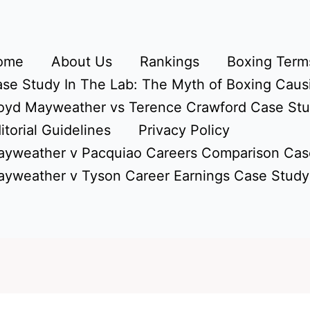
ome
About Us
Rankings
Boxing Terms
se Study In The Lab: The Myth of Boxing Caus
oyd Mayweather vs Terence Crawford Case St
itorial Guidelines
Privacy Policy
yweather v Pacquiao Careers Comparison Cas
yweather v Tyson Career Earnings Case Study