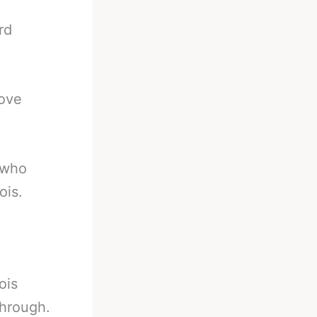
rd
bove
 who
ois.
ois
through.