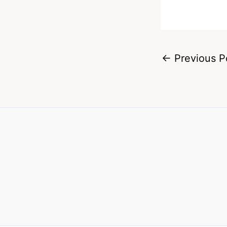
←
Previous P