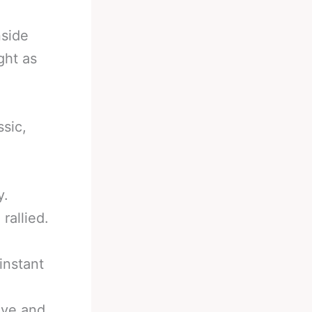
nside
ght as
ssic,
y.
rallied.
instant
eye and