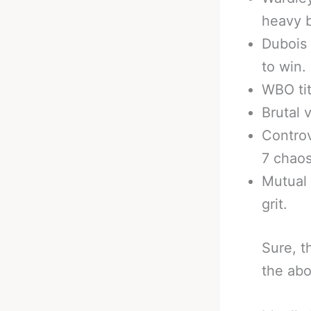
heavy b
Dubois
to win.
WBO titl
Brutal 
Controv
7 chaos
Mutual 
grit.
Sure, t
the abo