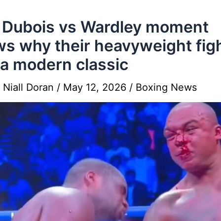
 Dubois vs Wardley moment
s why their heavyweight fig
a modern classic
y
Niall Doran
/
May 12, 2026
/
Boxing News