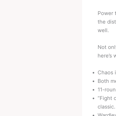
Power t
the dis
well.
Not onl
here’s 
Chaos i
Both me
11-roun
“Fight 
classic.
Wardley