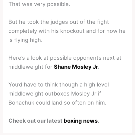
That was very possible.
But he took the judges out of the fight
completely with his knockout and for now he
is flying high.
Here’s a look at possible opponents next at
middleweight for
Shane Mosley Jr
.
You’d have to think though a high level
middleweight outboxes Mosley Jr if
Bohachuk could land so often on him.
Check out our latest
boxing news
.