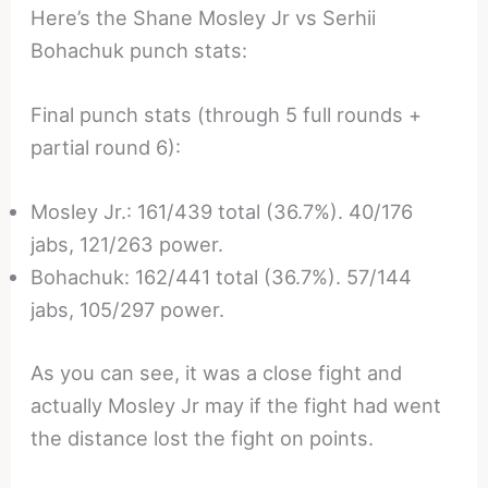
Here’s the Shane Mosley Jr vs Serhii
Bohachuk punch stats:
Final punch stats (through 5 full rounds +
partial round 6):
Mosley Jr.: 161/439 total (36.7%). 40/176
jabs, 121/263 power.
Bohachuk: 162/441 total (36.7%). 57/144
jabs, 105/297 power.
As you can see, it was a close fight and
actually Mosley Jr may if the fight had went
the distance lost the fight on points.