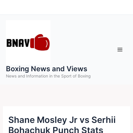
Skip
to
content
Boxing News and Views
News and Information in the Sport of Boxing
Shane Mosley Jr vs Serhii
Bohachuk Punch Stats