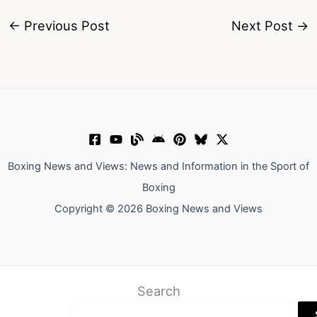
←
Previous Post
Next Post
→
Boxing News and Views: News and Information in the Sport of
Boxing
Copyright © 2026 Boxing News and Views
Search