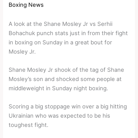
Boxing News
A look at the Shane Mosley Jr vs Serhii
Bohachuk punch stats just in from their fight
in boxing on Sunday in a great bout for
Mosley Jr.
Shane Mosley Jr shook of the tag of Shane
Mosley’s son and shocked some people at
middleweight in Sunday night boxing.
Scoring a big stoppage win over a big hitting
Ukrainian who was expected to be his
toughest fight.