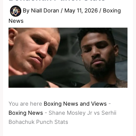
By
Niall Doran
/
May 11, 2026
/
Boxing
News
You are here
Boxing News and Views
-
Boxing News
-
Shane Mosley Jr vs Serhii
Bohachuk Punch Stats