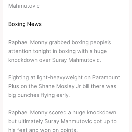
Mahmutovic
Boxing News
Raphael Monny grabbed boxing people’s
attention tonight in boxing with a huge
knockdown over Suray Mahmutovic.
Fighting at light-heavyweight on Paramount
Plus on the Shane Mosley Jr bill there was
big punches flying early.
Raphael Monny scored a huge knockdown
but ultimately Suray Mahmutovic got up to
his feet and won on points.