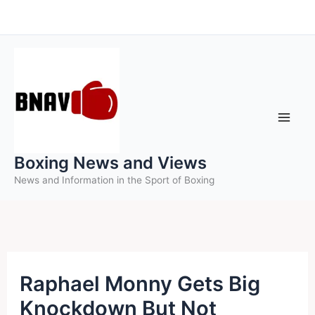
Skip
to
content
Boxing News and Views
News and Information in the Sport of Boxing
Raphael Monny Gets Big
Knockdown But Not