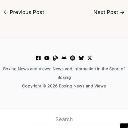
←
Previous Post
Next Post
→
Boxing News and Views: News and Information in the Sport of
Boxing
Copyright © 2026 Boxing News and Views
Search