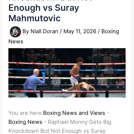
Enough vs Suray
Mahmutovic
By
Niall Doran
/
May 11, 2026
/
Boxing
News
You are here
Boxing News and Views
-
Boxing News
-
Raphael Monny Gets Big
Knockdown But Not Enough vs Suray