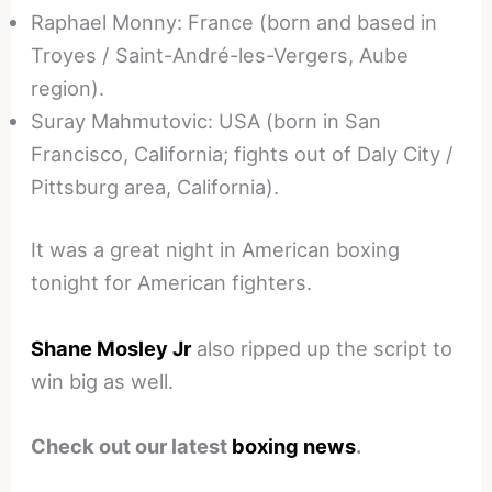
Raphael Monny: France (born and based in
Troyes / Saint-André-les-Vergers, Aube
region).
Suray Mahmutovic: USA (born in San
Francisco, California; fights out of Daly City /
Pittsburg area, California).
It was a great night in American boxing
tonight for American fighters.
Shane Mosley Jr
also ripped up the script to
win big as well.
Check out our latest
boxing news
.