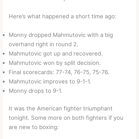
Here’s what happened a short time ago:
Monny dropped Mahmutovic with a big
overhand right in round 2.
Mahmutovic got up and recovered.
Mahmutovic won by split decision.
Final scorecards: 77-74, 76-75, 75-76.
Mahmutovic improves to 9-1-1.
Monny drops to 9-1.
It was the American fighter triumphant
tonight. Some more on both fighters if you
are new to boxing: