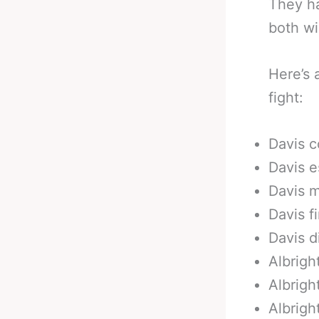
They h
both wi
Here’s 
fight:
Davis c
Davis e
Davis m
Davis f
Davis d
Albrigh
Albright
Albrigh