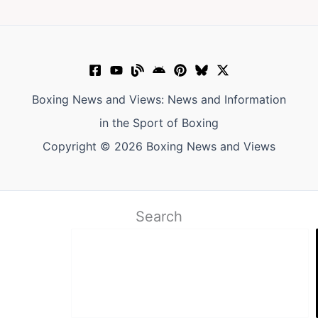
Boxing News and Views: News and Information
in the Sport of Boxing
Copyright © 2026 Boxing News and Views
Search