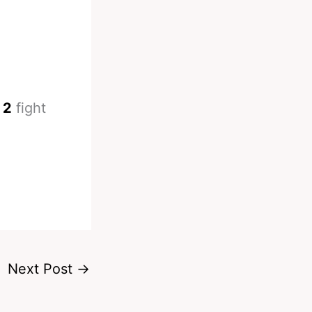
 2
fight
Next Post
→