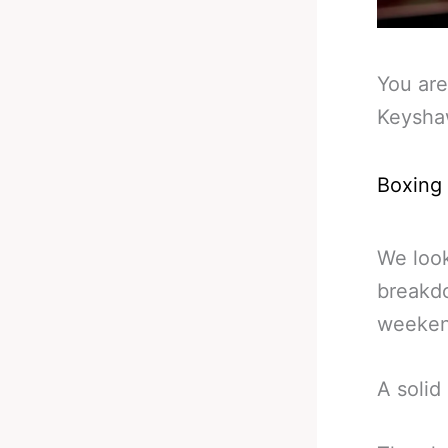
You are
Keyshaw
Boxing
We look
breakdo
weeken
A solid 