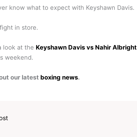
ver know what to expect with Keyshawn Davis.
fight in store.
a look at the
Keyshawn Davis vs Nahir Albright
is weekend.
out our latest
boxing news
.
ost