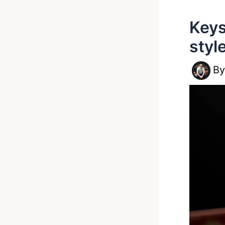
Keys
styl
B