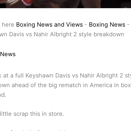
 here
Boxing News and Views
-
Boxing News
-
n Davis vs Nahir Albright 2 style breakdown
 News
 at a full Keyshawn Davis vs Nahir Albright 2 st
wn ahead of the big rematch in America in box
d.
little scrap this in store.