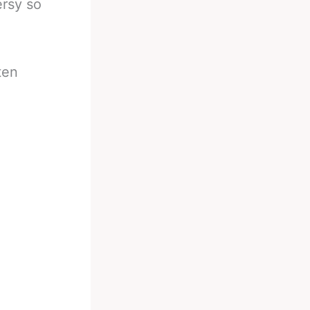
rsy so
ten