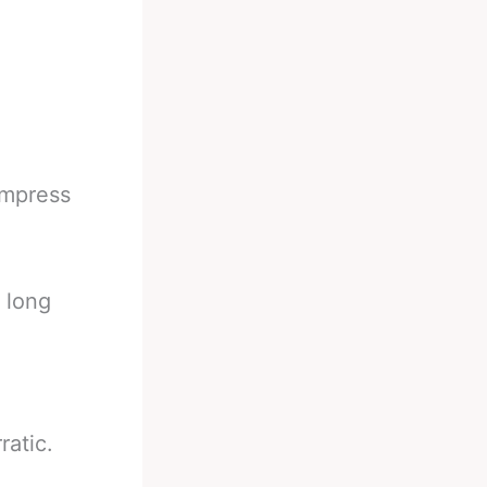
impress
 long
ratic.