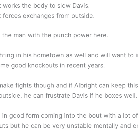
t works the body to slow Davis.
t forces exchanges from outside.
s the man with the punch power here.
ghting in his hometown as well and will want to 
ome good knockouts in recent years.
make fights though and if Albright can keep this
outside, he can frustrate Davis if he boxes well.
s in good form coming into the bout with a lot of
ts but he can be very unstable mentally and er