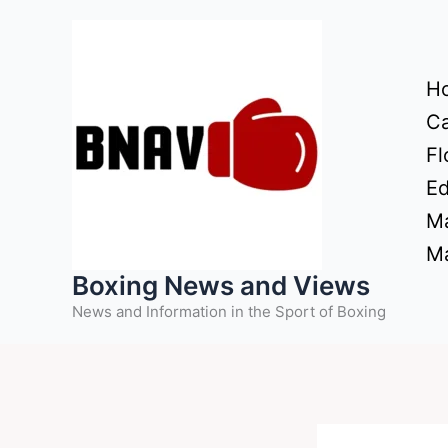
Skip
to
content
H
Ca
Fl
Ed
Ma
Ma
Boxing News and Views
News and Information in the Sport of Boxing