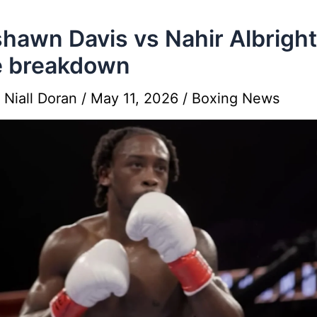
hawn Davis vs Nahir Albright
e breakdown
y
Niall Doran
/
May 11, 2026
/
Boxing News