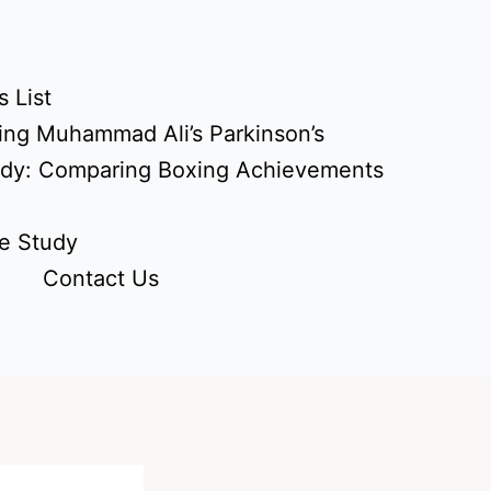
 List
ing Muhammad Ali’s Parkinson’s
udy: Comparing Boxing Achievements
e Study
Contact Us