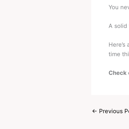
You ne
A solid 
Here’s 
time th
Check 
←
Previous P