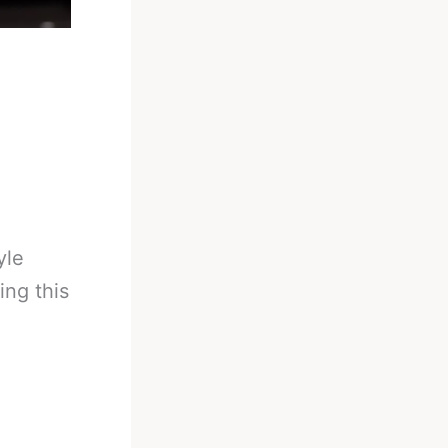
yle
ing this