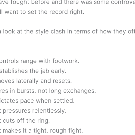
ave fought before and there was some controve
ll want to set the record right.
a look at the style clash in terms of how they of
ontrols range with footwork.
stablishes the jab early.
oves laterally and resets.
ires in bursts, not long exchanges.
ictates pace when settled.
t pressures relentlessly.
 cuts off the ring.
t makes it a tight, rough fight.