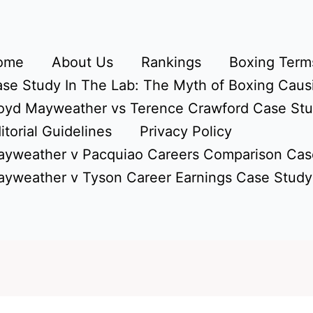
ome
About Us
Rankings
Boxing Terms
se Study In The Lab: The Myth of Boxing Caus
oyd Mayweather vs Terence Crawford Case St
itorial Guidelines
Privacy Policy
yweather v Pacquiao Careers Comparison Cas
yweather v Tyson Career Earnings Case Study