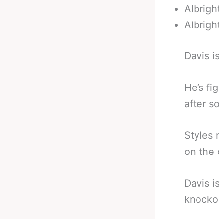
Albrigh
Albrigh
Davis i
He’s fi
after s
Styles 
on the 
Davis i
knockou