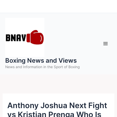
Skip
to
content
Boxing News and Views
News and Information in the Sport of Boxing
Anthony Joshua Next Fight
vs Kristian Prenga Who Is