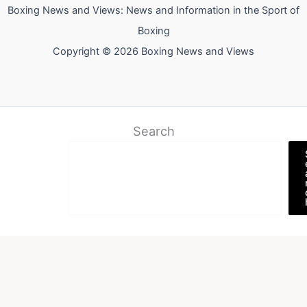
Boxing News and Views: News and Information in the Sport of
Boxing
Copyright © 2026 Boxing News and Views
Search