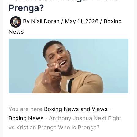
Prenga?
By
Niall Doran
/
May 11, 2026
/
Boxing
News
You are here
Boxing News and Views
-
Boxing News
-
Anthony Joshua Next Fight
vs Kristian Prenga Who Is Prenga?