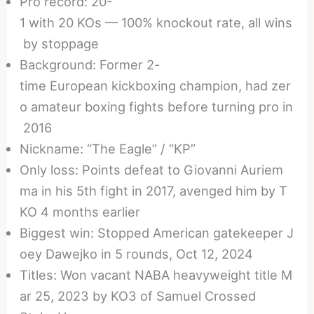
Pro record: 20-
1 with 20 KOs — 100% knockout rate, all wins
by stoppage
Background: Former 2-
time European kickboxing champion, had zer
o amateur boxing fights before turning pro in
2016
Nickname: “The Eagle” / “KP”
Only loss: Points defeat to Giovanni Auriem
ma in his 5th fight in 2017, avenged him by T
KO 4 months earlier
Biggest win: Stopped American gatekeeper J
oey Dawejko in 5 rounds, Oct 12, 2024
Titles: Won vacant NABA heavyweight title M
ar 25, 2023 by KO3 of Samuel Crossed