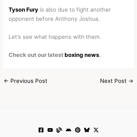
Tyson Fury
is also due to fight another
opponent before Anthony Joshua.
Let’s see what happens with them.
Check out our latest
boxing news
.
←
Previous Post
Next Post
→