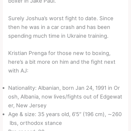
boxer in Jake Paul.
Surely Joshua’s worst fight to date. Since
then he was in a car crash and has been
spending much time in Ukraine training.
Kristian Prenga for those new to boxing,
here’s a bit more on him and the fight next
with AJ:
Nationality: Albanian, born Jan 24, 1991 in Or
osh, Albania, now lives/fights out of Edgewat
er, New Jersey
Age & size: 35 years old, 6’5″ (196 cm), ∼260
lbs, orthodox stance