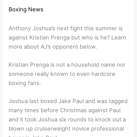
Boxing News
Anthony Joshua’s next fight this summer is
against Kristian Prenga but who is he? Learn
more about AJ’s opponent below.
Kristian Prenga is not a household name nor
someone really known to even hardcore
boxing fans.
Joshua last boxed Jake Paul and was tagged
many times before Christmas against Paul
and it took Joshua six rounds to knock out a
blown up cruiserweight novice professional