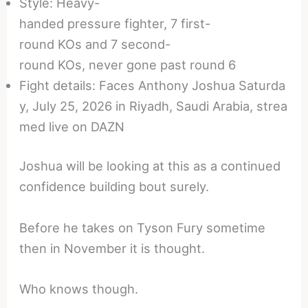
Style: Heavy-
handed pressure fighter, 7 first-
round KOs and 7 second-
round KOs, never gone past round 6
Fight details: Faces Anthony Joshua Saturda
y, July 25, 2026 in Riyadh, Saudi Arabia, strea
med live on DAZN
Joshua will be looking at this as a continued
confidence building bout surely.
Before he takes on Tyson Fury sometime
then in November it is thought.
Who knows though.