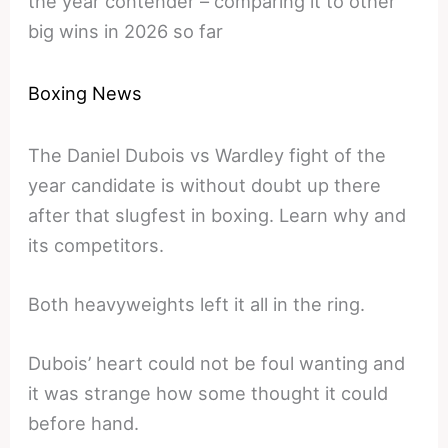
the year contender – comparing it to other
big wins in 2026 so far
Boxing News
The Daniel Dubois vs Wardley fight of the
year candidate is without doubt up there
after that slugfest in boxing. Learn why and
its competitors.
Both heavyweights left it all in the ring.
Dubois’ heart could not be foul wanting and
it was strange how some thought it could
before hand.