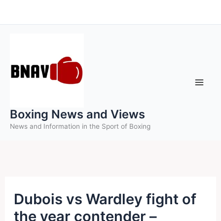
Skip
to
content
Boxing News and Views
News and Information in the Sport of Boxing
Dubois vs Wardley fight of
the year contender –