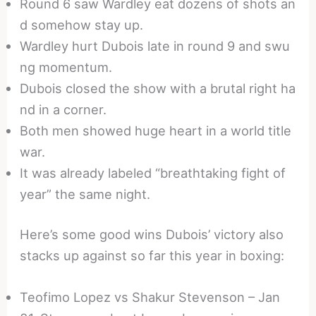
Round 6 saw Wardley eat dozens of shots an
d somehow stay up.
Wardley hurt Dubois late in round 9 and swu
ng momentum.
Dubois closed the show with a brutal right ha
nd in a corner.
Both men showed huge heart in a world title
war.
It was already labeled “breathtaking fight of
year” the same night.
Here’s some good wins Dubois’ victory also
stacks up against so far this year in boxing:
Teofimo Lopez vs Shakur Stevenson – Jan