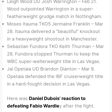
Leigh Wood UD Josh Warrington – Feb 21.
Wood outpointed Warrington in a super-
featherweight grudge match in Nottingham.
Moses Itauma TKO5 Jermaine Franklin – Mar
28. Itauma delivered a “beautiful” knockout
in a heavyweight shootout in Manchester.
Sebastian Fundora TKO Keith Thurman – Mar
28. Fundora stopped Thurman to keep the
WBC super-welterweight title in Las Vegas.
Jai Opetaia UD Brandon Glanton – Mar 8.
Opetaia defended the IBF cruiserweight title
in a hard-fought decision in Las Vegas.
Here was
Daniel Dubois’ reaction to
defeating Fabio Wardle
y after the fight.