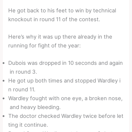
He got back to his feet to win by technical
knockout in round 11 of the contest.
Here’s why it was up there already in the
running for fight of the year:
Dubois was dropped in 10 seconds and again
in round 3.
He got up both times and stopped Wardley i
n round 11.
Wardley fought with one eye, a broken nose,
and heavy bleeding.
The doctor checked Wardley twice before let
ting it continue.