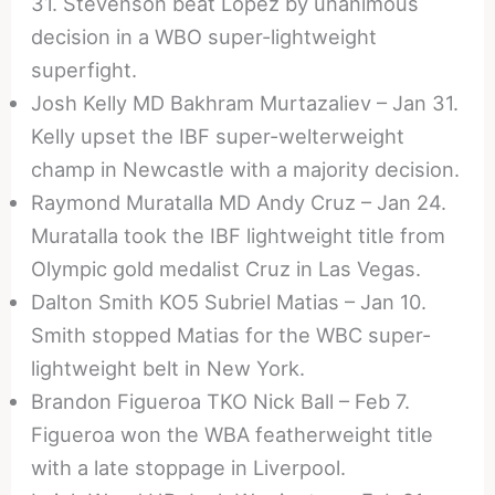
31. Stevenson beat Lopez by unanimous
decision in a WBO super-lightweight
superfight.
Josh Kelly MD Bakhram Murtazaliev – Jan 31.
Kelly upset the IBF super-welterweight
champ in Newcastle with a majority decision.
Raymond Muratalla MD Andy Cruz – Jan 24.
Muratalla took the IBF lightweight title from
Olympic gold medalist Cruz in Las Vegas.
Dalton Smith KO5 Subriel Matias – Jan 10.
Smith stopped Matias for the WBC super-
lightweight belt in New York.
Brandon Figueroa TKO Nick Ball – Feb 7.
Figueroa won the WBA featherweight title
with a late stoppage in Liverpool.