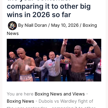
comparing it to other big
wins in 2026 so far
By
Niall Doran
/
May 10, 2026
/
Boxing
News
You are here
Boxing News and Views
-
Boxing News
-
Dubois vs Wardley fight of