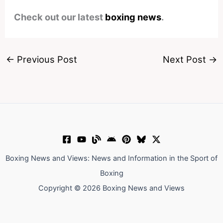
Check out our latest
boxing news
.
←
Previous Post
Next Post
→
Boxing News and Views: News and Information in the Sport of
Boxing
Copyright © 2026 Boxing News and Views