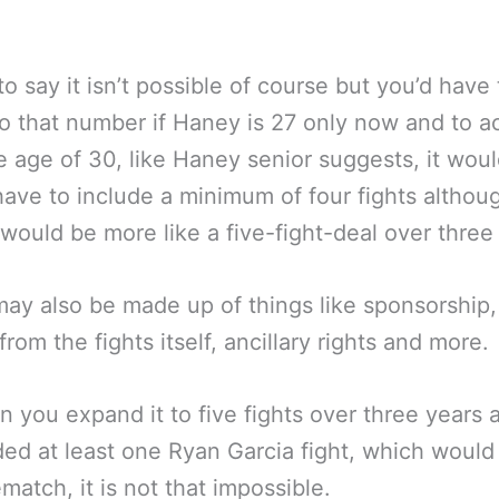
 to say it isn’t possible of course but you’d have 
to that number if Haney is 27 only now and to a
he age of 30, like Haney senior suggests, it wou
have to include a minimum of four fights altho
t would be more like a five-fight-deal over three
may also be made up of things like sponsorship,
rom the fights itself, ancillary rights and more.
 you expand it to five fights over three years 
uded at least one Ryan Garcia fight, which would
match, it is not that impossible.