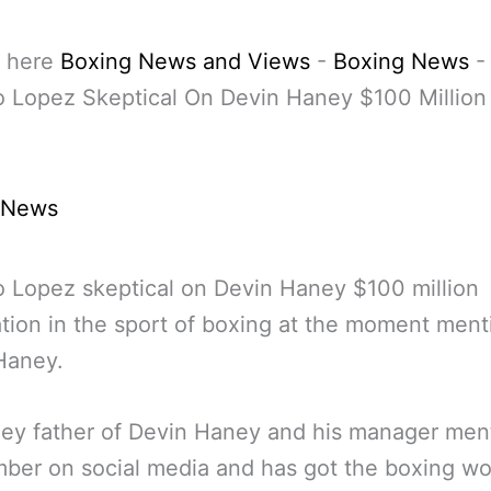
 here
Boxing News and Views
-
Boxing News
-
 Lopez Skeptical On Devin Haney $100 Million
 News
 Lopez skeptical on Devin Haney $100 million
tion in the sport of boxing at the moment men
 Haney.
ney father of Devin Haney and his manager men
ber on social media and has got the boxing wo