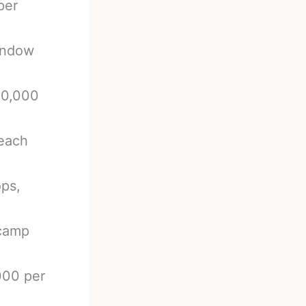
per
indow
00,000
 each
ops,
 camp
000 per