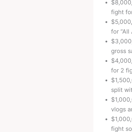
$8,000,
fight f
$5,000
for “Al
$3,000
gross s
$4,000,
for 2 f
$1,500,
split w
$1,000
vlogs a
$1,000,
fight s