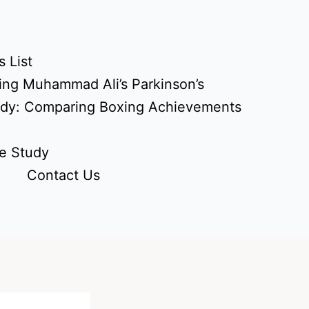
 List
ing Muhammad Ali’s Parkinson’s
udy: Comparing Boxing Achievements
e Study
Contact Us