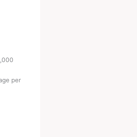
0,000
age per