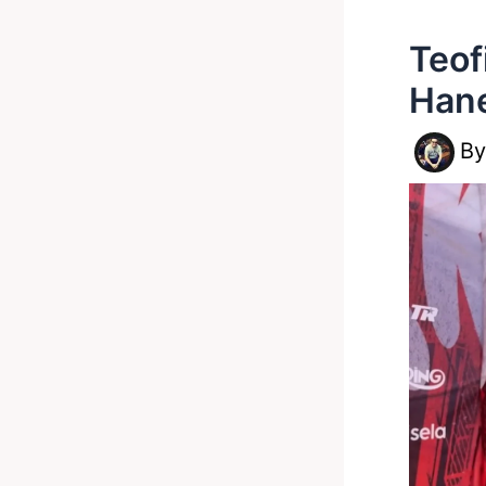
Teof
Hane
B