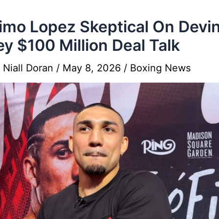
imo Lopez Skeptical On Devi
y $100 Million Deal Talk
y
Niall Doran
/
May 8, 2026
/
Boxing News