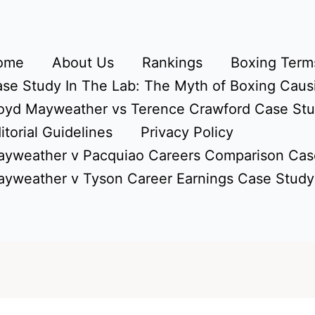
ome
About Us
Rankings
Boxing Terms
se Study In The Lab: The Myth of Boxing Caus
oyd Mayweather vs Terence Crawford Case St
itorial Guidelines
Privacy Policy
yweather v Pacquiao Careers Comparison Cas
yweather v Tyson Career Earnings Case Study