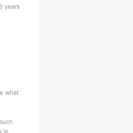
3 years
be what
 such
 in.