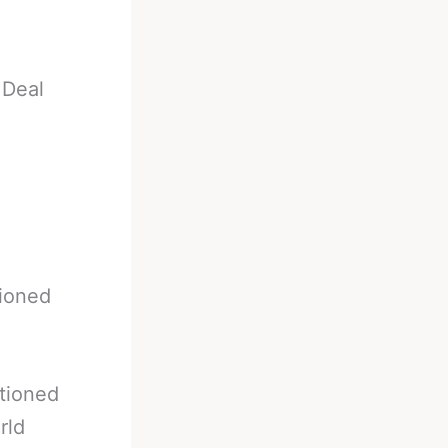
 Deal
tioned
tioned
rld