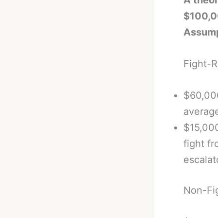
A theor
$100,0
Assump
Fight-
$60,00
average
$15,00
fight f
escalat
Non-Fi