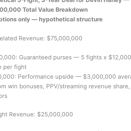
etical 5-Fight, 3-Year Deal for Devin Haney —
00,000 Total Value Breakdown
tions only — hypothetical structure
Related Revenue: $75,000,000
0,000: Guaranteed purses — 5 fights x $12,00
 per fight
0,000: Performance upside — $3,000,000 aver
rom win bonuses, PPV/streaming revenue share,
ors
ght Revenue: $25,000,000