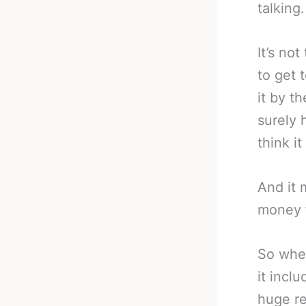
talking.
It’s not
to get 
it by t
surely 
think i
And it 
money f
So when
it incl
huge re