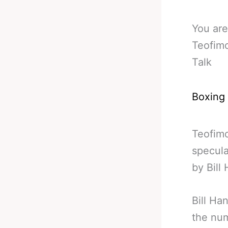
You are
Teofimo
Talk
Boxing
Teofimo
specula
by Bill
Bill Ha
the num