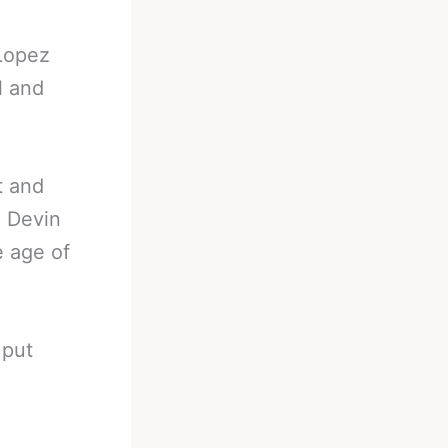
 Lopez
l and
t and
d Devin
 age of
 put