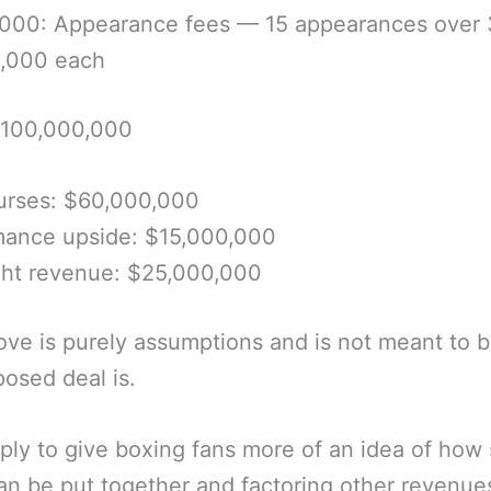
,000: Appearance fees — 15 appearances over 
0,000 each
$100,000,000
urses: $60,000,000
mance upside: $15,000,000
ght revenue: $25,000,000
ve is purely assumptions and is not meant to 
posed deal is.
imply to give boxing fans more of an idea of how
an be put together and factoring other revenues