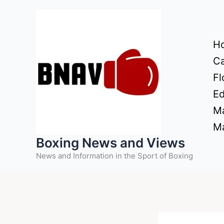
Skip
to
content
H
Ca
Fl
Ed
Ma
Ma
Boxing News and Views
News and Information in the Sport of Boxing