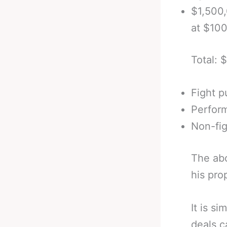
$1,500
at $10
Total: 
Fight p
Perfor
Non-fi
The abo
his pro
It is s
deals c