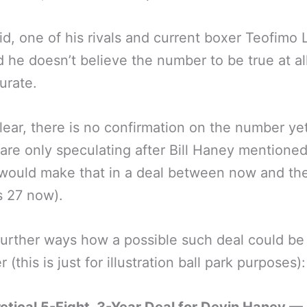
id, one of his rivals and current boxer Teofimo
d he doesn’t believe the number to be true at al
urate.
lear, there is no confirmation on the number ye
are only speculating after Bill Haney mentione
would make that in a deal between now and the
s 27 now).
further ways how a possible such deal could be
 (this is just for illustration ball park purposes):