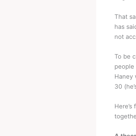
That sa
has sai
not acc
To be c
people 
Haney 
30 (he’
Here’s 
together