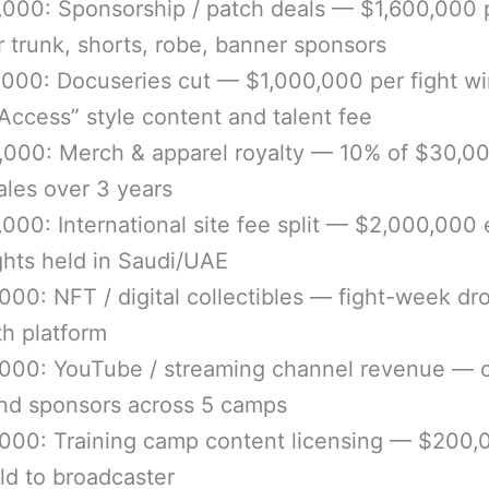
000: Sponsorship / patch deals — $1,600,000 
or trunk, shorts, robe, banner sponsors
,000: Docuseries cut — $1,000,000 per fight w
l Access” style content and talent fee
,000: Merch & apparel royalty — 10% of $30,0
ales over 3 years
000: International site fee split — $2,000,000
ights held in Saudi/UAE
000: NFT / digital collectibles — fight-week dr
ith platform
,000: YouTube / streaming channel revenue —
nd sponsors across 5 camps
000: Training camp content licensing — $200,
old to broadcaster