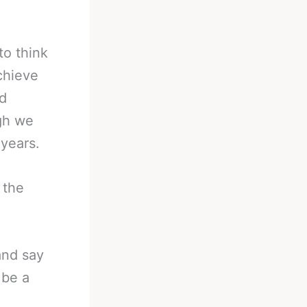
to think
chieve
ld
ugh we
 years.
 the
and say
 be a