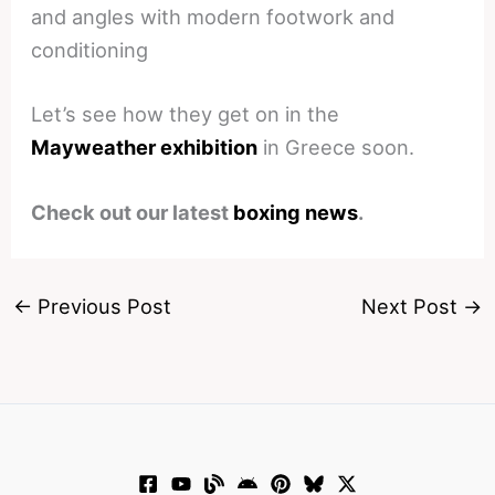
and angles with modern footwork and
conditioning
Let’s see how they get on in the
Mayweather exhibition
in Greece soon.
Check out our latest
boxing news
.
←
Previous Post
Next Post
→