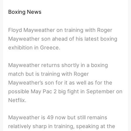
Boxing News
Floyd Mayweather on training with Roger
Mayweather son ahead of his latest boxing
exhibition in Greece.
Mayweather returns shortly in a boxing
match but is training with Roger
Mayweather’s son for it as well as for the
possible May Pac 2 big fight in September on
Netflix.
Mayweather is 49 now but still remains
relatively sharp in training, speaking at the