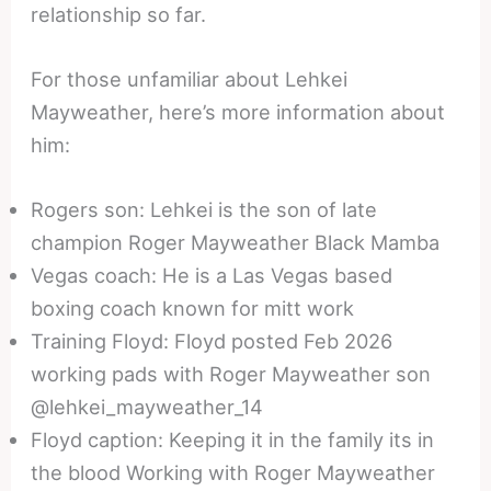
relationship so far.
For those unfamiliar about Lehkei
Mayweather, here’s more information about
him:
Rogers son: Lehkei is the son of late
champion Roger Mayweather Black Mamba
Vegas coach: He is a Las Vegas based
boxing coach known for mitt work
Training Floyd: Floyd posted Feb 2026
working pads with Roger Mayweather son
@lehkei_mayweather_14
Floyd caption: Keeping it in the family its in
the blood Working with Roger Mayweather