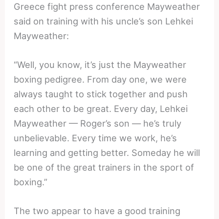
Greece fight press conference Mayweather
said on training with his uncle’s son Lehkei
Mayweather:
“Well, you know, it’s just the Mayweather
boxing pedigree. From day one, we were
always taught to stick together and push
each other to be great. Every day, Lehkei
Mayweather — Roger’s son — he’s truly
unbelievable. Every time we work, he’s
learning and getting better. Someday he will
be one of the great trainers in the sport of
boxing.”
The two appear to have a good training