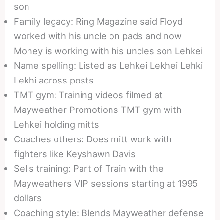
son
Family legacy: Ring Magazine said Floyd
worked with his uncle on pads and now
Money is working with his uncles son Lehkei
Name spelling: Listed as Lehkei Lekhei Lehki
Lekhi across posts
TMT gym: Training videos filmed at
Mayweather Promotions TMT gym with
Lehkei holding mitts
Coaches others: Does mitt work with
fighters like Keyshawn Davis
Sells training: Part of Train with the
Mayweathers VIP sessions starting at 1995
dollars
Coaching style: Blends Mayweather defense