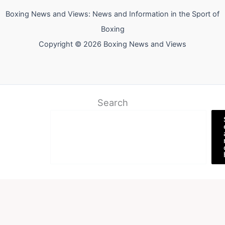
Boxing News and Views: News and Information in the Sport of
Boxing
Copyright © 2026 Boxing News and Views
Search