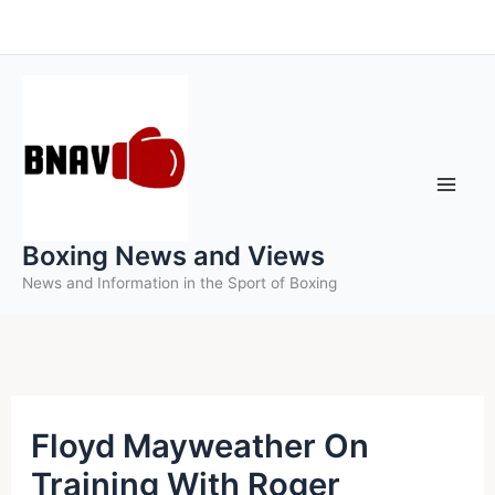
Skip
to
content
Boxing News and Views
News and Information in the Sport of Boxing
Floyd Mayweather On
Training With Roger