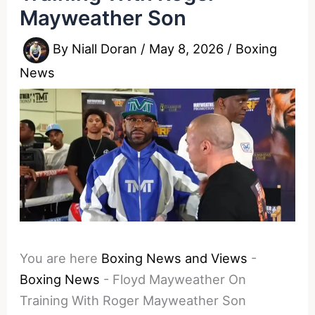
Mayweather Son
By
Niall Doran
/
May 8, 2026
/
Boxing
News
You are here
Boxing News and Views
-
Boxing News
-
Floyd Mayweather On
Training With Roger Mayweather Son