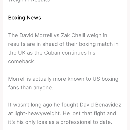
Boxing News
The David Morrell vs Zak Chelli weigh in
results are in ahead of their boxing match in
the UK as the Cuban continues his
comeback.
Morrell is actually more known to US boxing
fans than anyone.
It wasn’t long ago he fought David Benavidez
at light-heavyweight. He lost that fight and
it’s his only loss as a professional to date.