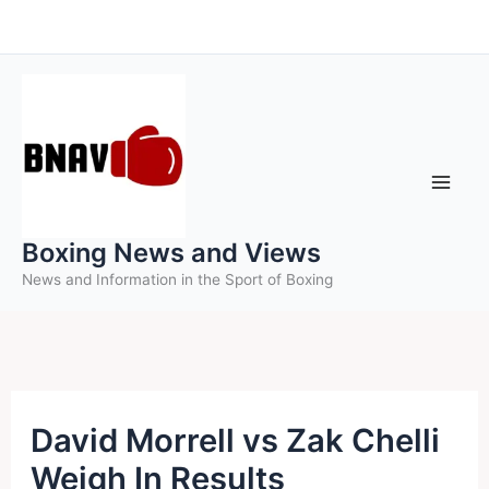
Skip
to
content
Boxing News and Views
News and Information in the Sport of Boxing
David Morrell vs Zak Chelli
Weigh In Results