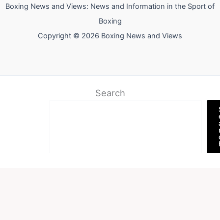
Boxing News and Views: News and Information in the Sport of
Boxing
Copyright © 2026 Boxing News and Views
Search