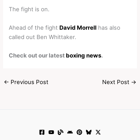
The fight is on.
Ahead of the fight
David Morrell
has also
called out Ben Whittaker.
Check out our latest
boxing news
.
←
Previous Post
Next Post
→