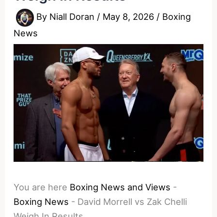
By
Niall Doran
/
May 8, 2026
/
Boxing
News
You are here
Boxing News and Views
-
Boxing News
-
David Morrell vs Zak Chelli
Weigh In Results