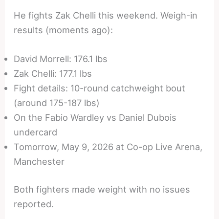
He fights Zak Chelli this weekend. Weigh-in
results (moments ago):
David Morrell: 176.1 lbs
Zak Chelli: 177.1 lbs
Fight details: 10-round catchweight bout
(around 175-187 lbs)
On the Fabio Wardley vs Daniel Dubois
undercard
Tomorrow, May 9, 2026 at Co-op Live Arena,
Manchester
Both fighters made weight with no issues
reported.