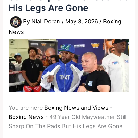
His Legs Are Gone
By
Niall Doran
/
May 8, 2026
/
Boxing
News
You are here
Boxing News and Views
-
Boxing News
-
49 Year Old Mayweather Still
Sharp On The Pads But His Legs Are Gone