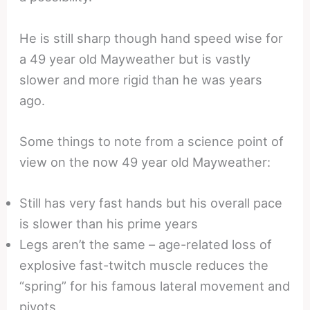
He is still sharp though hand speed wise for
a 49 year old Mayweather but is vastly
slower and more rigid than he was years
ago.
Some things to note from a science point of
view on the now 49 year old Mayweather:
Still has very fast hands but his overall pace
is slower than his prime years
Legs aren’t the same – age-related loss of
explosive fast-twitch muscle reduces the
“spring” for his famous lateral movement and
pivots