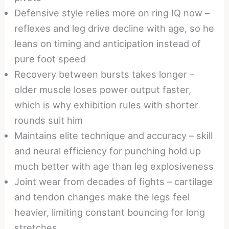
Defensive style relies more on ring IQ now –
reflexes and leg drive decline with age, so he
leans on timing and anticipation instead of
pure foot speed
Recovery between bursts takes longer –
older muscle loses power output faster,
which is why exhibition rules with shorter
rounds suit him
Maintains elite technique and accuracy – skill
and neural efficiency for punching hold up
much better with age than leg explosiveness
Joint wear from decades of fights – cartilage
and tendon changes make the legs feel
heavier, limiting constant bouncing for long
stretches