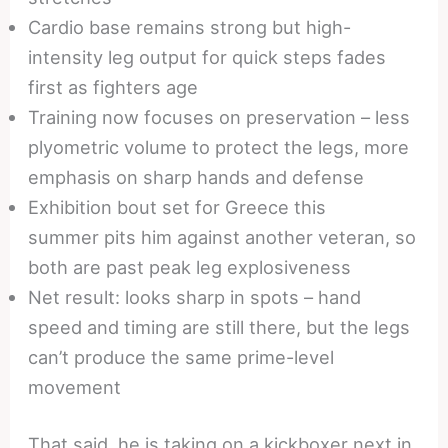
Cardio base remains strong but high-
intensity leg output for quick steps fades
first as fighters age
Training now focuses on preservation – less
plyometric volume to protect the legs, more
emphasis on sharp hands and defense
Exhibition bout set for Greece this
summer pits him against another veteran, so
both are past peak leg explosiveness
Net result: looks sharp in spots – hand
speed and timing are still there, but the legs
can’t produce the same prime-level
movement
That said, he is taking on a kickboxer next in