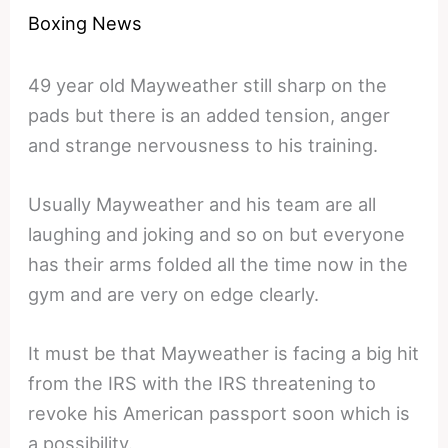
Boxing News
49 year old Mayweather still sharp on the
pads but there is an added tension, anger
and strange nervousness to his training.
Usually Mayweather and his team are all
laughing and joking and so on but everyone
has their arms folded all the time now in the
gym and are very on edge clearly.
It must be that Mayweather is facing a big hit
from the IRS with the IRS threatening to
revoke his American passport soon which is
a possibility.