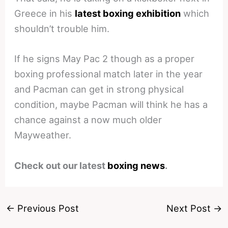
Greece in his
latest boxing exhibition
which
shouldn’t trouble him.
If he signs May Pac 2 though as a proper
boxing professional match later in the year
and Pacman can get in strong physical
condition, maybe Pacman will think he has a
chance against a now much older
Mayweather.
Check out our latest
boxing news
.
←
Previous Post
Next Post
→