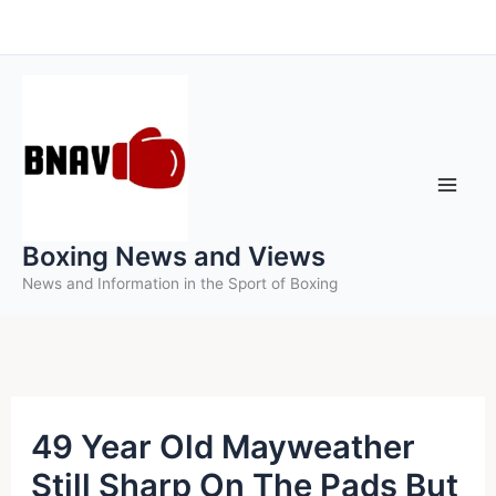
Skip
to
content
Boxing News and Views
News and Information in the Sport of Boxing
49 Year Old Mayweather
Still Sharp On The Pads But