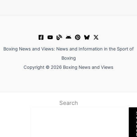
Boxing News and Views: News and Information in the Sport of
Boxing
Copyright © 2026 Boxing News and Views
Search