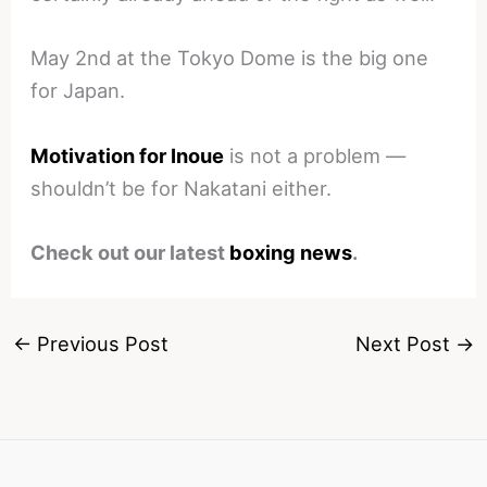
May 2nd at the Tokyo Dome is the big one
for Japan.
Motivation for Inoue
is not a problem —
shouldn’t be for Nakatani either.
Check out our latest
boxing news
.
←
Previous Post
Next Post
→