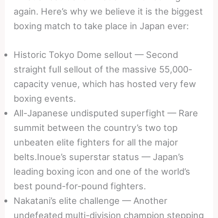
again. Here’s why we believe it is the biggest
boxing match to take place in Japan ever:
Historic Tokyo Dome sellout — Second
straight full sellout of the massive 55,000-
capacity venue, which has hosted very few
boxing events.
All-Japanese undisputed superfight — Rare
summit between the country’s two top
unbeaten elite fighters for all the major
belts.Inoue’s superstar status — Japan’s
leading boxing icon and one of the world’s
best pound-for-pound fighters.
Nakatani’s elite challenge — Another
undefeated multi-division champion stepping