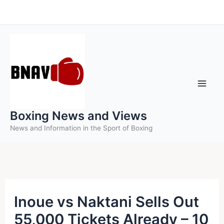
Skip
to
content
Boxing News and Views
News and Information in the Sport of Boxing
Inoue vs Naktani Sells Out
55,000 Tickets Already – 10