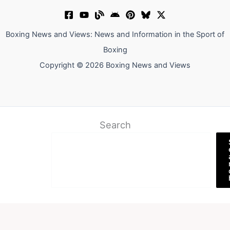
Boxing News and Views: News and Information in the Sport of
Boxing
Copyright © 2026 Boxing News and Views
Search