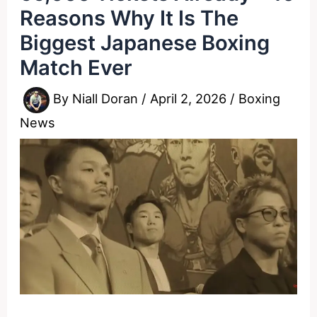
Reasons Why It Is The
Biggest Japanese Boxing
Match Ever
By
Niall Doran
/
April 2, 2026
/
Boxing
News