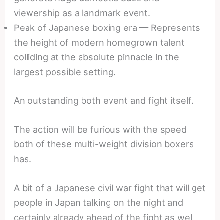
viewership as a landmark event.
Peak of Japanese boxing era — Represents
the height of modern homegrown talent
colliding at the absolute pinnacle in the
largest possible setting.
An outstanding both event and fight itself.
The action will be furious with the speed
both of these multi-weight division boxers
has.
A bit of a Japanese civil war fight that will get
people in Japan talking on the night and
certainly already ahead of the fight as well.