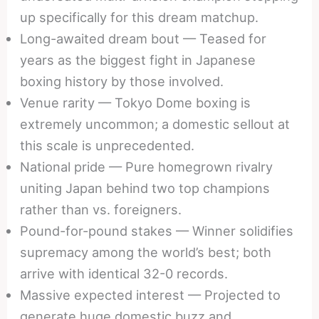
up specifically for this dream matchup.
Long-awaited dream bout — Teased for
years as the biggest fight in Japanese
boxing history by those involved.
Venue rarity — Tokyo Dome boxing is
extremely uncommon; a domestic sellout at
this scale is unprecedented.
National pride — Pure homegrown rivalry
uniting Japan behind two top champions
rather than vs. foreigners.
Pound-for-pound stakes — Winner solidifies
supremacy among the world’s best; both
arrive with identical 32-0 records.
Massive expected interest — Projected to
generate huge domestic buzz and