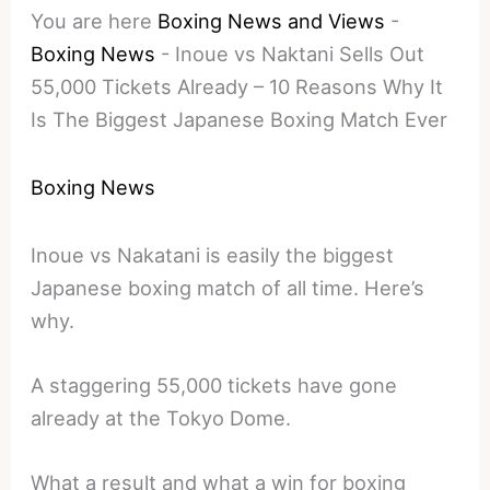
You are here
Boxing News and Views
-
Boxing News
-
Inoue vs Naktani Sells Out
55,000 Tickets Already – 10 Reasons Why It
Is The Biggest Japanese Boxing Match Ever
Boxing News
Inoue vs Nakatani is easily the biggest
Japanese boxing match of all time. Here’s
why.
A staggering 55,000 tickets have gone
already at the Tokyo Dome.
What a result and what a win for boxing