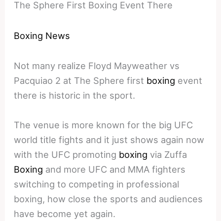
The Sphere First Boxing Event There
Boxing News
Not many realize Floyd Mayweather vs
Pacquiao 2 at The Sphere first
boxing
event
there is historic in the sport.
The venue is more known for the big UFC
world title fights and it just shows again now
with the UFC promoting
boxing
via Zuffa
Boxing
and more UFC and MMA fighters
switching to competing in professional
boxing, how close the sports and audiences
have become yet again.