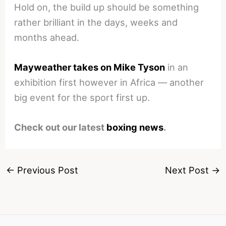
Hold on, the build up should be something
rather brilliant in the days, weeks and
months ahead.
Mayweather takes on Mike Tyson
in an
exhibition first however in Africa — another
big event for the sport first up.
Check out our latest
boxing news
.
←
Previous Post
Next Post
→