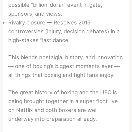
possible “billion-dollar” event in gate,
sponsors, and views.
Rivalry closure — Resolves 2015
controversies (injury, decision debates) in a
high-stakes “last dance.”
This blends nostalgia, history, and innovation
— one of boxing’s biggest moments ever —
all things that boxing and fight fans enjoy.
The great history of boxing and the UFC is
being brought together in a super fight live
on Netflix and both boxers are well
underway into preparation already.