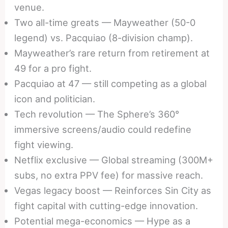
venue.
Two all-time greats — Mayweather (50-0
legend) vs. Pacquiao (8-division champ).
Mayweather’s rare return from retirement at
49 for a pro fight.
Pacquiao at 47 — still competing as a global
icon and politician.
Tech revolution — The Sphere’s 360°
immersive screens/audio could redefine
fight viewing.
Netflix exclusive — Global streaming (300M+
subs, no extra PPV fee) for massive reach.
Vegas legacy boost — Reinforces Sin City as
fight capital with cutting-edge innovation.
Potential mega-economics — Hype as a