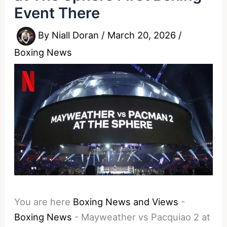
Event There
By
Niall Doran
/
March 20, 2026
/
Boxing News
You are here
Boxing News and Views
-
Boxing News
-
Mayweather vs Pacquiao 2 at