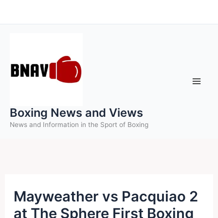
Skip
to
content
Boxing News and Views
News and Information in the Sport of Boxing
Mayweather vs Pacquiao 2
at The Sphere First Boxing