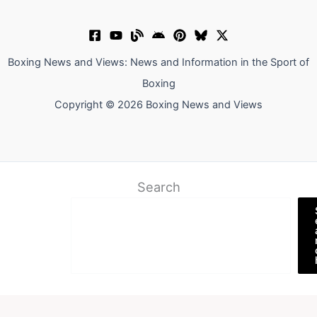
Boxing News and Views: News and Information in the Sport of
Boxing
Copyright © 2026 Boxing News and Views
Search