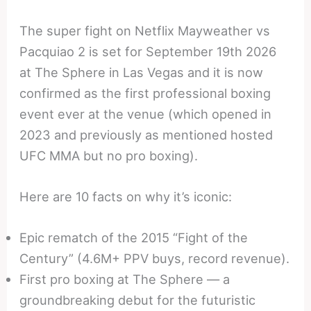
The super fight on Netflix Mayweather vs
Pacquiao 2 is set for September 19th 2026
at The Sphere in Las Vegas and it is now
confirmed as the first professional boxing
event ever at the venue (which opened in
2023 and previously as mentioned hosted
UFC MMA but no pro boxing).
Here are 10 facts on why it’s iconic:
Epic rematch of the 2015 “Fight of the
Century” (4.6M+ PPV buys, record revenue).
First pro boxing at The Sphere — a
groundbreaking debut for the futuristic