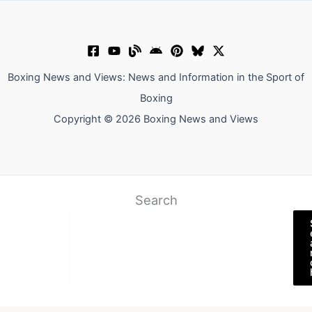
Boxing News and Views: News and Information in the Sport of
Boxing
Copyright © 2026 Boxing News and Views
Search