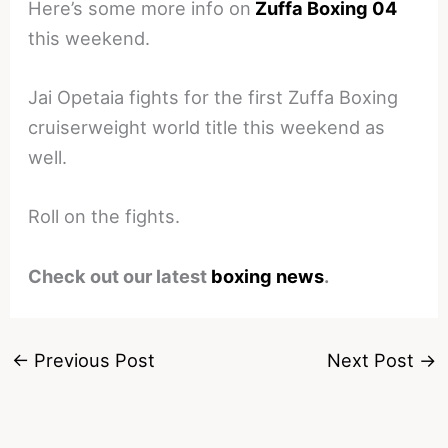
Here’s some more info on
Zuffa Boxing 04
this weekend.
Jai Opetaia fights for the first Zuffa Boxing
cruiserweight world title this weekend as
well.
Roll on the fights.
Check out our latest
boxing news
.
←
Previous Post
Next Post
→