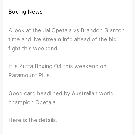
Boxing News
A look at the Jai Opetaia vs Brandon Glanton
time and live stream info ahead of the big
fight this weekend.
It is Zuffa Boxing O4 this weekend on
Paramount Plus.
Good card headlined by Australian world
champion Opetaia.
Here is the details.