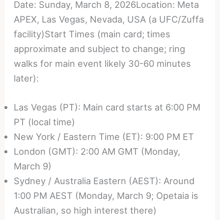
Date: Sunday, March 8, 2026Location: Meta
APEX, Las Vegas, Nevada, USA (a UFC/Zuffa
facility)Start Times (main card; times
approximate and subject to change; ring
walks for main event likely 30-60 minutes
later):
Las Vegas (PT): Main card starts at 6:00 PM
PT (local time)
New York / Eastern Time (ET): 9:00 PM ET
London (GMT): 2:00 AM GMT (Monday,
March 9)
Sydney / Australia Eastern (AEST): Around
1:00 PM AEST (Monday, March 9; Opetaia is
Australian, so high interest there)