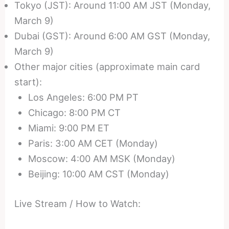
Tokyo (JST): Around 11:00 AM JST (Monday,
March 9)
Dubai (GST): Around 6:00 AM GST (Monday,
March 9)
Other major cities (approximate main card
start):
Los Angeles: 6:00 PM PT
Chicago: 8:00 PM CT
Miami: 9:00 PM ET
Paris: 3:00 AM CET (Monday)
Moscow: 4:00 AM MSK (Monday)
Beijing: 10:00 AM CST (Monday)
Live Stream / How to Watch: