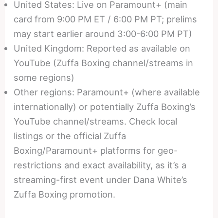
United States: Live on Paramount+ (main
card from 9:00 PM ET / 6:00 PM PT; prelims
may start earlier around 3:00-6:00 PM PT)
United Kingdom: Reported as available on
YouTube (Zuffa Boxing channel/streams in
some regions)
Other regions: Paramount+ (where available
internationally) or potentially Zuffa Boxing’s
YouTube channel/streams. Check local
listings or the official Zuffa
Boxing/Paramount+ platforms for geo-
restrictions and exact availability, as it’s a
streaming-first event under Dana White’s
Zuffa Boxing promotion.