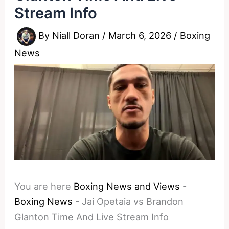
Stream Info
By
Niall Doran
/
March 6, 2026
/
Boxing
News
You are here
Boxing News and Views
-
Boxing News
-
Jai Opetaia vs Brandon
Glanton Time And Live Stream Info