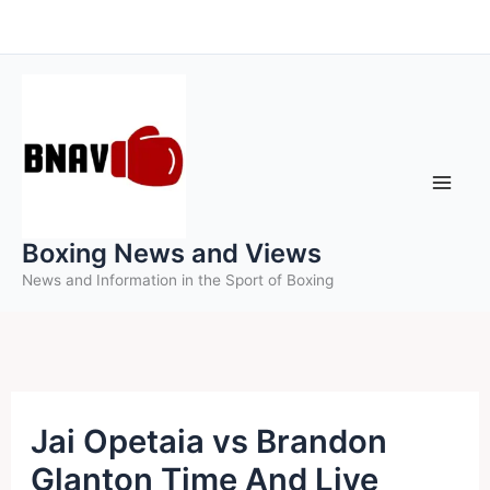
Skip
to
content
Boxing News and Views
News and Information in the Sport of Boxing
Jai Opetaia vs Brandon
Glanton Time And Live