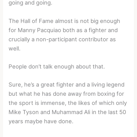
going and going.
The Hall of Fame almost is not big enough
for Manny Pacquiao both as a fighter and
crucially a non-participant contributor as
well.
People don’t talk enough about that.
Sure, he’s a great fighter and a living legend
but what he has done away from boxing for
the sport is immense, the likes of which only
Mike Tyson and Muhammad Ali in the last 50
years maybe have done.