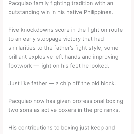
Pacquiao family fighting tradition with an
outstanding win in his native Philippines.
Five knockdowns score in the fight on route
to an early stoppage victory that had
similarities to the father’s fight style, some
brilliant explosive left hands and improving
footwork — light on his feet he looked.
Just like father — a chip off the old block.
Pacquiao now has given professional boxing
two sons as active boxers in the pro ranks.
His contributions to boxing just keep and