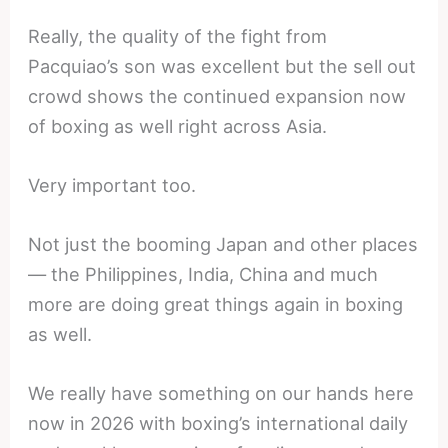
Really, the quality of the fight from
Pacquiao’s son was excellent but the sell out
crowd shows the continued expansion now
of boxing as well right across Asia.
Very important too.
Not just the booming Japan and other places
— the Philippines, India, China and much
more are doing great things again in boxing
as well.
We really have something on our hands here
now in 2026 with boxing’s international daily