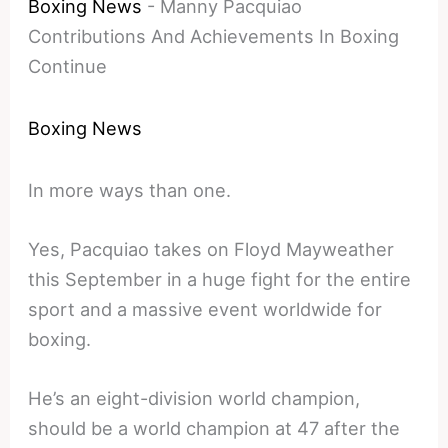
Boxing News
-
Manny Pacquiao
Contributions And Achievements In Boxing
Continue
Boxing News
In more ways than one.
Yes, Pacquiao takes on Floyd Mayweather
this September in a huge fight for the entire
sport and a massive event worldwide for
boxing.
He’s an eight-division world champion,
should be a world champion at 47 after the