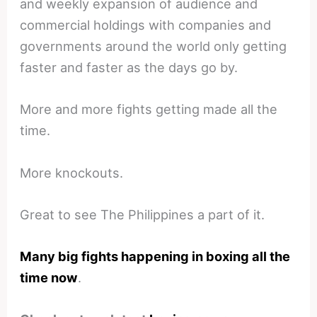
and weekly expansion of audience and
commercial holdings with companies and
governments around the world only getting
faster and faster as the days go by.
More and more fights getting made all the
time.
More knockouts.
Great to see The Philippines a part of it.
Many big fights happening in boxing all the
time now
.