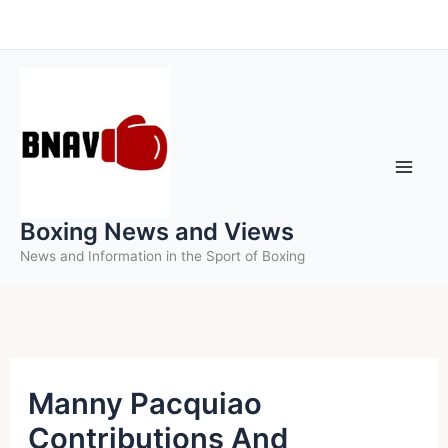
Skip
to
content
Boxing News and Views
News and Information in the Sport of Boxing
Manny Pacquiao
Contributions And