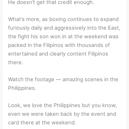
He doesn’t get that credit enough.
What’s more, as boxing continues to expand
furiously daily and aggressively into the East,
the fight his son won in at the weekend was
packed in the Filipinos with thousands of
entertained and clearly content Filipinos
there.
Watch the footage — amazing scenes in the
Philippines.
Look, we love the Philippines but you know,
even we were taken back by the event and
card there at the weekend.