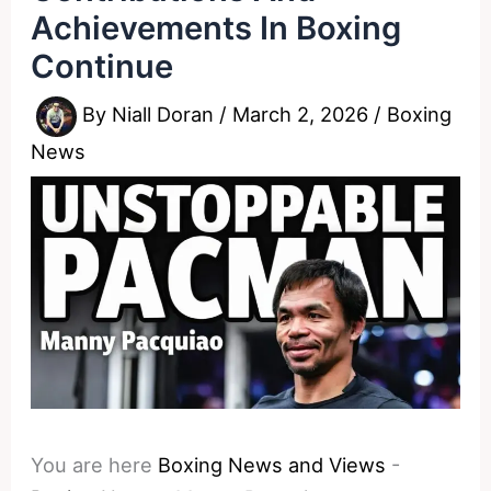
Achievements In Boxing
Continue
By
Niall Doran
/
March 2, 2026
/
Boxing
News
You are here
Boxing News and Views
-