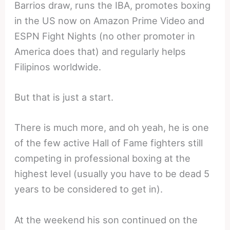
Barrios draw, runs the IBA, promotes boxing
in the US now on Amazon Prime Video and
ESPN Fight Nights (no other promoter in
America does that) and regularly helps
Filipinos worldwide.
But that is just a start.
There is much more, and oh yeah, he is one
of the few active Hall of Fame fighters still
competing in professional boxing at the
highest level (usually you have to be dead 5
years to be considered to get in).
At the weekend his son continued on the