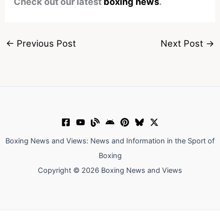
Check out our latest
boxing news
.
←
Previous Post
Next Post
→
Boxing News and Views: News and Information in the Sport of
Boxing
Copyright © 2026 Boxing News and Views