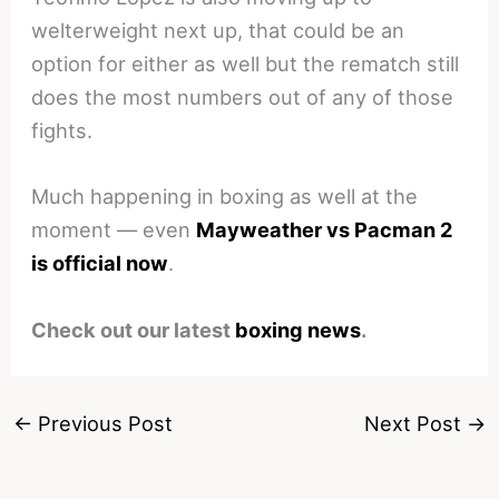
welterweight next up, that could be an
option for either as well but the rematch still
does the most numbers out of any of those
fights.
Much happening in boxing as well at the
moment — even
Mayweather vs Pacman 2
is official now
.
Check out our latest
boxing news
.
←
Previous Post
Next Post
→