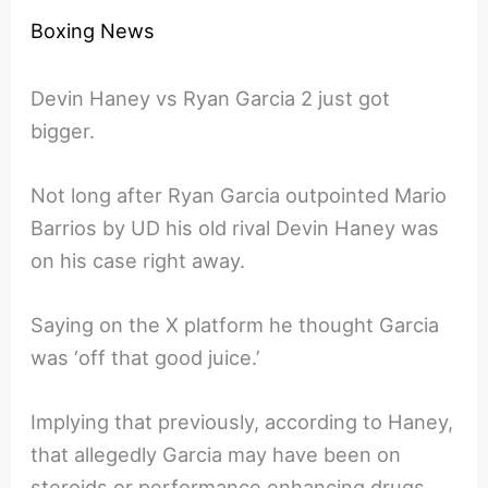
Boxing News
Devin Haney vs Ryan Garcia 2 just got
bigger.
Not long after Ryan Garcia outpointed Mario
Barrios by UD his old rival Devin Haney was
on his case right away.
Saying on the X platform he thought Garcia
was ‘off that good juice.’
Implying that previously, according to Haney,
that allegedly Garcia may have been on
steroids or performance enhancing drugs