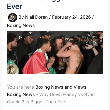
Ever
By
Niall Doran
/
February 24, 2026
/
Boxing News
You are here
Boxing News and Views
-
Boxing News
-
Why Devin Haney vs Ryan
Garcia 2 Is Bigger Than Ever