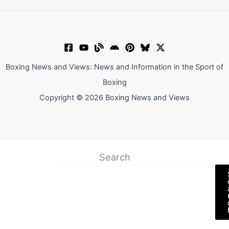
Boxing News and Views: News and Information in the Sport of
Boxing
Copyright © 2026 Boxing News and Views
Search