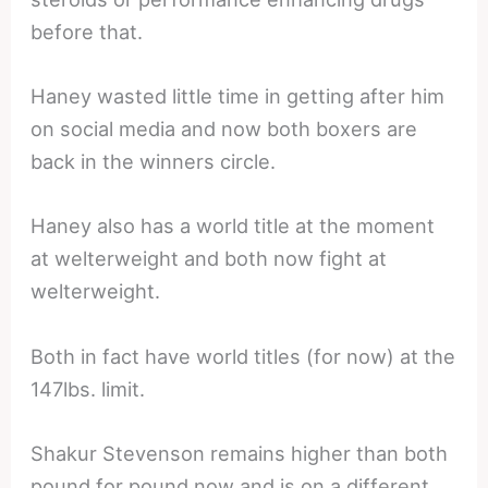
before that.
Haney wasted little time in getting after him
on social media and now both boxers are
back in the winners circle.
Haney also has a world title at the moment
at welterweight and both now fight at
welterweight.
Both in fact have world titles (for now) at the
147lbs. limit.
Shakur Stevenson remains higher than both
pound for pound now and is on a different