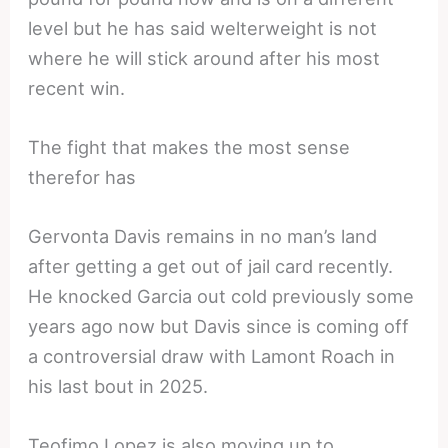
level but he has said welterweight is not
where he will stick around after his most
recent win.
The fight that makes the most sense
therefor has
Gervonta Davis remains in no man’s land
after getting a get out of jail card recently.
He knocked Garcia out cold previously some
years ago now but Davis since is coming off
a controversial draw with Lamont Roach in
his last bout in 2025.
Teofimo Lopez is also moving up to