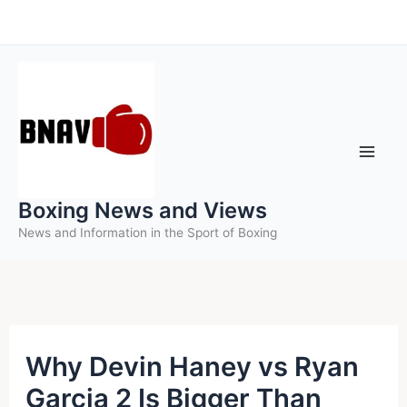
Skip
to
content
Boxing News and Views
News and Information in the Sport of Boxing
Why Devin Haney vs Ryan
Garcia 2 Is Bigger Than