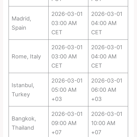
2026-03-01
2026-03-01
Madrid,
03:00 AM
04:00 AM
Spain
CET
CET
2026-03-01
2026-03-01
Rome, Italy
03:00 AM
04:00 AM
CET
CET
2026-03-01
2026-03-01
Istanbul,
05:00 AM
06:00 AM
Turkey
+03
+03
2026-03-01
2026-03-01
Bangkok,
09:00 AM
10:00 AM
Thailand
+07
+07