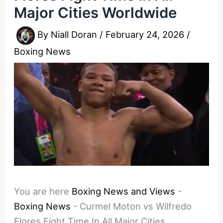
Major Cities Worldwide
By
Niall Doran
/
February 24, 2026
/
Boxing News
You are here
Boxing News and Views
-
Boxing News
-
Curmel Moton vs Wilfredo
Flores Fight Time In All Major Cities