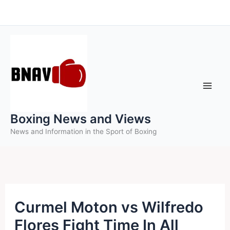
Skip
to
content
Boxing News and Views
News and Information in the Sport of Boxing
Curmel Moton vs Wilfredo
Flores Fight Time In All