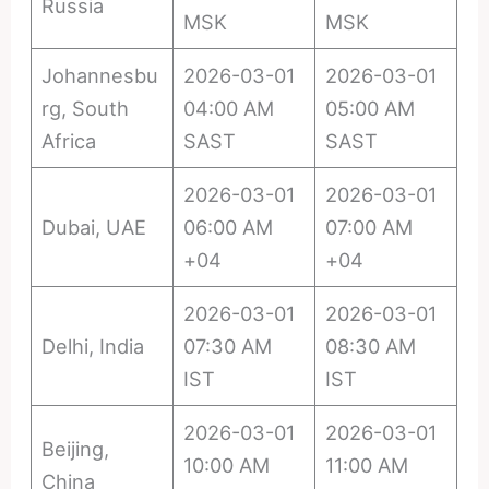
Russia
MSK
MSK
Johannesbu
2026-03-01
2026-03-01
rg, South
04:00 AM
05:00 AM
Africa
SAST
SAST
2026-03-01
2026-03-01
Dubai, UAE
06:00 AM
07:00 AM
+04
+04
2026-03-01
2026-03-01
Delhi, India
07:30 AM
08:30 AM
IST
IST
2026-03-01
2026-03-01
Beijing,
10:00 AM
11:00 AM
China