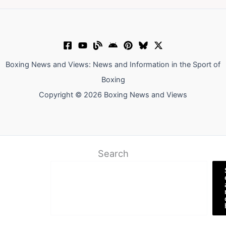
Boxing News and Views: News and Information in the Sport of
Boxing
Copyright © 2026 Boxing News and Views
Search