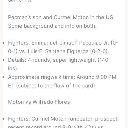
weekend.
Pacman’s son and Curmel Moton in the US.
Some background and info on both.
Fighters: Emmanuel “Jimuel” Pacquiao Jr. (0-
0-1) vs. Luis E. Santana Figueroa (0-2-0).
Details: 4 rounds, super lightweight (140
lbs).
Approximate ringwalk time: Around 9:00 PM
ET (subject to the flow of the card).
Moton vs Wilfredo Flores
Fighters: Curmel Moton (unbeaten prospect,
recent record around 8-0 with KOs) vs.