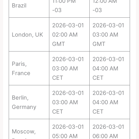
11:00 PM
12:00 AM
Brazil
-03
-03
2026-03-01
2026-03-01
London, UK
02:00 AM
03:00 AM
GMT
GMT
2026-03-01
2026-03-01
Paris,
03:00 AM
04:00 AM
France
CET
CET
2026-03-01
2026-03-01
Berlin,
03:00 AM
04:00 AM
Germany
CET
CET
2026-03-01
2026-03-01
Moscow,
05:00 AM
06:00 AM