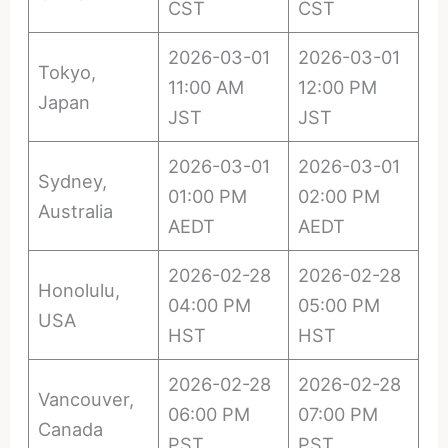
CST
CST
2026-03-01
2026-03-01
Tokyo,
11:00 AM
12:00 PM
Japan
JST
JST
2026-03-01
2026-03-01
Sydney,
01:00 PM
02:00 PM
Australia
AEDT
AEDT
2026-02-28
2026-02-28
Honolulu,
04:00 PM
05:00 PM
USA
HST
HST
2026-02-28
2026-02-28
Vancouver,
06:00 PM
07:00 PM
Canada
PST
PST