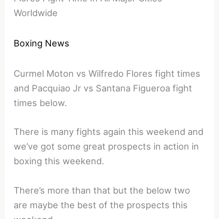
Worldwide
Boxing News
Curmel Moton vs Wilfredo Flores fight times
and Pacquiao Jr vs Santana Figueroa fight
times below.
There is many fights again this weekend and
we’ve got some great prospects in action in
boxing this weekend.
There’s more than that but the below two
are maybe the best of the prospects this