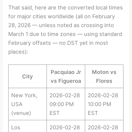
That said, here are the converted local times
for major cities worldwide (all on February
28, 2026 — unless noted as crossing into
March 1 due to time zones — using standard
February offsets — no DST yet in most
places):
Pacquiao Jr
Moton vs
City
vs Figueroa
Flores
New York,
2026-02-28
2026-02-28
USA
09:00 PM
10:00 PM
(venue)
EST
EST
Los
2026-02-28
2026-02-28