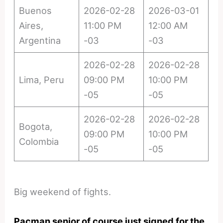
Buenos
2026-02-28
2026-03-01
Aires,
11:00 PM
12:00 AM
Argentina
-03
-03
2026-02-28
2026-02-28
Lima, Peru
09:00 PM
10:00 PM
-05
-05
2026-02-28
2026-02-28
Bogota,
09:00 PM
10:00 PM
Colombia
-05
-05
Big weekend of fights.
Pacman senior of course just signed for the