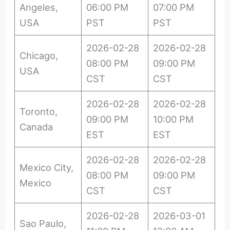
Angeles,
06:00 PM
07:00 PM
USA
PST
PST
2026-02-28
2026-02-28
Chicago,
08:00 PM
09:00 PM
USA
CST
CST
2026-02-28
2026-02-28
Toronto,
09:00 PM
10:00 PM
Canada
EST
EST
2026-02-28
2026-02-28
Mexico City,
08:00 PM
09:00 PM
Mexico
CST
CST
2026-02-28
2026-03-01
Sao Paulo,