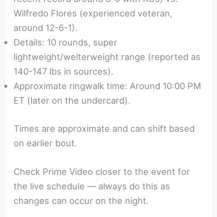
Wilfredo Flores (experienced veteran,
around 12-6-1).
Details: 10 rounds, super
lightweight/welterweight range (reported as
140-147 lbs in sources).
Approximate ringwalk time: Around 10:00 PM
ET (later on the undercard).
Times are approximate and can shift based
on earlier bout.
Check Prime Video closer to the event for
the live schedule — always do this as
changes can occur on the night.