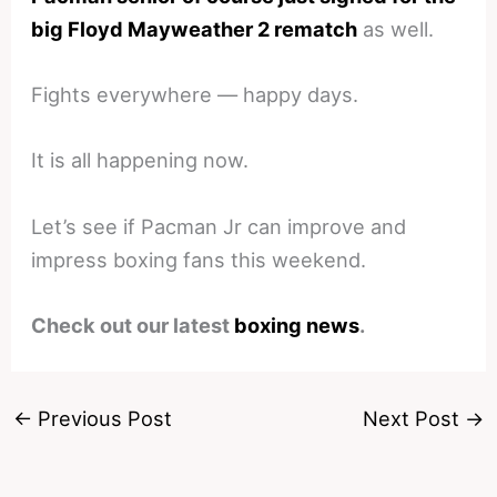
big Floyd Mayweather 2 rematch
as well.
Fights everywhere — happy days.
It is all happening now.
Let’s see if Pacman Jr can improve and
impress boxing fans this weekend.
Check out our latest
boxing news
.
←
Previous Post
Next Post
→