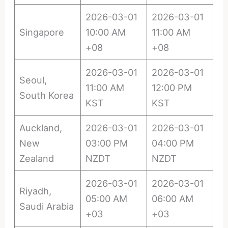
2026-03-01
2026-03-01
Singapore
10:00 AM
11:00 AM
+08
+08
2026-03-01
2026-03-01
Seoul,
11:00 AM
12:00 PM
South Korea
KST
KST
Auckland,
2026-03-01
2026-03-01
New
03:00 PM
04:00 PM
Zealand
NZDT
NZDT
2026-03-01
2026-03-01
Riyadh,
05:00 AM
06:00 AM
Saudi Arabia
+03
+03