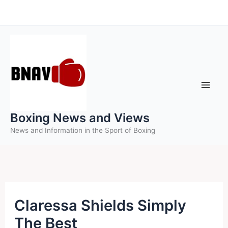
Skip
to
content
Boxing News and Views
News and Information in the Sport of Boxing
Claressa Shields Simply
The Best