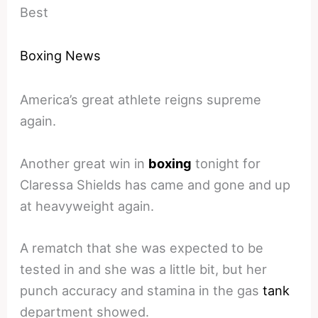
Best
Boxing News
America’s great athlete reigns supreme
again.
Another great win in
boxing
tonight for
Claressa Shields has came and gone and up
at heavyweight again.
A rematch that she was expected to be
tested in and she was a little bit, but her
punch accuracy and stamina in the gas
tank
department showed.