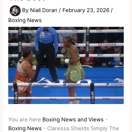
By
Niall Doran
/
February 23, 2026
/
Boxing News
You are here
Boxing News and Views
-
Boxing News
-
Claressa Shields Simply The