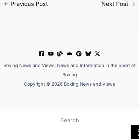
←
Previous Post
Next Post
→
Boxing News and Views: News and Information in the Sport of
Boxing
Copyright © 2026 Boxing News and Views
Search