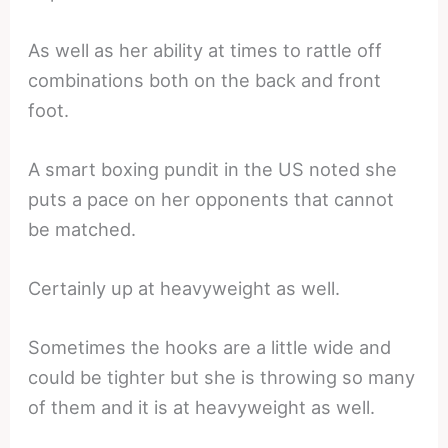
As well as her ability at times to rattle off
combinations both on the back and front
foot.
A smart boxing pundit in the US noted she
puts a pace on her opponents that cannot
be matched.
Certainly up at heavyweight as well.
Sometimes the hooks are a little wide and
could be tighter but she is throwing so many
of them and it is at heavyweight as well.