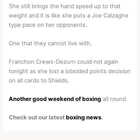
She still brings the hand speed up to that
weight and it is like she puts a Joe Calzaghe
type pace on her opponents.
One that they cannot live with.
Franchon Crews-Dezurn could not again
tonight as she lost a lobsided points decision
on all cards to Shields.
Another good weekend of boxing
all round.
Check out our latest
boxing news
.