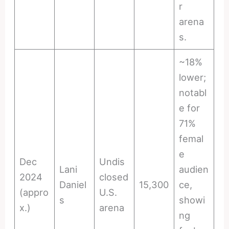
r
arena
s.
~18%
lower;
notabl
e for
71%
femal
e
Dec
Undis
Lani
audien
2024
closed
Daniel
15,300
ce,
(appro
U.S.
s
showi
x.)
arena
ng