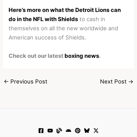
Here’s more on what the Detroit Lions can
do in the NFL with Shields
to cash in
themselves on all the new worldwide and
American success of Shields.
Check out our latest
boxing news
.
←
Previous Post
Next Post
→