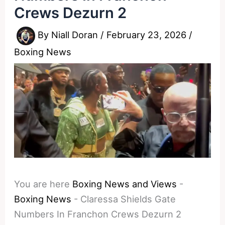
Crews Dezurn 2
By
Niall Doran
/
February 23, 2026
/
Boxing News
You are here
Boxing News and Views
-
Boxing News
-
Claressa Shields Gate
Numbers In Franchon Crews Dezurn 2