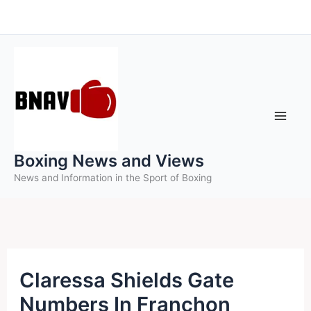
Skip
to
content
Boxing News and Views
News and Information in the Sport of Boxing
Claressa Shields Gate
Numbers In Franchon