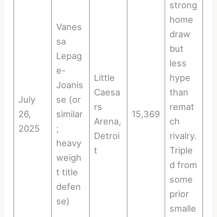
strong
home
Vanes
draw
sa
but
Lepag
less
e-
Little
hype
Joanis
Caesa
than
July
se (or
rs
remat
26,
similar
15,369
Arena,
ch
2025
;
Detroi
rivalry.
heavy
t
Triple
weigh
d from
t title
some
defen
prior
se)
smalle