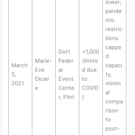
lower;
pande
mic
restric
tions
cappe
Dort
<1,000
d
Marie-
Feder
(limite
March
capaci
Eve
al
d due
5,
ty,
Dicair
Event
to
2021
minim
e
Cente
COVID
al
r, Flint
)
compa
rison
to
post-