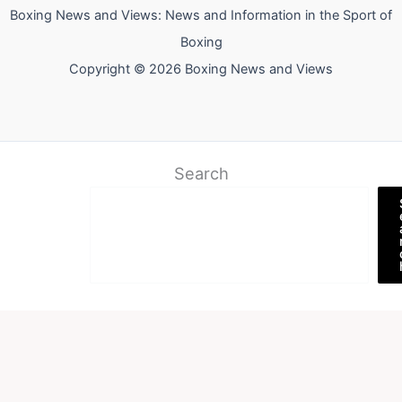
Boxing News and Views: News and Information in the Sport of
Boxing
Copyright © 2026 Boxing News and Views
Search