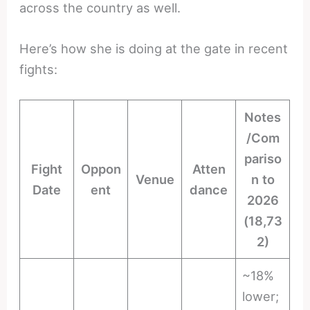
across the country as well.
Here’s how she is doing at the gate in recent
fights:
Notes
/Com
pariso
Fight
Oppon
Atten
Venue
n to
Date
ent
dance
2026
(18,73
2)
~18%
lower;