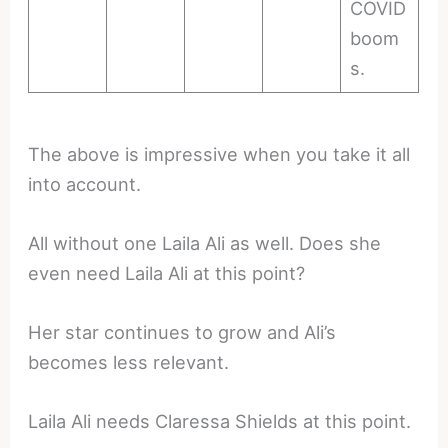
COVID
boom
s.
The above is impressive when you take it all
into account.
All without one Laila Ali as well. Does she
even need Laila Ali at this point?
Her star continues to grow and Ali’s
becomes less relevant.
Laila Ali needs Claressa Shields at this point.