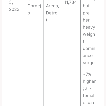
3,
11,784
Cornej
Arena,
but
2023
o
Detroi
pre
t
her
heavy
weigh
t
domin
ance
surge.
~7%
higher
; all-
femal
e card