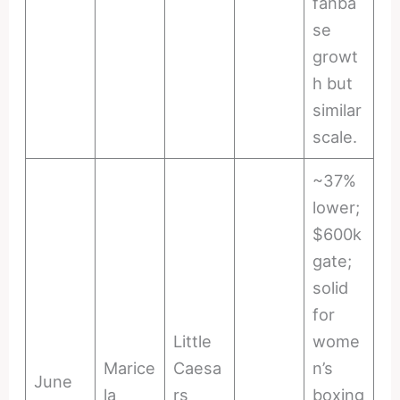
fanba
se
growt
h but
similar
scale.
~37%
lower;
$600k
gate;
solid
for
Little
wome
Marice
Caesa
n’s
June
la
rs
boxing