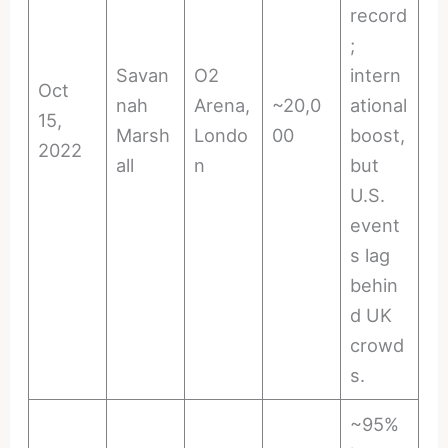
record
;
Savan
O2
intern
Oct
nah
Arena,
~20,0
ational
15,
Marsh
Londo
00
boost,
2022
all
n
but
U.S.
event
s lag
behin
d UK
crowd
s.
~95%