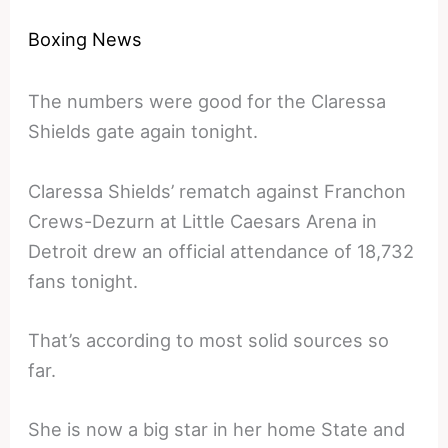
Boxing News
The numbers were good for the Claressa
Shields gate again tonight.
Claressa Shields’ rematch against Franchon
Crews-Dezurn at Little Caesars Arena in
Detroit drew an official attendance of 18,732
fans tonight.
That’s according to most solid sources so
far.
She is now a big star in her home State and