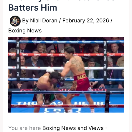
Batters Him
By
Niall Doran
/
February 22, 2026
/
Boxing News
You are here
Boxing News and Views
-