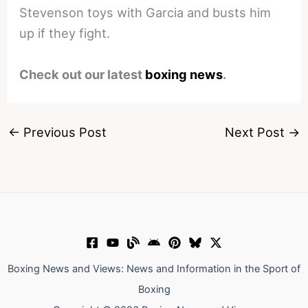
Stevenson toys with Garcia and busts him
up if they fight.
Check out our latest
boxing news
.
←
Previous Post
Next Post
→
Boxing News and Views: News and Information in the Sport of
Boxing