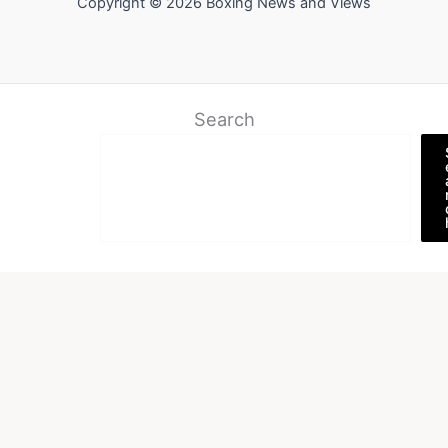
Copyright © 2026 Boxing News and Views
Search