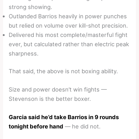
strong showing.
Outlanded Barrios heavily in power punches
but relied on volume over kill-shot precision.
Delivered his most complete/masterful fight
ever, but calculated rather than electric peak
sharpness.
That said, the above is not boxing ability.
Size and power doesn’t win fights —
Stevenson is the better boxer.
Garcia said he’d take Barrios in 9 rounds
tonight before hand
— he did not.