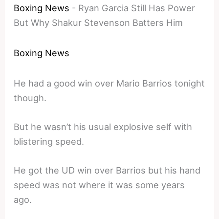
Boxing News
-
Ryan Garcia Still Has Power
But Why Shakur Stevenson Batters Him
Boxing News
He had a good win over Mario Barrios tonight
though.
But he wasn’t his usual explosive self with
blistering speed.
He got the UD win over Barrios but his hand
speed was not where it was some years
ago.