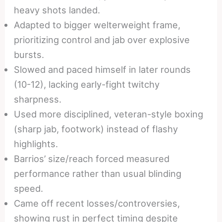
heavy shots landed.
Adapted to bigger welterweight frame,
prioritizing control and jab over explosive
bursts.
Slowed and paced himself in later rounds
(10-12), lacking early-fight twitchy
sharpness.
Used more disciplined, veteran-style boxing
(sharp jab, footwork) instead of flashy
highlights.
Barrios’ size/reach forced measured
performance rather than usual blinding
speed.
Came off recent losses/controversies,
showing rust in perfect timing despite