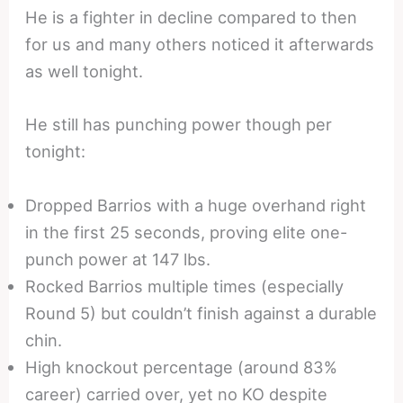
He is a fighter in decline compared to then
for us and many others noticed it afterwards
as well tonight.
He still has punching power though per
tonight:
Dropped Barrios with a huge overhand right
in the first 25 seconds, proving elite one-
punch power at 147 lbs.
Rocked Barrios multiple times (especially
Round 5) but couldn’t finish against a durable
chin.
High knockout percentage (around 83%
career) carried over, yet no KO despite