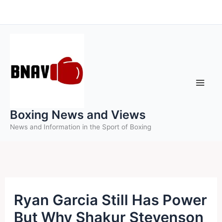
Skip
to
content
Boxing News and Views
News and Information in the Sport of Boxing
Ryan Garcia Still Has Power
But Why Shakur Stevenson