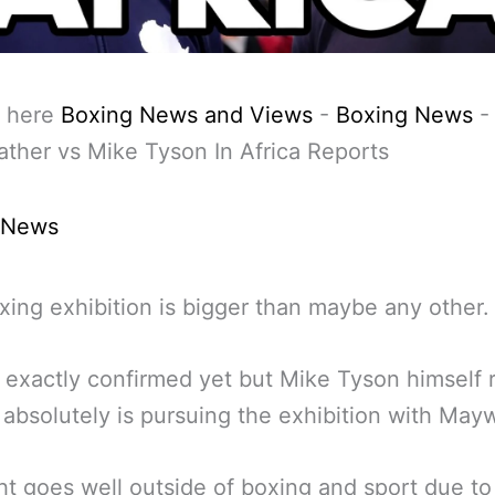
 here
Boxing News and Views
-
Boxing News
-
her vs Mike Tyson In Africa Reports
 News
xing exhibition is bigger than maybe any other.
ot exactly confirmed yet but Mike Tyson himself 
 absolutely is pursuing the exhibition with May
ht goes well outside of boxing and sport due to