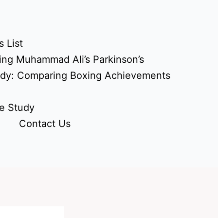
 List
ing Muhammad Ali’s Parkinson’s
udy: Comparing Boxing Achievements
e Study
Contact Us