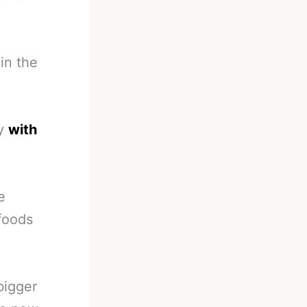
in the
ly
with
e
foods
bigger