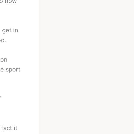
so now
 get in
oo.
ion
e sport
f
act it