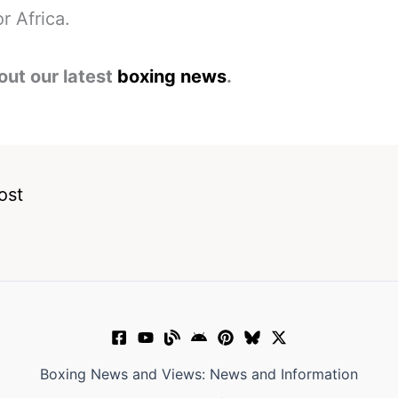
r Africa.
out our latest
boxing news
.
ost
Boxing News and Views: News and Information