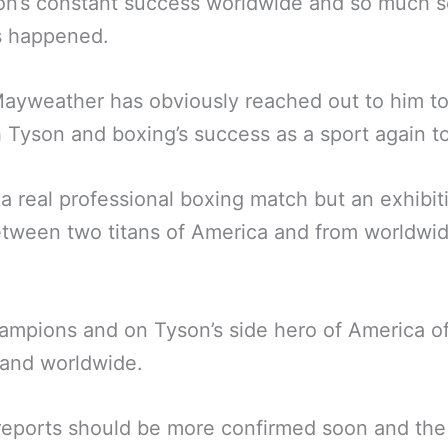
on’s constant success worldwide and so much 
s happened.
ayweather has obviously reached out to him to
 Tyson and boxing’s success as a sport again t
 a real professional boxing match but an exhibit
etween two titans of America and from worldwid
.
mpions and on Tyson’s side hero of America o
 and worldwide.
eports should be more confirmed soon and the f