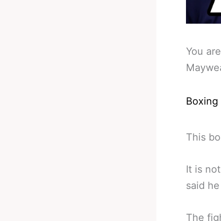
You are
Mayweat
Boxing
This bo
It is n
said he
The fig