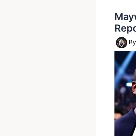
Mayw
Repo
B