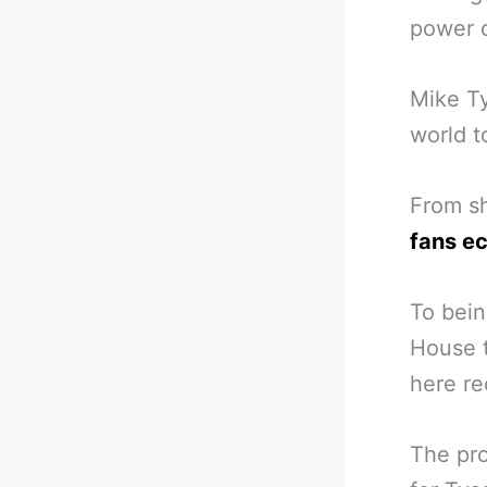
power o
Mike Ty
world t
From sh
fans ec
To bein
House 
here re
The pro