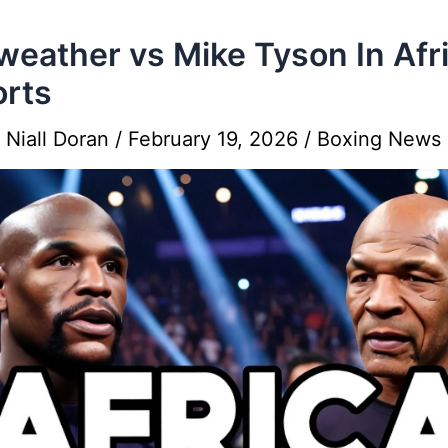
eather vs Mike Tyson In Afr
rts
y
Niall Doran
/
February 19, 2026
/
Boxing News