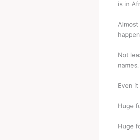
is in Af
Almost 
happen 
Not lea
names.
Even it 
Huge fo
Huge fo