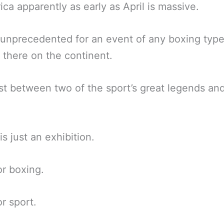
rica apparently as early as April is massive.
unprecedented for an event of any boxing type
there on the continent.
st between two of the sport’s great legends an
is just an exhibition.
r boxing.
r sport.