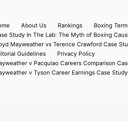
ome
About Us
Rankings
Boxing Terms
se Study In The Lab: The Myth of Boxing Caus
oyd Mayweather vs Terence Crawford Case St
itorial Guidelines
Privacy Policy
yweather v Pacquiao Careers Comparison Cas
yweather v Tyson Career Earnings Case Study