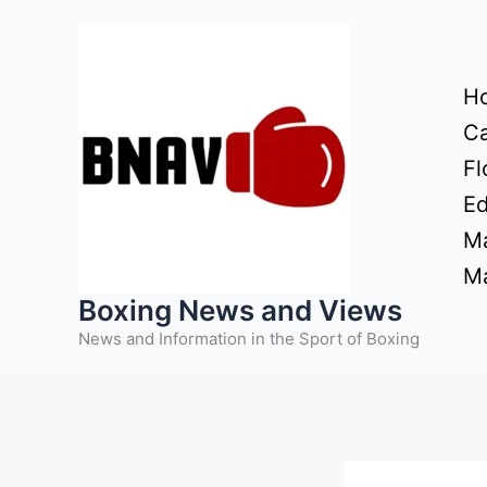
Skip
to
content
H
Ca
Fl
Ed
Ma
Ma
Boxing News and Views
News and Information in the Sport of Boxing