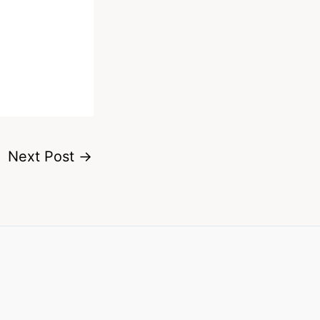
Next Post
→