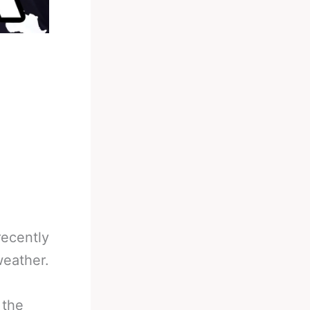
recently
weather.
 the