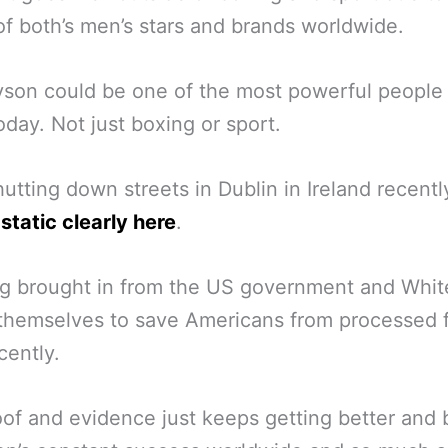
f both’s men’s stars and brands worldwide.
son could be one of the most powerful people 
oday. Not just boxing or sport.
utting down streets in Dublin in Ireland recent
static clearly here
.
g brought in from the US government and Whit
themselves to save Americans from processed 
cently.
of and evidence just keeps getting better and 