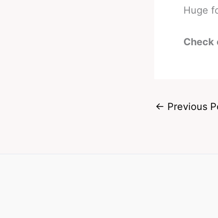
Huge fo
Check 
←
Previous P