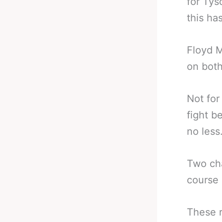
for Tys
this ha
Floyd M
on both
Not for
fight b
no less
Two cha
course
These r