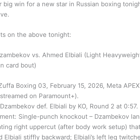
 big win for a new star in Russian boxing tonig
ve.
ts on the above tonight:
ambekov vs. Ahmed Elbiali (Light Heavyweight
in card bout)
Zuffa Boxing 03, February 15, 2026, Meta APEX
(streamed on Paramount+).
 Dzambekov def. Elbiali by KO, Round 2 at 0:57.
ment: Single-punch knockout – Dzambekov lan
ting right uppercut (after body work setup) tha
Elbiali stiffly backward; Elbiali’s left leg twitch