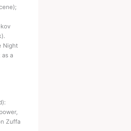
scene);
ekov
).
e Night
 as a
):
 power,
on Zuffa