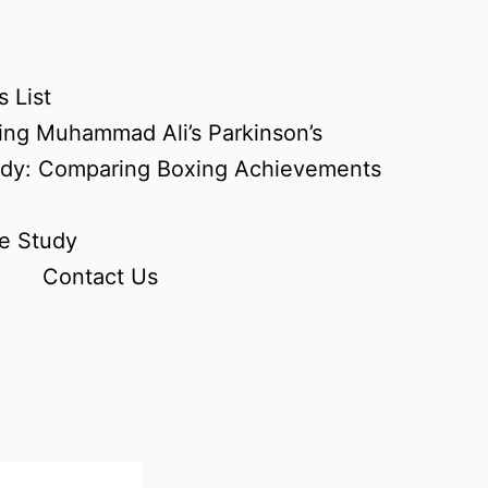
 List
ing Muhammad Ali’s Parkinson’s
udy: Comparing Boxing Achievements
e Study
Contact Us