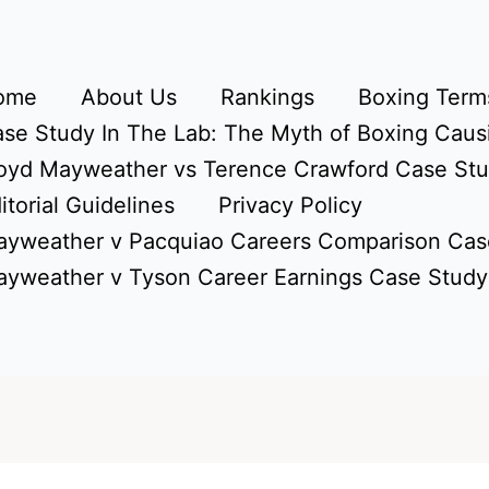
ome
About Us
Rankings
Boxing Terms
se Study In The Lab: The Myth of Boxing Caus
oyd Mayweather vs Terence Crawford Case St
itorial Guidelines
Privacy Policy
yweather v Pacquiao Careers Comparison Cas
yweather v Tyson Career Earnings Case Study