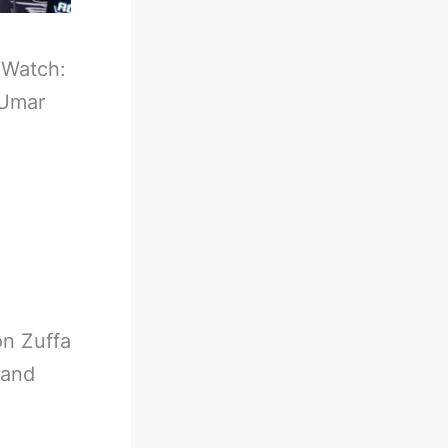
-
Watch:
 Umar
n Zuffa
 and