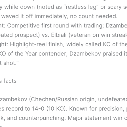
ly while down (noted as “restless leg” or scary 
 waved it off immediately, no count needed.
ht: Competitive first round with trading; Dzamb
ated prospect) vs. Elbiali (veteran on win streak
ght: Highlight-reel finish, widely called KO of th
 KO of the Year contender; Dzambekov praised it
t shot.”
s facts
zambekov (Chechen/Russian origin, undefeated
s record to 14-0 (10 KO). Known for precision,
k, and counterpunching. Major statement win 