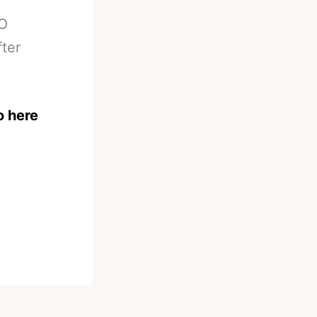
KO
fter
o here