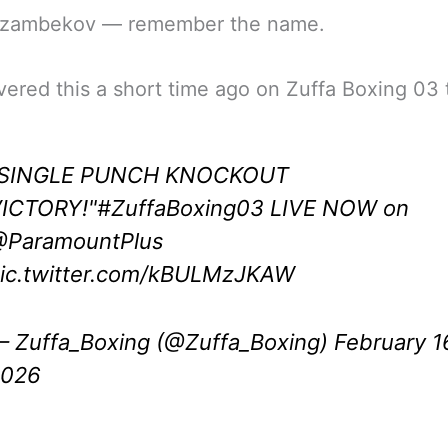
zambekov — remember the name.
vered this a short time ago on Zuffa Boxing 03 
"SINGLE PUNCH KNOCKOUT
ICTORY!"
#ZuffaBoxing03
LIVE NOW on
ParamountPlus
ic.twitter.com/kBULMzJKAW
 Zuffa_Boxing (@Zuffa_Boxing)
February 1
2026