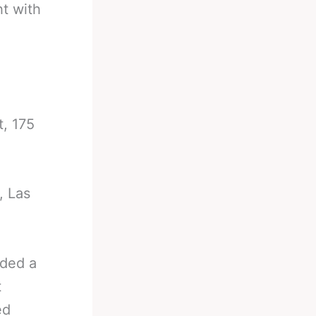
ht with
, 175
, Las
ded a
t
ed