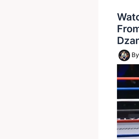
Watc
From
Dza
B