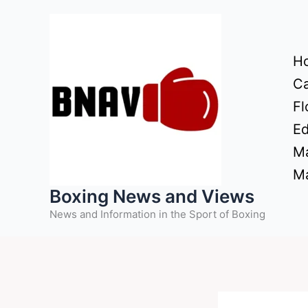
Skip
to
content
H
Ca
Fl
Ed
Ma
Ma
Boxing News and Views
News and Information in the Sport of Boxing