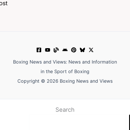
ost
Boxing News and Views: News and Information
in the Sport of Boxing
Copyright © 2026 Boxing News and Views
Search