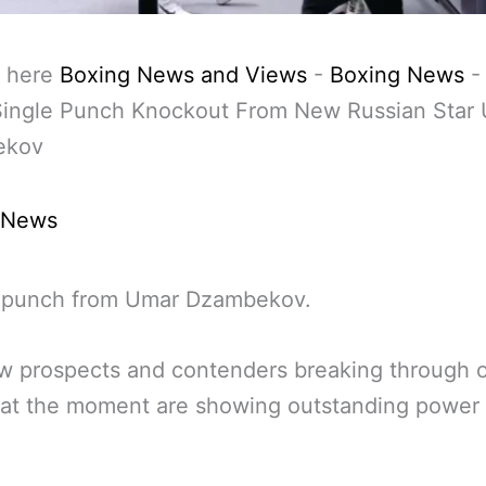
 here
Boxing News and Views
-
Boxing News
 Single Punch Knockout From New Russian Star
ekov
 News
 punch from Umar Dzambekov.
w prospects and contenders breaking through o
 at the moment are showing outstanding power