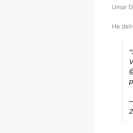
Umar D
He deli
V
@
p
—