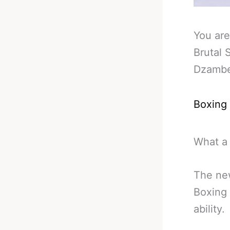
You are
Brutal
Dzamb
Boxing
What a
The ne
Boxing
ability.