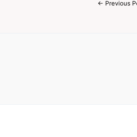
←
Previous P