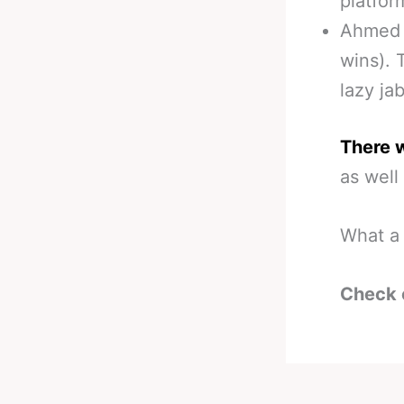
platfor
Ahmed E
wins). 
lazy ja
There 
as well
What a 
Check 