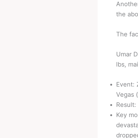
Another
the abo
The fac
Umar Dz
lbs, ma
Event: 
Vegas 
Result:
Key mo
devasta
dropped 