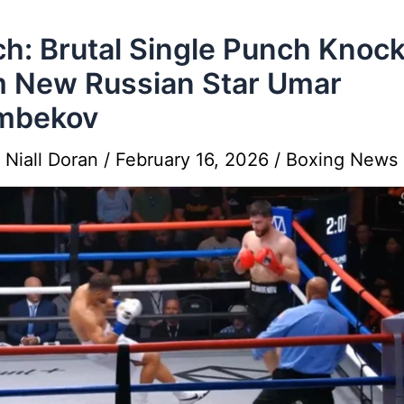
h: Brutal Single Punch Knoc
 New Russian Star Umar
mbekov
y
Niall Doran
/
February 16, 2026
/
Boxing News