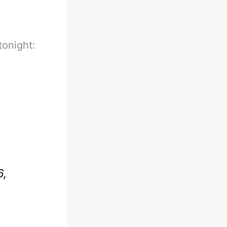
tonight:
6,