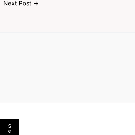
Next Post
→
S
e