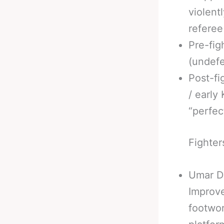
violent
referee
Pre-fig
(undefe
Post-fi
/ early
“perfec
Fighter
Umar D
Improve
footwor