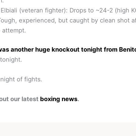
m.
lbiali (veteran fighter): Drops to ~24-2 (high 
Tough, experienced, but caught by clean shot a
b attempt.
was another huge knockout tonight from Benit
 tonight.
night of fights.
out our latest
boxing news
.