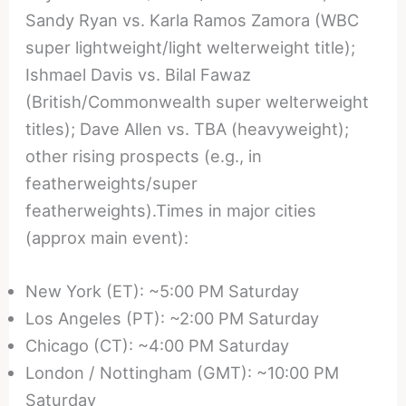
Sandy Ryan vs. Karla Ramos Zamora (WBC
super lightweight/light welterweight title);
Ishmael Davis vs. Bilal Fawaz
(British/Commonwealth super welterweight
titles); Dave Allen vs. TBA (heavyweight);
other rising prospects (e.g., in
featherweights/super
featherweights).Times in major cities
(approx main event):
New York (ET): ~5:00 PM Saturday
Los Angeles (PT): ~2:00 PM Saturday
Chicago (CT): ~4:00 PM Saturday
London / Nottingham (GMT): ~10:00 PM
Saturday