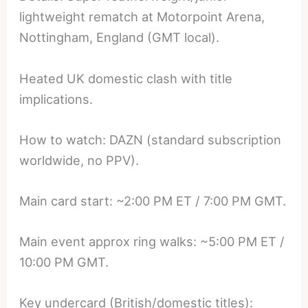
lightweight rematch at Motorpoint Arena,
Nottingham, England (GMT local).
Heated UK domestic clash with title
implications.
How to watch: DAZN (standard subscription
worldwide, no PPV).
Main card start: ~2:00 PM ET / 7:00 PM GMT.
Main event approx ring walks: ~5:00 PM ET /
10:00 PM GMT.
Key undercard (British/domestic titles):