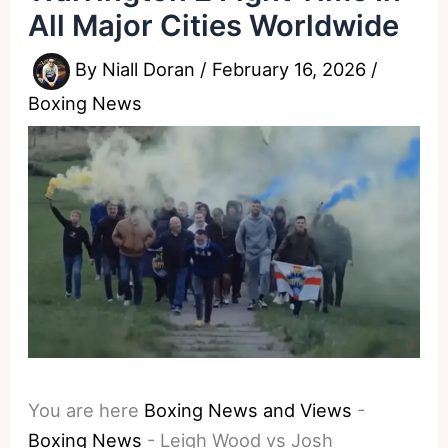
All Major Cities Worldwide
By
Niall Doran
/
February 16, 2026
/
Boxing News
You are here
Boxing News and Views
-
Boxing News
-
Leigh Wood vs Josh