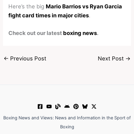
Here’s the big
Mario Barrios vs Ryan Garcia
fight card times in major cities
.
Check out our latest
boxing news
.
←
Previous Post
Next Post
→
Boxing News and Views: News and Information in the Sport of
Boxing