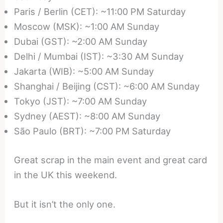
Paris / Berlin (CET): ~11:00 PM Saturday
Moscow (MSK): ~1:00 AM Sunday
Dubai (GST): ~2:00 AM Sunday
Delhi / Mumbai (IST): ~3:30 AM Sunday
Jakarta (WIB): ~5:00 AM Sunday
Shanghai / Beijing (CST): ~6:00 AM Sunday
Tokyo (JST): ~7:00 AM Sunday
Sydney (AEST): ~8:00 AM Sunday
São Paulo (BRT): ~7:00 PM Saturday
Great scrap in the main event and great card
in the UK this weekend.
But it isn’t the only one.