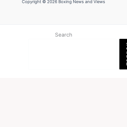
Copyright © 2026 Boxing News and Views
Search