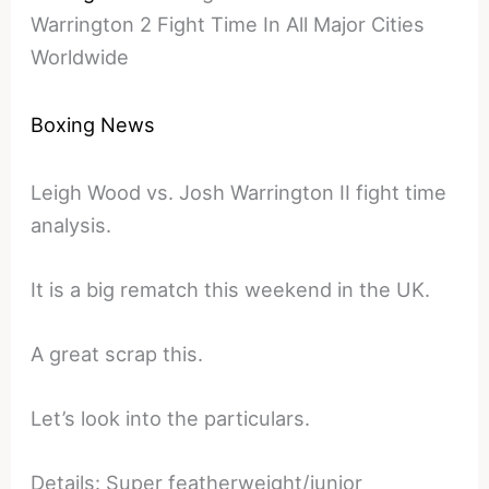
Warrington 2 Fight Time In All Major Cities
Worldwide
Boxing News
Leigh Wood vs. Josh Warrington II fight time
analysis.
It is a big rematch this weekend in the UK.
A great scrap this.
Let’s look into the particulars.
Details: Super featherweight/junior