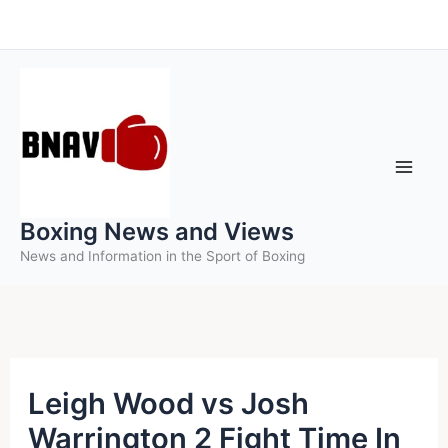
Skip
to
content
Boxing News and Views
News and Information in the Sport of Boxing
Leigh Wood vs Josh
Warrington 2 Fight Time In