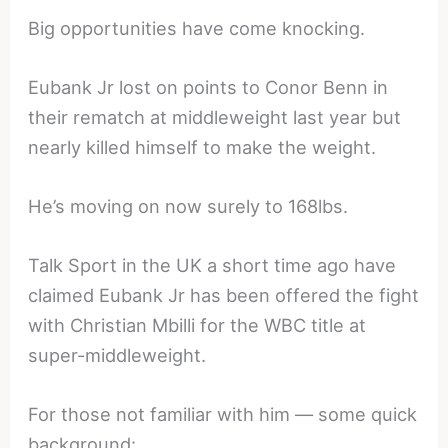
Big opportunities have come knocking.
Eubank Jr lost on points to Conor Benn in
their rematch at middleweight last year but
nearly killed himself to make the weight.
He’s moving on now surely to 168lbs.
Talk Sport in the UK a short time ago have
claimed Eubank Jr has been offered the fight
with Christian Mbilli for the WBC title at
super-middleweight.
For those not familiar with him — some quick
background: