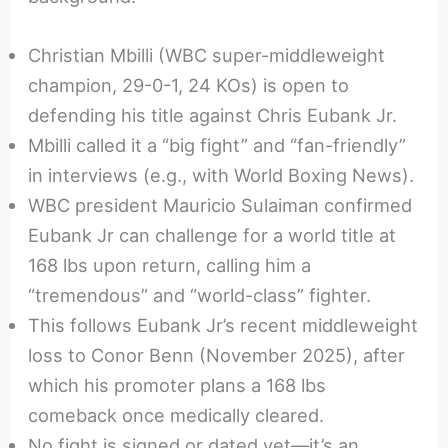
Christian Mbilli (WBC super-middleweight
champion, 29-0-1, 24 KOs) is open to
defending his title against Chris Eubank Jr.
Mbilli called it a “big fight” and “fan-friendly”
in interviews (e.g., with World Boxing News).
WBC president Mauricio Sulaiman confirmed
Eubank Jr can challenge for a world title at
168 lbs upon return, calling him a
“tremendous” and “world-class” fighter.
This follows Eubank Jr’s recent middleweight
loss to Conor Benn (November 2025), after
which his promoter plans a 168 lbs
comeback once medically cleared.
No fight is signed or dated yet—it’s an