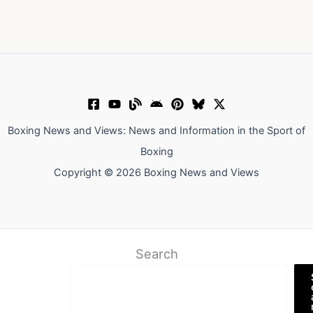
Boxing News and Views: News and Information in the Sport of
Boxing
Copyright © 2026 Boxing News and Views
Search