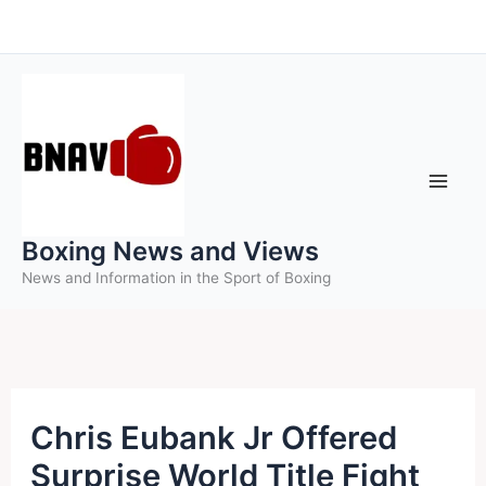
Skip
to
content
Boxing News and Views
News and Information in the Sport of Boxing
Chris Eubank Jr Offered
Surprise World Title Fight