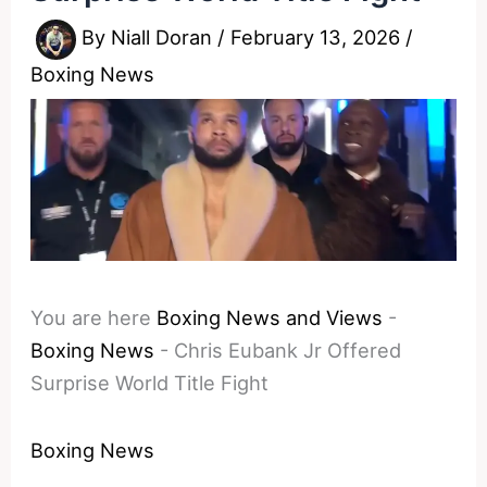
By
Niall Doran
/
February 13, 2026
/
Boxing News
You are here
Boxing News and Views
-
Boxing News
-
Chris Eubank Jr Offered
Surprise World Title Fight
Boxing News