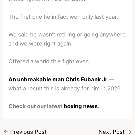
The first one he in fact won only last year.
We said he wasn’t retiring or going anywhere
and we were right again.
Offered a world title fight even.
An unbreakable man Chris Eubank Jr
—
what a result this is already for him in 2026.
Check out our latest
boxing news
.
←
Previous Post
Next Post
→