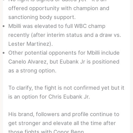
offered opportunity with champion and
sanctioning body support.
Mbilli was elevated to full WBC champ
recently (after interim status and a draw vs.
Lester Martinez).
Other potential opponents for Mbilli include
Canelo Alvarez, but Eubank Jr is positioned
as a strong option.
To clarify, the fight is not confirmed yet but it
is an option for Chris Eubank Jr.
His brand, followers and profile continue to
get stronger and elevate all the time after
those fights with Conor Benn.