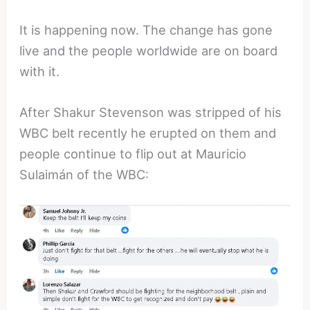
It is happening now. The change has gone
live and the people worldwide are on board
with it.
After Shakur Stevenson was stripped of his
WBC belt recently he erupted on them and
people continue to flip out at Mauricio
Sulaimán of the WBC: