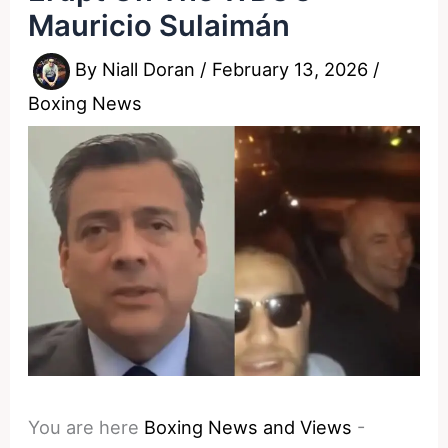
Mauricio Sulaimán
By
Niall Doran
/
February 13, 2026
/
Boxing News
You are here
Boxing News and Views
-