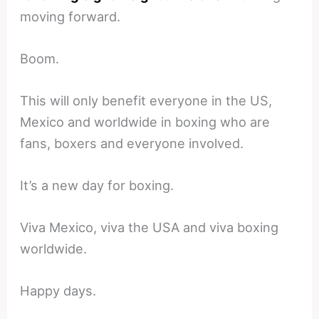
moving forward.
Boom.
This will only benefit everyone in the US,
Mexico and worldwide in boxing who are
fans, boxers and everyone involved.
It’s a new day for boxing.
Viva Mexico, viva the USA and viva boxing
worldwide.
Happy days.