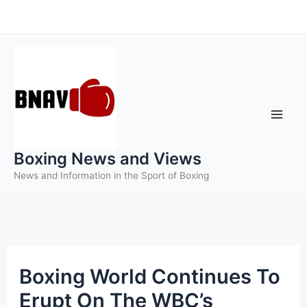
Skip
to
content
Boxing News and Views
News and Information in the Sport of Boxing
Boxing World Continues To
Erupt On The WBC’s