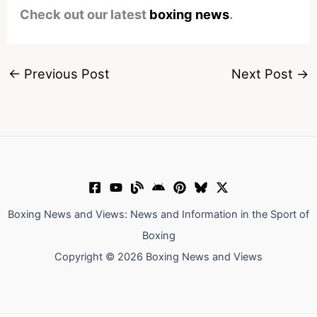
Check out our latest
boxing news
.
←
Previous Post
Next Post
→
Boxing News and Views: News and Information in the Sport of
Boxing
Copyright © 2026 Boxing News and Views