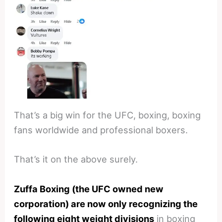
That’s a big win for the UFC, boxing, boxing
fans worldwide and professional boxers.
That’s it on the above surely.
Zuffa Boxing (the UFC owned new
corporation) are now only recognizing the
following eight weight divisions
in boxing