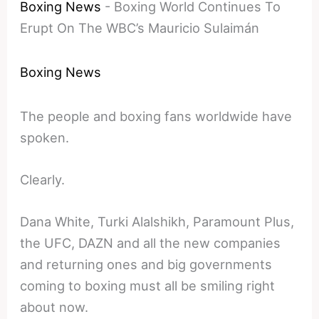
Boxing News
-
Boxing World Continues To
Erupt On The WBC’s Mauricio Sulaimán
Boxing News
The people and boxing fans worldwide have
spoken.
Clearly.
Dana White, Turki Alalshikh, Paramount Plus,
the UFC, DAZN and all the new companies
and returning ones and big governments
coming to boxing must all be smiling right
about now.