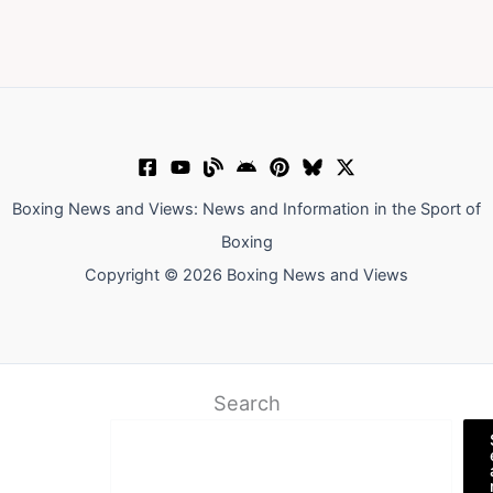
Boxing News and Views: News and Information in the Sport of
Boxing
Copyright © 2026 Boxing News and Views
Search