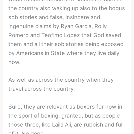
the country also waking up also to the bogus
sob stories and false, insincere and
ingenuine claims by Ryan Garcia, Rolly
Romero and Teofimo Lopez that God saved
them and all their sob stories being exposed
by Americans in State where they live daily
now.
As well as across the country when they
travel across the country.
Sure, they are relevant as boxers for now in
the sport of boxing, granted, but as people
those three, like Laila Ali, are rubbish and full
of it. No good.