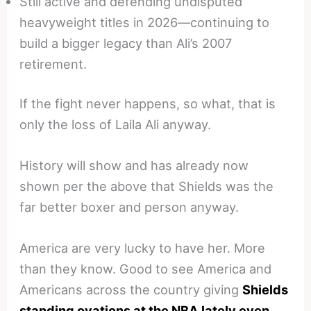
Still active and defending undisputed
heavyweight titles in 2026—continuing to
build a bigger legacy than Ali’s 2007
retirement.
If the fight never happens, so what, that is
only the loss of Laila Ali anyway.
History will show and has already now
shown per the above that Shields was the
far better boxer and person anyway.
America are very lucky to have her. More
than they know. Good to see America and
Americans across the country giving
Shields
standing ovations at the NBA lately even