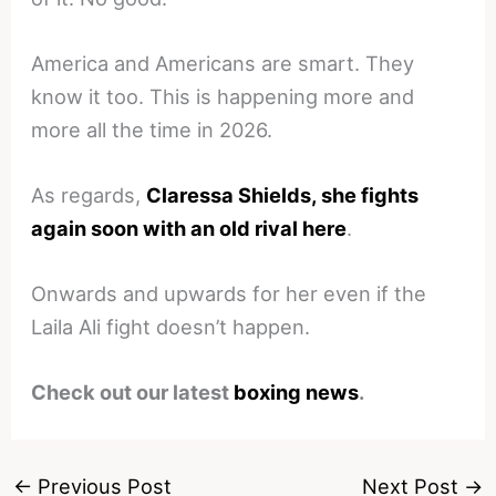
America and Americans are smart. They
know it too. This is happening more and
more all the time in 2026.
As regards,
Claressa Shields, she fights
again soon with an old rival here
.
Onwards and upwards for her even if the
Laila Ali fight doesn’t happen.
Check out our latest
boxing news
.
←
Previous Post
Next Post
→