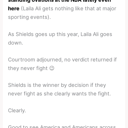
here
(Laila Ali gets nothing like that at major
sporting events).
As Shields goes up this year, Laila Ali goes
down.
Courtroom adjourned, no verdict returned if
they never fight 😉
Shields is the winner by decision if they
never fight as she clearly wants the fight.
Clearly.
Good to see America and Americans across