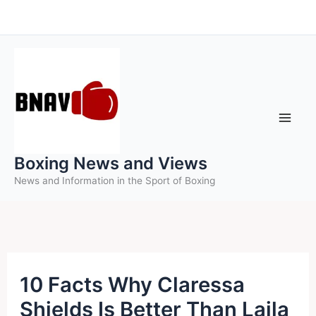
Skip
to
content
Boxing News and Views
News and Information in the Sport of Boxing
10 Facts Why Claressa
Shields Is Better Than Laila