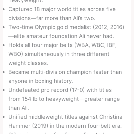
Captured 18 major world titles across five
divisions—far more than Ali’s two.
Two-time Olympic gold medalist (2012, 2016)
—elite amateur foundation Ali never had.
Holds all four major belts (WBA, WBC, IBF,
WBO) simultaneously in three different
weight classes.
Became multi-division champion faster than
anyone in boxing history.
Undefeated pro record (17-0) with titles
from 154 lb to heavyweight—greater range
than Ali.
Unified middleweight titles against Christina
Hammer (2019) in the modern four-belt era.