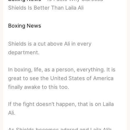
Shields Is Better Than Laila Ali
Boxing News
Shields is a cut above Ali in every
department.
In boxing, life, as a person, everything. It is
great to see the United States of America
finally awake to this too.
If the fight doesn’t happen, that is on Laila
Ali.
As Shields becomes adored and Laila Ali’s