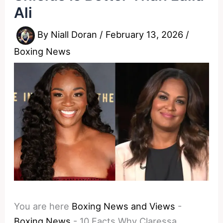
Ali
By
Niall Doran
/
February 13, 2026
/
Boxing News
You are here
Boxing News and Views
-
Boxing News
-
10 Facts Why Claressa