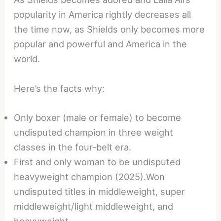
popularity in America rightly decreases all
the time now, as Shields only becomes more
popular and powerful and America in the
world.
Here’s the facts why:
Only boxer (male or female) to become
undisputed champion in three weight
classes in the four-belt era.
First and only woman to be undisputed
heavyweight champion (2025).Won
undisputed titles in middleweight, super
middleweight/light middleweight, and
heavyweight.