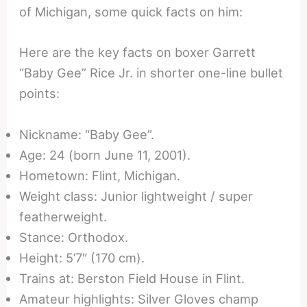
of Michigan, some quick facts on him:
Here are the key facts on boxer Garrett
“Baby Gee” Rice Jr. in shorter one-line bullet
points:
Nickname: “Baby Gee”.
Age: 24 (born June 11, 2001).
Hometown: Flint, Michigan.
Weight class: Junior lightweight / super
featherweight.
Stance: Orthodox.
Height: 5’7″ (170 cm).
Trains at: Berston Field House in Flint.
Amateur highlights: Silver Gloves champ