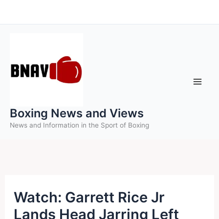
Skip
to
content
Boxing News and Views
News and Information in the Sport of Boxing
Watch: Garrett Rice Jr
Lands Head Jarring Left