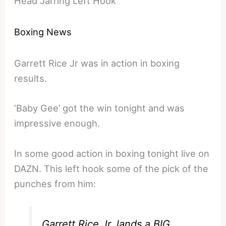
Head Jarring Left Hook
Boxing News
Garrett Rice Jr was in action in boxing
results.
‘Baby Gee’ got the win tonight and was
impressive enough.
In some good action in boxing tonight live on
DAZN. This left hook some of the pick of the
punches from him:
Garrett Rice Jr. lands a BIG