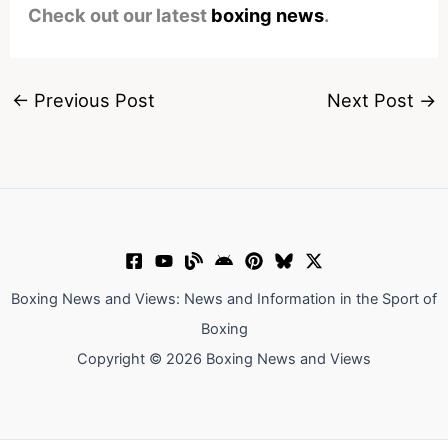
Check out our latest
boxing news
.
←
Previous Post
Next Post
→
Boxing News and Views: News and Information in the Sport of
Boxing
Copyright © 2026 Boxing News and Views