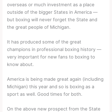
overseas or much investment as a place
outside of the bigger States in America —
but boxing will never forget the State and
the great people of Michigan.
It has produced some of the great
champions in professional boxing history —
very important for new fans to boxing to
know about.
America is being made great again (including
Michigan) this year and so is boxing as a
sport as well. Good times for both.
On the above new prospect from the State