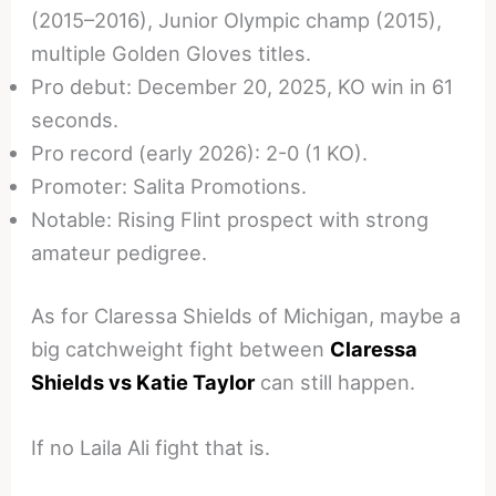
(2015–2016), Junior Olympic champ (2015),
multiple Golden Gloves titles.
Pro debut: December 20, 2025, KO win in 61
seconds.
Pro record (early 2026): 2-0 (1 KO).
Promoter: Salita Promotions.
Notable: Rising Flint prospect with strong
amateur pedigree.
As for Claressa Shields of Michigan, maybe a
big catchweight fight between
Claressa
Shields vs Katie Taylor
can still happen.
If no Laila Ali fight that is.