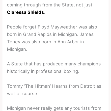
coming through from the State, not just
Claressa Shields
.
People forget Floyd Mayweather was also
born in Grand Rapids in Michigan. James
Toney was also born in Ann Arbor in
Michigan.
A State that has produced many champions
historically in professional boxing.
Tommy ‘The Hitman’ Hearns from Detroit as
well of course.
Michigan never really gets any tourists from