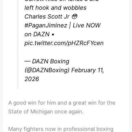
left hook and wobbles
Charles Scott Jr 😳
#PaganJiminez
| Live NOW
on DAZN ▪️
pic.twitter.com/pHZRcFYcen
— DAZN Boxing
(@DAZNBoxing)
February 11,
2026
A good win for him and a great win for the
State of Michigan once again.
Many fighters now in professional boxing