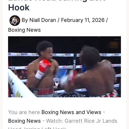
Hook
By
Niall Doran
/
February 11, 2026
/
Boxing News
You are here
Boxing News and Views
-
Boxing News
-
Watch: Garrett Rice Jr Lands