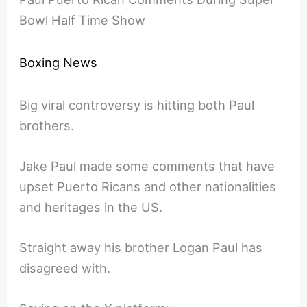
Bowl Half Time Show
Boxing News
Big viral controversy is hitting both Paul
brothers.
Jake Paul made some comments that have
upset Puerto Ricans and other nationalities
and heritages in the US.
Straight away his brother Logan Paul has
disagreed with.