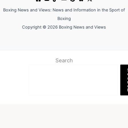
Boxing News and Views: News and Information in the Sport of
Boxing
Copyright © 2026 Boxing News and Views
Search