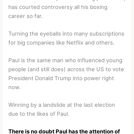
has courted controversy all his boxing
career so far.
Turning the eyeballs into many subscriptions
for big companies like Netflix and others.
Paul is the same man who influenced young
people (and still does) across the US to vote
President Donald Trump into power right
now.
Winning by a landslide at the last election
due to the likes of Paul.
There is no doubt Paul has the attention of