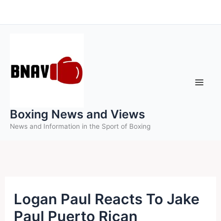
Skip
to
content
Boxing News and Views
News and Information in the Sport of Boxing
Logan Paul Reacts To Jake
Paul Puerto Rican