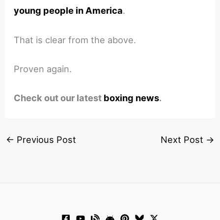
young people in America
.
That is clear from the above.
Proven again.
Check out our latest
boxing news
.
←
Previous Post
Next Post
→