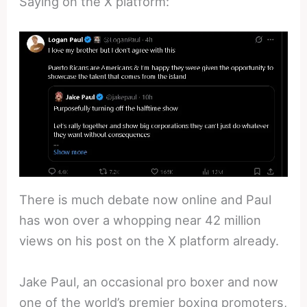
Saying on the X platform:
There is much debate now online and Paul
has won over a whopping near 42 million
views on his post on the X platform already.
Jake Paul, an occasional pro boxer and now
one of the world’s premier boxing promoters,