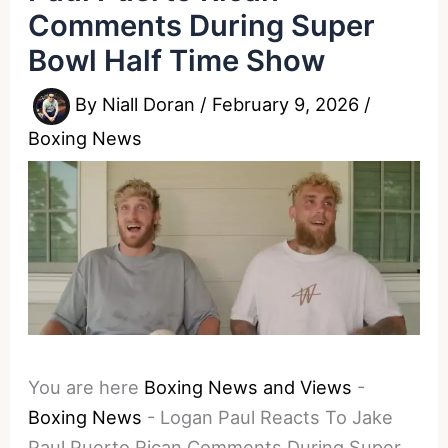
Comments During Super
Bowl Half Time Show
By
Niall Doran
/
February 9, 2026
/
Boxing News
You are here
Boxing News and Views
-
Boxing News
-
Logan Paul Reacts To Jake
Paul Puerto Rican Comments During Super