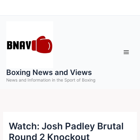
Skip
to
content
Boxing News and Views
News and Information in the Sport of Boxing
Watch: Josh Padley Brutal
Round 2 Knockout