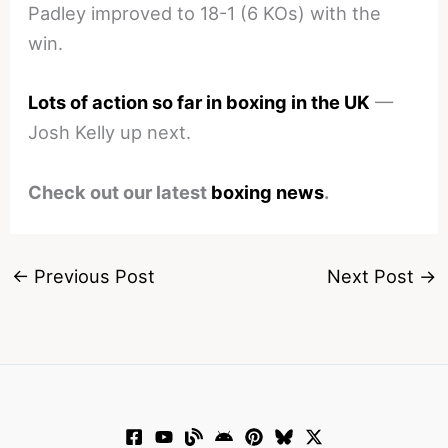
Padley improved to 18-1 (6 KOs) with the
win.
Lots of action so far in boxing in the UK
—
Josh Kelly up next.
Check out our latest
boxing news
.
←
Previous Post
Next Post
→