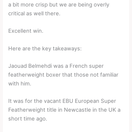
a bit more crisp but we are being overly
critical as well there.
Excellent win.
Here are the key takeaways:
Jaouad Belmehdi was a French super
featherweight boxer that those not familiar
with him.
It was for the vacant EBU European Super
Featherweight title in Newcastle in the UK a
short time ago.