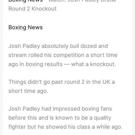
Round 2 Knockout
Boxing News
Josh Padley absolutely bull dozed and
stream rolled his competition a short time
ago in boxing results — what a knockout.
Things didn’t go past round 2 in the UK a
short time ago.
Josh Padley had impressed boxing fans
before this and is known to be a quality
fighter but he showed his class a while ago.