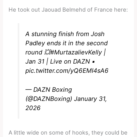
He took out Jaouad Belmehd of France here:
A stunning finish from Josh
Padley ends it in the second
round 💥
#MurtazalievKelly
|
Jan 31 | Live on DAZN ▪️
pic.twitter.com/yQ6EMI4sA6
— DAZN Boxing
(@DAZNBoxing)
January 31,
2026
A little wide on some of hooks, they could be