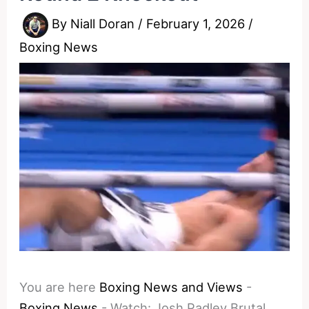
By
Niall Doran
/
February 1, 2026
/
Boxing News
You are here
Boxing News and Views
-
Boxing News
-
Watch: Josh Padley Brutal