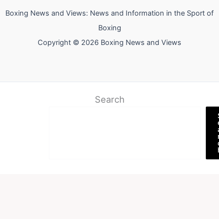
Boxing News and Views: News and Information in the Sport of
Boxing
Copyright © 2026 Boxing News and Views
Search