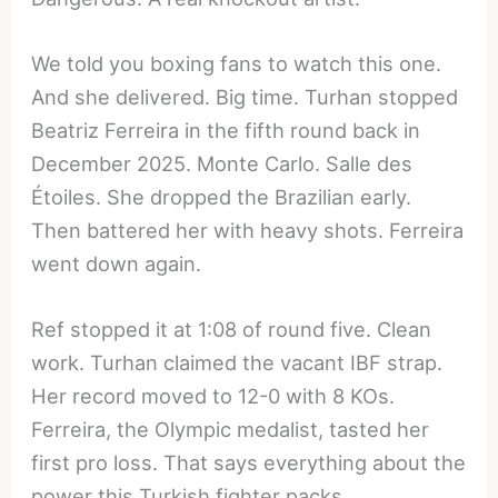
We told you boxing fans to watch this one.
And she delivered. Big time. Turhan stopped
Beatriz Ferreira in the fifth round back in
December 2025. Monte Carlo. Salle des
Étoiles. She dropped the Brazilian early.
Then battered her with heavy shots. Ferreira
went down again.
Ref stopped it at 1:08 of round five. Clean
work. Turhan claimed the vacant IBF strap.
Her record moved to 12-0 with 8 KOs.
Ferreira, the Olympic medalist, tasted her
first pro loss. That says everything about the
power this Turkish fighter packs.