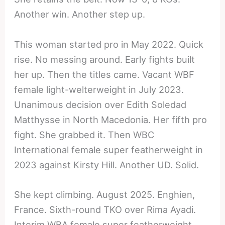
Another win. Another step up.
This woman started pro in May 2022. Quick
rise. No messing around. Early fights built
her up. Then the titles came. Vacant WBF
female light-welterweight in July 2023.
Unanimous decision over Edith Soledad
Matthysse in North Macedonia. Her fifth pro
fight. She grabbed it. Then WBC
International female super featherweight in
2023 against Kirsty Hill. Another UD. Solid.
She kept climbing. August 2025. Enghien,
France. Sixth-round TKO over Rima Ayadi.
Interim WBA female super featherweight.