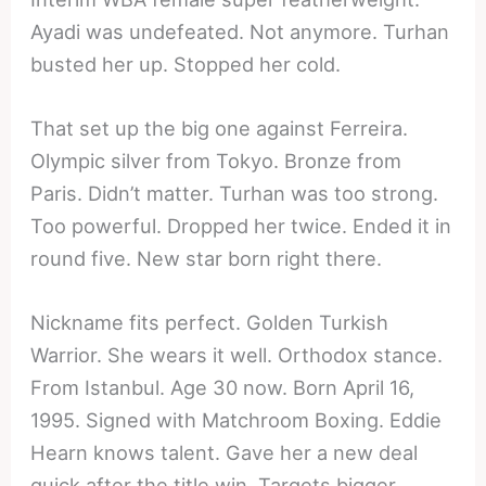
Ayadi was undefeated. Not anymore. Turhan
busted her up. Stopped her cold.
That set up the big one against Ferreira.
Olympic silver from Tokyo. Bronze from
Paris. Didn’t matter. Turhan was too strong.
Too powerful. Dropped her twice. Ended it in
round five. New star born right there.
Nickname fits perfect. Golden Turkish
Warrior. She wears it well. Orthodox stance.
From Istanbul. Age 30 now. Born April 16,
1995. Signed with Matchroom Boxing. Eddie
Hearn knows talent. Gave her a new deal
quick after the title win. Targets bigger