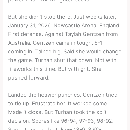
But she didn’t stop there. Just weeks later,
January 31, 2026. Newcastle Arena. England.
First defense. Against Taylah Gentzen from
Australia. Gentzen came in tough. 8-1
coming in. Talked big. Said she would change
the game. Turhan shut that down. Not with
fireworks this time. But with grit. She
pushed forward.
Landed the heavier punches. Gentzen tried
to tie up. Frustrate her. It worked some.
Made it close. But Turhan took the split
decision. Scores like 96-94, 97-93, 98-92.
She retains the belt. Now 13-0, 8 KOs.