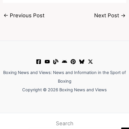
←
Previous Post
Next Post
→
Boxing News and Views: News and Information in the Sport of
Boxing
Copyright © 2026 Boxing News and Views
Search