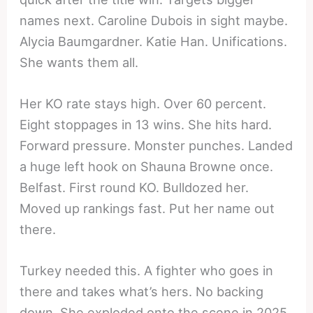
names next. Caroline Dubois in sight maybe.
Alycia Baumgardner. Katie Han. Unifications.
She wants them all.
Her KO rate stays high. Over 60 percent.
Eight stoppages in 13 wins. She hits hard.
Forward pressure. Monster punches. Landed
a huge left hook on Shauna Browne once.
Belfast. First round KO. Bulldozed her.
Moved up rankings fast. Put her name out
there.
Turkey needed this. A fighter who goes in
there and takes what’s hers. No backing
down. She exploded onto the scene in 2025.