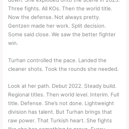
Three fights. All KOs. Then the world title.
Now the defense. Not always pretty.
Gentzen made her work. Split decision.
Some said close. We saw the better fighter
win.
Turhan controlled the pace. Landed the
cleaner shots. Took the rounds she needed.
Look at her path. Debut 2022. Steady build.
Regional titles. Then world level. Interim. Full
title. Defense. She’s not done. Lightweight
division has talent. But Turhan brings that
raw power. That Turkish heart. She fights
like she has something to prove. Every