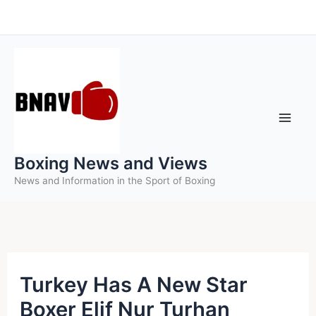
Skip
to
content
Boxing News and Views
News and Information in the Sport of Boxing
Turkey Has A New Star
Boxer Elif Nur Turhan