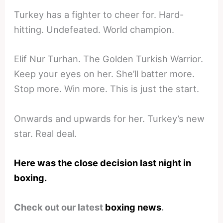
Turkey has a fighter to cheer for. Hard-
hitting. Undefeated. World champion.
Elif Nur Turhan. The Golden Turkish Warrior.
Keep your eyes on her. She’ll batter more.
Stop more. Win more. This is just the start.
Onwards and upwards for her. Turkey’s new
star. Real deal.
Here was the close decision last night in
boxing.
Check out our latest
boxing news
.