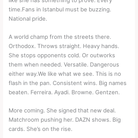
time.Fans in Istanbul must be buzzing.
National pride.
A world champ from the streets there.
Orthodox. Throws straight. Heavy hands.
She stops opponents cold. Or outworks
them when needed. Versatile. Dangerous
either way.We like what we see. This is no
flash in the pan. Consistent wins. Big names
beaten. Ferreira. Ayadi. Browne. Gentzen.
More coming. She signed that new deal.
Matchroom pushing her. DAZN shows. Big
cards. She’s on the rise.