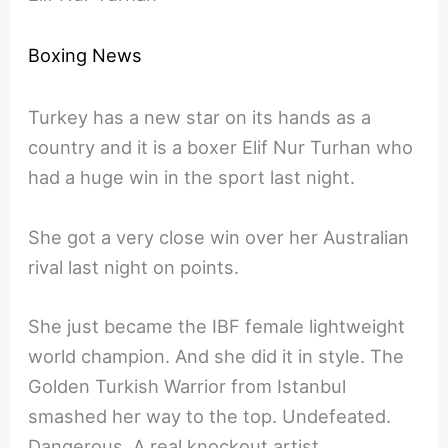
Boxing News
Turkey has a new star on its hands as a
country and it is a boxer Elif Nur Turhan who
had a huge win in the sport last night.
She got a very close win over her Australian
rival last night on points.
She just became the IBF female lightweight
world champion. And she did it in style. The
Golden Turkish Warrior from Istanbul
smashed her way to the top. Undefeated.
Dangerous. A real knockout artist.