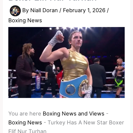
By
Niall Doran
/
February 1, 2026
/
Boxing News
You are here
Boxing News and Views
-
Boxing News
-
Turkey Has A New Star Boxer
Elif Nur Turhan