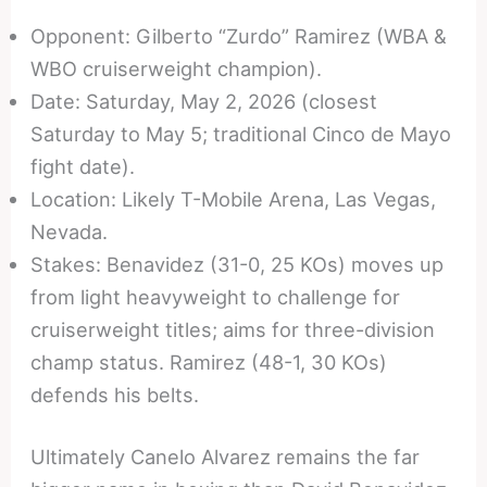
Opponent: Gilberto “Zurdo” Ramirez (WBA &
WBO cruiserweight champion).
Date: Saturday, May 2, 2026 (closest
Saturday to May 5; traditional Cinco de Mayo
fight date).
Location: Likely T-Mobile Arena, Las Vegas,
Nevada.
Stakes: Benavidez (31-0, 25 KOs) moves up
from light heavyweight to challenge for
cruiserweight titles; aims for three-division
champ status. Ramirez (48-1, 30 KOs)
defends his belts.
Ultimately Canelo Alvarez remains the far