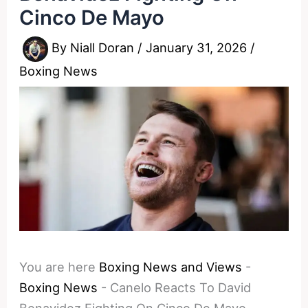
Cinco De Mayo
By
Niall Doran
/
January 31, 2026
/
Boxing News
You are here
Boxing News and Views
-
Boxing News
-
Canelo Reacts To David
Benavidez Fighting On Cinco De Mayo