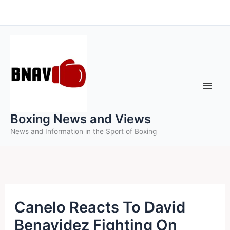
Skip
to
content
Boxing News and Views
News and Information in the Sport of Boxing
Canelo Reacts To David
Benavidez Fighting On