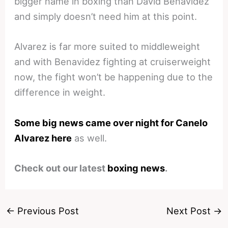
bigger name in boxing than David Benavidez
and simply doesn’t need him at this point.
Alvarez is far more suited to middleweight
and with Benavidez fighting at cruiserweight
now, the fight won’t be happening due to the
difference in weight.
Some big news came over night for Canelo
Alvarez here
as well.
Check out our latest
boxing news
.
←
Previous Post
Next Post
→