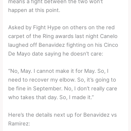
means a fight between the two won’t
happen at this point.
Asked by Fight Hype on others on the red
carpet of the Ring awards last night Canelo
laughed off Benavidez fighting on his Cinco
De Mayo date saying he doesn’t care:
“No, May. I cannot make it for May. So, I
need to recover my elbow. So, it’s going to
be fine in September. No, I don’t really care
who takes that day. So, I made it.”
Here’s the details next up for Benavidez vs
Ramirez: