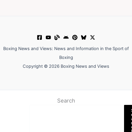
Boxing News and Views: News and Information in the Sport of
Boxing
Copyright © 2026 Boxing News and Views
Search