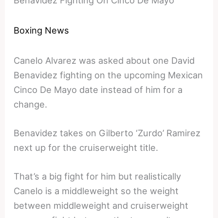
Boxing News
Canelo Alvarez was asked about one David
Benavidez fighting on the upcoming Mexican
Cinco De Mayo date instead of him for a
change.
Benavidez takes on Gilberto ‘Zurdo’ Ramirez
next up for the cruiserweight title.
That’s a big fight for him but realistically
Canelo is a middleweight so the weight
between middleweight and cruiserweight