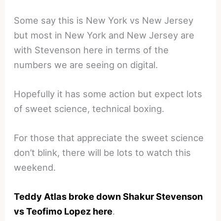
Some say this is New York vs New Jersey
but most in New York and New Jersey are
with Stevenson here in terms of the
numbers we are seeing on digital.
Hopefully it has some action but expect lots
of sweet science, technical boxing.
For those that appreciate the sweet science
don’t blink, there will be lots to watch this
weekend.
Teddy Atlas broke down Shakur Stevenson
vs Teofimo Lopez here
.