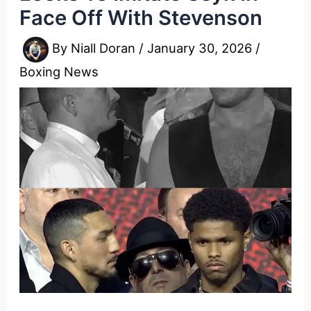
Face Off With Stevenson
By
Niall Doran
/
January 30, 2026
/
Boxing News