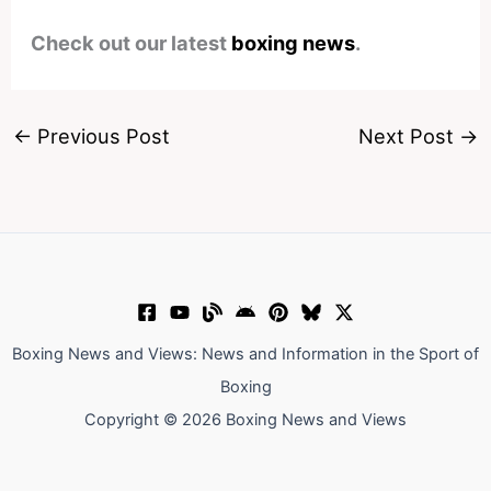
Check out our latest
boxing news
.
←
Previous Post
Next Post
→
Boxing News and Views: News and Information in the Sport of
Boxing
Copyright © 2026 Boxing News and Views