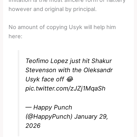
however and original by principal.
No amount of copying Usyk will help him
here:
Teofimo Lopez just hit Shakur
Stevenson with the Oleksandr
Usyk face off 😂
pic.twitter.com/zJZj1MqaSh
— Happy Punch
(@HappyPunch)
January 29,
2026