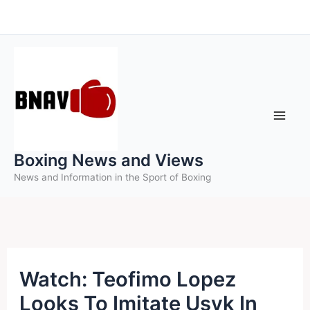
Skip
to
content
Boxing News and Views
News and Information in the Sport of Boxing
Watch: Teofimo Lopez
Looks To Imitate Usyk In