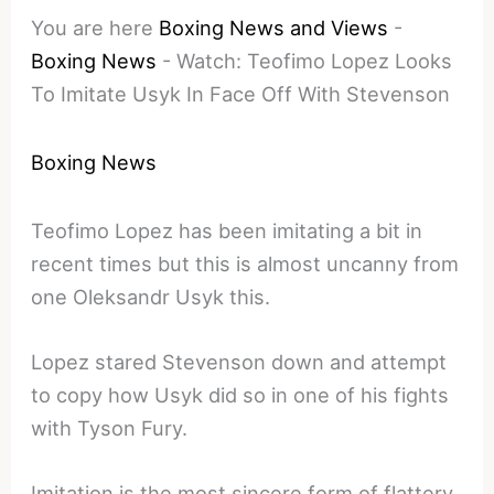
You are here
Boxing News and Views
-
Boxing News
-
Watch: Teofimo Lopez Looks
To Imitate Usyk In Face Off With Stevenson
Boxing News
Teofimo Lopez has been imitating a bit in
recent times but this is almost uncanny from
one Oleksandr Usyk this.
Lopez stared Stevenson down and attempt
to copy how Usyk did so in one of his fights
with Tyson Fury.
Imitation is the most sincere form of flattery