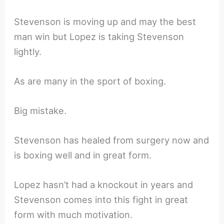
Stevenson is moving up and may the best
man win but Lopez is taking Stevenson
lightly.
As are many in the sport of boxing.
Big mistake.
Stevenson has healed from surgery now and
is boxing well and in great form.
Lopez hasn’t had a knockout in years and
Stevenson comes into this fight in great
form with much motivation.