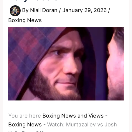
By
Niall Doran
/
January 29, 2026
/
Boxing News
You are here
Boxing News and Views
-
Boxing News
-
Watch: Murtazaliev vs Josh