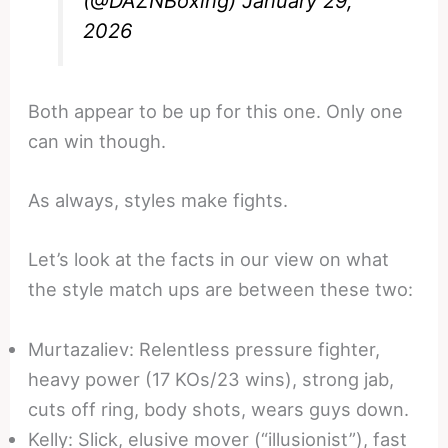
(@DAZNBoxing)
January 29,
2026
Both appear to be up for this one. Only one
can win though.
As always, styles make fights.
Let’s look at the facts in our view on what
the style match ups are between these two:
Murtazaliev: Relentless pressure fighter,
heavy power (17 KOs/23 wins), strong jab,
cuts off ring, body shots, wears guys down.
Kelly: Slick, elusive mover (“illusionist”), fast