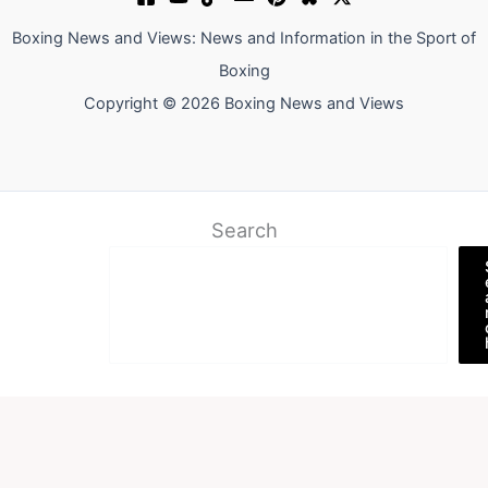
Boxing News and Views: News and Information in the Sport of
Boxing
Copyright © 2026 Boxing News and Views
Search