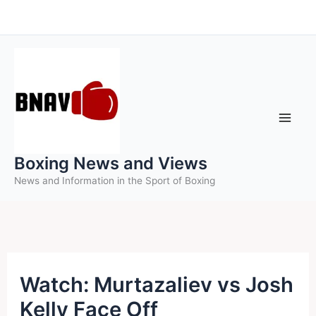
Skip
to
content
Boxing News and Views
News and Information in the Sport of Boxing
Watch: Murtazaliev vs Josh
Kelly Face Off