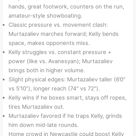
hands, great footwork, counters on the run,
amateur-style showboating.
Classic pressure vs. movement clash:
Murtazaliev marches forward; Kelly bends
space, makes opponents miss.
Kelly struggles vs. constant pressure +
power (like vs. Avanesyan); Murtazaliev
brings both in higher volume.
Slight physical edges: Murtazaliev taller (6’0″
vs 5’10”), longer reach (74″ vs 72″).
Kelly wins if he boxes smart, stays off ropes,
tires Murtazaliev out.
Murtazaliev favored if he traps Kelly, grinds
him down mid-late rounds.
Home crowd in Newcastle could boost Kelly