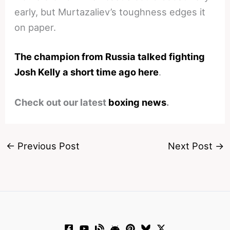
early, but Murtazaliev’s toughness edges it
on paper.
The champion from Russia talked fighting
Josh Kelly a short time ago here
.
Check out our latest
boxing news
.
←
Previous Post
Next Post
→