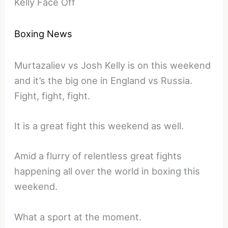
Kelly Face Off
Boxing News
Murtazaliev vs Josh Kelly is on this weekend
and it’s the big one in England vs Russia.
Fight, fight, fight.
It is a great fight this weekend as well.
Amid a flurry of relentless great fights
happening all over the world in boxing this
weekend.
What a sport at the moment.