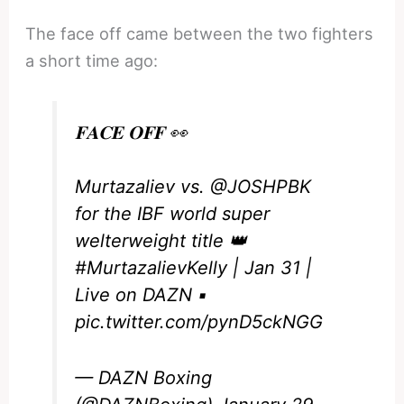
The face off came between the two fighters
a short time ago:
𝐅𝐀𝐂𝐄 𝐎𝐅𝐅 👀
Murtazaliev vs.
@JOSHPBK
for the IBF world super
welterweight title 👑
#MurtazalievKelly
| Jan 31 |
Live on DAZN ▪️
pic.twitter.com/pynD5ckNGG
— DAZN Boxing